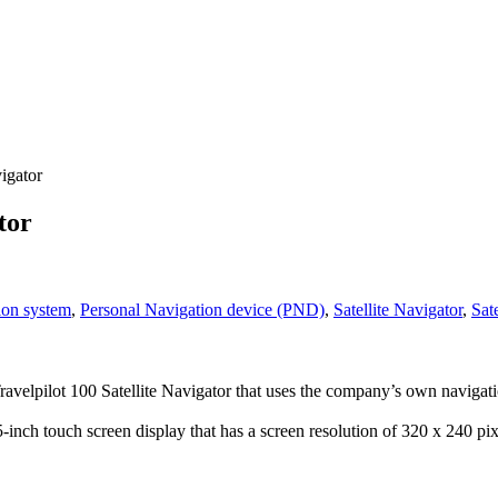
igator
tor
ion system
,
Personal Navigation device (PND)
,
Satellite Navigator
,
Sate
ravelpilot 100 Satellite Navigator that uses the company’s own naviga
-inch touch screen display that has a screen resolution of 320 x 240 p