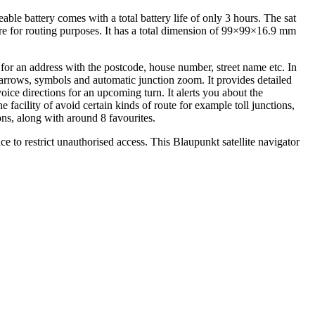
 battery comes with a total battery life of only 3 hours. The sat
ware for routing purposes. It has a total dimension of 99×99×16.9 mm
for an address with the postcode, house number, street name etc. In
 arrows, symbols and automatic junction zoom. It provides detailed
voice directions for an upcoming turn. It alerts you about the
e facility of avoid certain kinds of route for example toll junctions,
ions, along with around 8 favourites.
e to restrict unauthorised access. This Blaupunkt satellite navigator