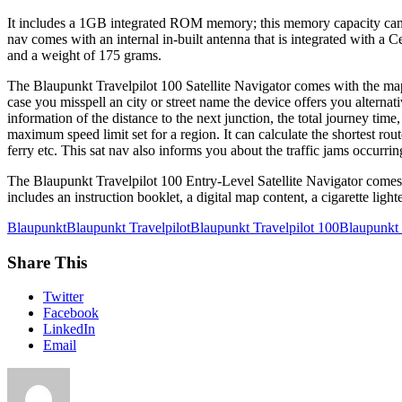
It includes a 1GB integrated ROM memory; this memory capacity can b
nav comes with an internal in-built antenna that is integrated with a 
and a weight of 175 grams.
The Blaupunkt Travelpilot 100 Satellite Navigator comes with the map
case you misspell an city or street name the device offers you altern
information of the distance to the next junction, the total journey time
maximum speed limit set for a region. It can calculate the shortest route
ferry etc. This sat nav also informs you about the traffic jams occurrin
The Blaupunkt Travelpilot 100 Entry-Level Satellite Navigator comes wi
includes an instruction booklet, a digital map content, a cigarette lig
Blaupunkt
Blaupunkt Travelpilot
Blaupunkt Travelpilot 100
Blaupunkt T
Share This
Twitter
Facebook
LinkedIn
Email