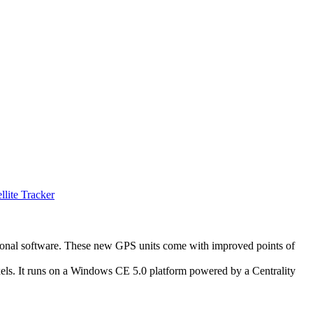
llite Tracker
tional software. These new GPS units come with improved points of
ixels. It runs on a Windows CE 5.0 platform powered by a Centrality