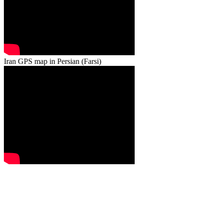
Iran GPS map in Persian (Farsi)