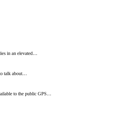
46 km² and lies in an elevated…
 to talk about…
available to the public GPS…