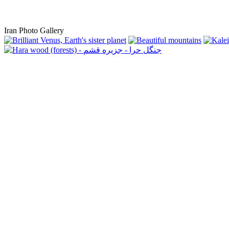
Iran Photo Gallery