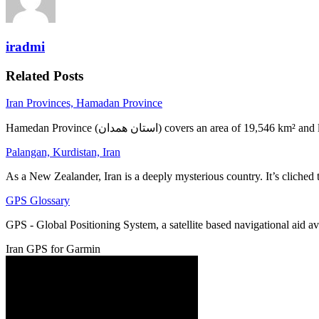
iradmi
Related Posts
Iran Provinces, Hamadan Province
Hamedan Province (استان همدان‎) covers an area of 19,5
Palangan, Kurdistan, Iran
As a New Zealander, Iran is a deeply mysterious country. It’s cliched
GPS Glossary
GPS - Global Positioning System, a satellite based navigational aid 
Iran GPS for Garmin