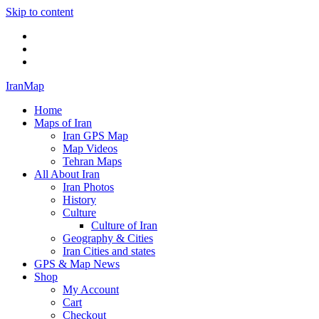
Skip to content
Twitter
Facebook
Flickr
IranMap
Home
Maps of Iran
Iran GPS Map
Map Videos
Tehran Maps
All About Iran
Iran Photos
History
Culture
Culture of Iran
Geography & Cities
Iran Cities and states
GPS & Map News
Shop
My Account
Cart
Checkout