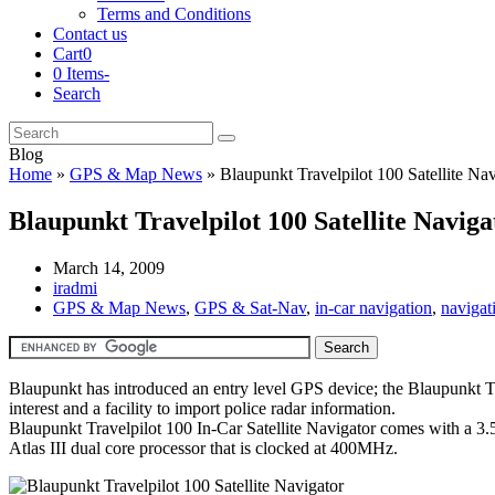
Terms and Conditions
Contact us
Cart
0
0 Items
-
Search
Cart
Search
Submit
Blog
Home
»
GPS & Map News
»
Blaupunkt Travelpilot 100 Satellite Nav
Blaupunkt Travelpilot 100 Satellite Naviga
March 14, 2009
iradmi
GPS & Map News
,
GPS & Sat-Nav
,
in-car navigation
,
navigat
Blaupunkt has introduced an entry level GPS device; the Blaupunkt T
interest and a facility to import police radar information.
Blaupunkt Travelpilot 100 In-Car Satellite Navigator comes with a 3.5
Atlas III dual core processor that is clocked at 400MHz.