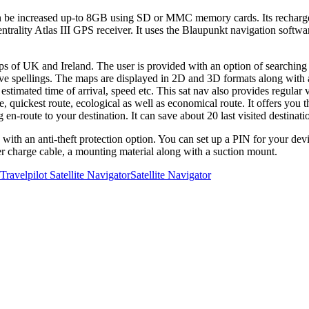
e increased up-to 8GB using SD or MMC memory cards. Its rechargeable
Centrality Atlas III GPS receiver. It uses the Blaupunkt navigation soft
s of UK and Ireland. The user is provided with an option of searching 
ative spellings. The maps are displayed in 2D and 3D formats along with
, estimated time of arrival, speed etc. This sat nav also provides regular 
, quickest route, ecological as well as economical route. It offers you th
g en-route to your destination. It can save about 20 last visited destinat
th an anti-theft protection option. You can set up a PIN for your devic
hter charge cable, a mounting material along with a suction mount.
ravelpilot Satellite Navigator
Satellite Navigator