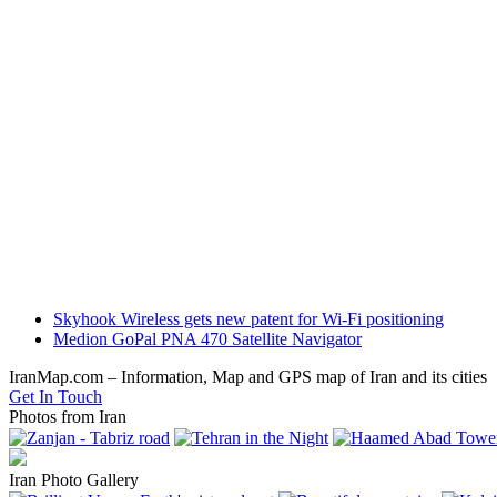
previous
Skyhook Wireless gets new patent for Wi-Fi positioning
post:
next
Medion GoPal PNA 470 Satellite Navigator
post:
IranMap.com – Information, Map and GPS map of Iran and its cities
Get In Touch
Photos from Iran
Iran Photo Gallery