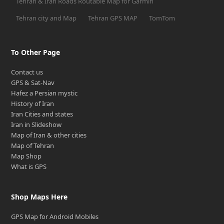
Tehran & Iran Roads Routable Map for Garmin
Tehran city and Map
Tehran GPS MAP
TomTom
To Other Page
Contact us
GPS & Sat-Nav
Hafez a Persian mystic
History of Iran
Iran Cities and states
Iran in Slideshow
Map of Iran & other cities
Map of Tehran
Map Shop
What is GPS
Shop Maps Here
GPS Map for Android Mobiles