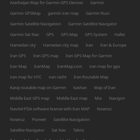
Azerbaijan Map for Garmin GPS Devices
Garmin
Garmin GPSMap
garmin iran map
Garmin Nuvi
Garmin Satellite Navigation
Garmin Satellite Navigator
Garmin Sat Nav
GPS
GPS Map
GPS System
Hafez
Hamedan city
Hamedan city map
Iran
Iran & Europe
Iran GPS
Iran GPS map
Iran GPS Map for Garmin
Iran Map
IranMap
IranMap.com
iran map for gps
iran map for HTC
iran rasht
Iran Routable Map
Karaj routable map on Garmin
kashan
Map of Iran
Middle East GPS map
Middle East map
Mio
Navigon
Navitel PDA software license with Iran MAP
Nowroz
Nowruz
Pioneer
Satellite Navigation
Satellite Navigator
Sat Nav
Tabriz