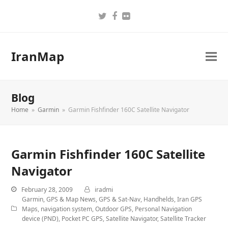
Twitter
Facebook
Flickr
IranMap
Blog
Home
»
Garmin
»
Garmin Fishfinder 160C Satellite Navigator
Garmin Fishfinder 160C Satellite
Navigator
February 28, 2009
iradmi
Garmin
,
GPS & Map News
,
GPS & Sat-Nav
,
Handhelds
,
Iran GPS
Maps
,
navigation system
,
Outdoor GPS
,
Personal Navigation
device (PND)
,
Pocket PC GPS
,
Satellite Navigator
,
Satellite Tracker