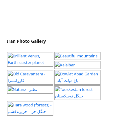
Iran Photo Gallery