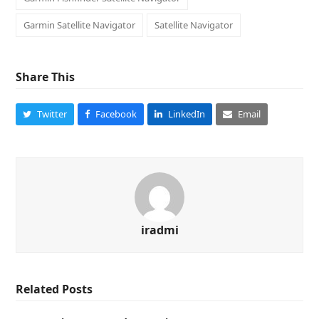
Garmin Satellite Navigator
Satellite Navigator
Share This
Twitter
Facebook
LinkedIn
Email
iradmi
Related Posts