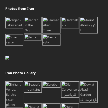
Photos from Iran
Iran Photo Gallery