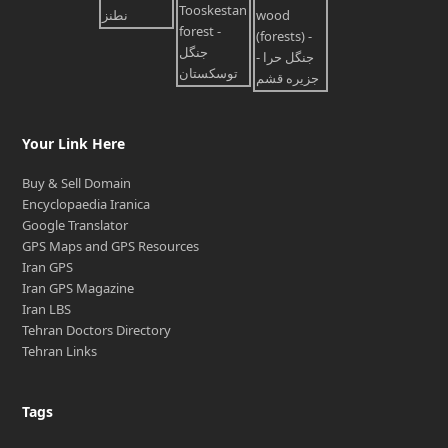
Your Link Here
Buy & Sell Domain
Encyclopaedia Iranica
Google Translator
GPS Maps and GPS Resources
Iran GPS
Iran GPS Magazine
Iran LBS
Tehran Doctors Directory
Tehran Links
Tags