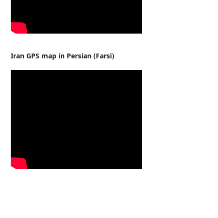
Iran GPS map in Persian (Farsi)