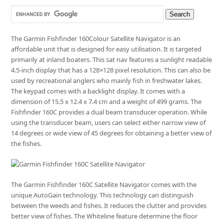
The Garmin Fishfinder 160Colour Satellite Navigator is an
affordable unit that is designed for easy utilisation. It is targeted
primarily at inland boaters. This sat nav features a sunlight readable
4.5-inch display that has a 128×128 pixel resolution. This can also be
used by recreational anglers who mainly fish in freshwater lakes.
The keypad comes with a backlight display. It comes with a
dimension of 15.5 x 12.4 x 7.4 cm and a weight of 499 grams. The
Fishfinder 160C provides a dual beam transducer operation. While
using the transducer beam, users can select either narrow view of
14 degrees or wide view of 45 degrees for obtaining a better view of
the fishes.
The Garmin Fishfinder 160C Satellite Navigator comes with the
unique AutoGain technology. This technology can distinguish
between the weeds and fishes. It reduces the clutter and provides
better view of fishes. The Whiteline feature determine the floor