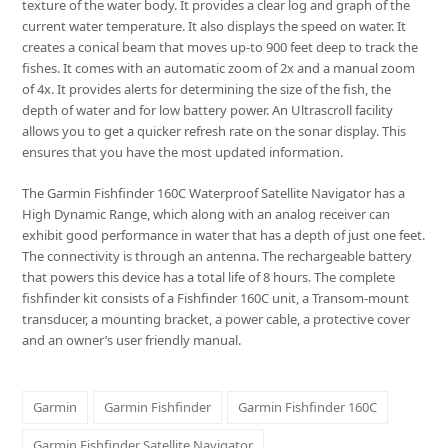
texture of the water body. It provides a clear log and graph of the
current water temperature. It also displays the speed on water. It
creates a conical beam that moves up-to 900 feet deep to track the
fishes. It comes with an automatic zoom of 2x and a manual zoom
of 4x. It provides alerts for determining the size of the fish, the
depth of water and for low battery power. An Ultrascroll facility
allows you to get a quicker refresh rate on the sonar display. This
ensures that you have the most updated information.
The Garmin Fishfinder 160C Waterproof Satellite Navigator has a
High Dynamic Range, which along with an analog receiver can
exhibit good performance in water that has a depth of just one feet.
The connectivity is through an antenna. The rechargeable battery
that powers this device has a total life of 8 hours. The complete
fishfinder kit consists of a Fishfinder 160C unit, a Transom-mount
transducer, a mounting bracket, a power cable, a protective cover
and an owner’s user friendly manual.
Garmin
Garmin Fishfinder
Garmin Fishfinder 160C
Garmin Fishfinder Satellite Navigator