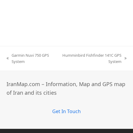
Garmin Nuvi 750 GPS
Humminbird Fishfinder 141C GPS
previous
next
System
System
post:
post:
IranMap.com – Information, Map and GPS map
of Iran and its cities
Get In Touch