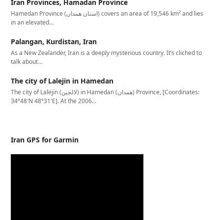
Iran Provinces, Hamadan Province
Hamedan Province (استان همدان‎) covers an area of 19,546 km² and lies
in an elevated…
Palangan, Kurdistan, Iran
As a New Zealander, Iran is a deeply mysterious country. It’s cliched to
talk about…
The city of Lalejin in Hamedan
The city of Lalejin (لالجین) in Hamedan (همدان) Province, [Coordinates:
34°48′N 48°31′E]. At the 2006…
Iran GPS for Garmin