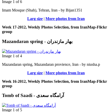
Image 1 of 6
Imam Mosque (Shah), Tehran, Iran - by Bijan1351
Larg size
|
More photos from Iran
Week 17-2012, Weekly Photos Selection, from IranMap-Flickr
group
Mazandaran spring - بهار مازندران
Image 1 of 4
Mazandaran spring, Mazandaran provience, Iran - by niusha.p
Larg size
|
More photos from Iran
Week 16-2012, Weekly Photos Selection, from IranMap-Flickr
group
Tomb of Saadi - آرامگاه سعدی
Image 1 of 5