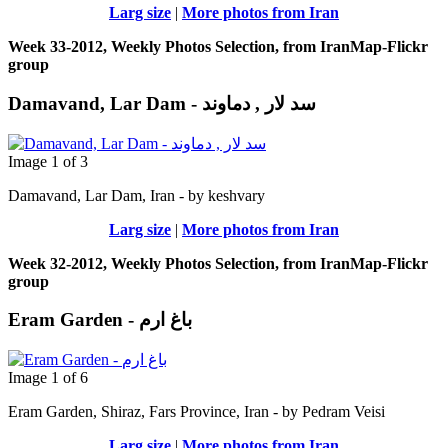
Larg size
|
More photos from Iran
Week 33-2012, Weekly Photos Selection, from IranMap-Flickr
group
Damavand, Lar Dam - سد لار , دماوند
Image 1 of 3
Damavand, Lar Dam, Iran - by keshvary
Larg size
|
More photos from Iran
Week 32-2012, Weekly Photos Selection, from IranMap-Flickr
group
Eram Garden - باغ ارم
Image 1 of 6
Eram Garden, Shiraz, Fars Province, Iran - by Pedram Veisi
Larg size
|
More photos from Iran