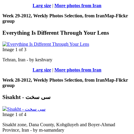
Larg size
|
More photos from Iran
Week 29-2012, Weekly Photos Selection, from IranMap-Flickr
group
Everything Is Different Through Your Lens
Image 1 of 3
Tehran, Iran - by keshvary
Larg size
|
More photos from Iran
Week 28-2012, Weekly Photos Selection, from IranMap-Flickr
group
Sisakht - سی سخت
Image 1 of 4
Sisakht zone, Dana County, Kohgiluyeh and Boyer-Ahmad
Province, Iran - by m-samandary