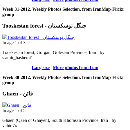
Week 31-2012, Weekly Photos Selection, from IranMap-Flickr
group
Tooskestan forest - جنگل توسکستان
Image 1 of 3
Tooskestan forest, Gorgan, Golestan Province, Iran - by
s.amir_hashemi1
Larg size
|
More photos from Iran
Week 30-2012, Weekly Photos Selection, from IranMap-Flickr
group
Ghaen - قائن
Image 1 of 5
Ghaen (Qaen or Ghayen), South Khorasan Province, Iran - by
vahid7x