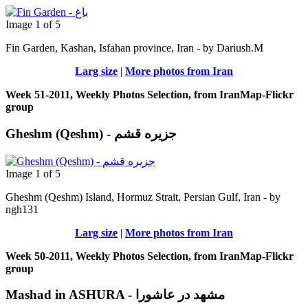
Image 1 of 5
Fin Garden, Kashan, Isfahan province, Iran - by Dariush.M
Larg size
|
More photos from Iran
Week 51-2011, Weekly Photos Selection, from IranMap-Flickr
group
Gheshm (Qeshm) - جزيره قشم
Image 1 of 5
Gheshm (Qeshm) Island, Hormuz Strait, Persian Gulf, Iran - by
ngh131
Larg size
|
More photos from Iran
Week 50-2011, Weekly Photos Selection, from IranMap-Flickr
group
Mashad in ASHURA - مشهد در عاشورا