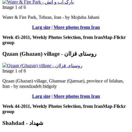
Image 1 of 6
Water & Fire Park, Tehran, Iran - by Mojtaba Jahani
Larg size
|
More photos from Iran
Week 45-2011, Weekly Photos Selection, from IranMap-Flickr
group
Qzaan (Ghazan) village - روستای قزاان
Image 1 of 6
Qzaan (Ghazan) village, Ghamsar (Qamsar), province of Isfahan,
Iran - by rasoulzadeh bidgoly
Larg size
|
More photos from Iran
Week 44-2011, Weekly Photos Selection, from IranMap-Flickr
group
Shahdad - شهداد