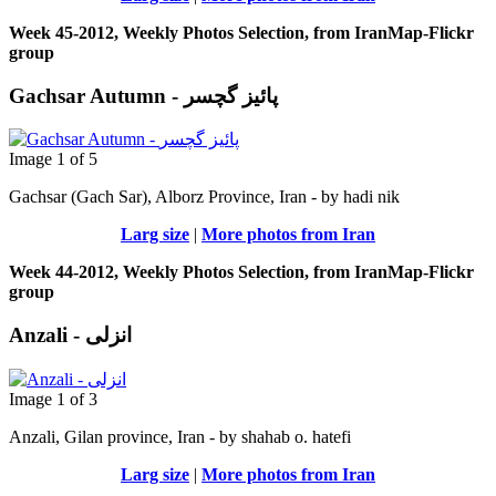
Week 45-2012, Weekly Photos Selection, from IranMap-Flickr
group
Gachsar Autumn - پائیز گچسر
Image 1 of 5
Gachsar (Gach Sar), Alborz Province, Iran - by hadi nik
Larg size
|
More photos from Iran
Week 44-2012, Weekly Photos Selection, from IranMap-Flickr
group
Anzali - انزلی
Image 1 of 3
Anzali, Gilan province, Iran - by shahab o. hatefi
Larg size
|
More photos from Iran