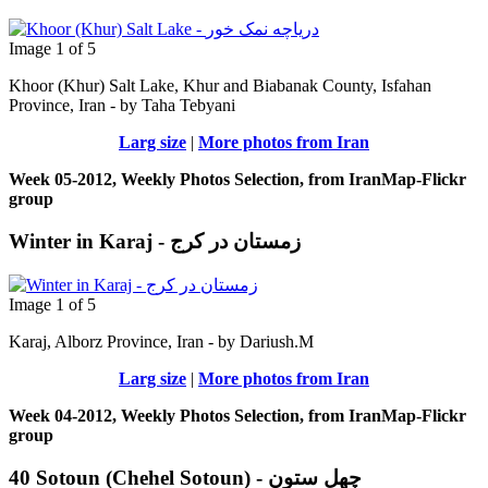
Image 1 of 5
Khoor (Khur) Salt Lake, Khur and Biabanak County, Isfahan
Province, Iran - by Taha Tebyani
Larg size
|
More photos from Iran
Week 05-2012, Weekly Photos Selection, from IranMap-Flickr
group
Winter in Karaj - زمستان در کرج
Image 1 of 5
Karaj, Alborz Province, Iran - by Dariush.M
Larg size
|
More photos from Iran
Week 04-2012, Weekly Photos Selection, from IranMap-Flickr
group
40 Sotoun (Chehel Sotoun) - چهل ستون