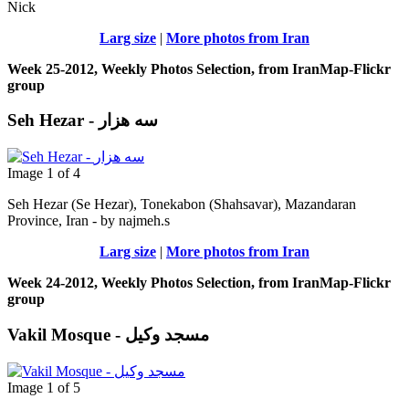
Nick
Larg size
|
More photos from Iran
Week 25-2012, Weekly Photos Selection, from IranMap-Flickr
group
Seh Hezar - سه هزار
Image 1 of 4
Seh Hezar (Se Hezar), Tonekabon (Shahsavar), Mazandaran
Province, Iran - by najmeh.s
Larg size
|
More photos from Iran
Week 24-2012, Weekly Photos Selection, from IranMap-Flickr
group
Vakil Mosque - مسجد وکیل
Image 1 of 5