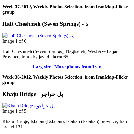
Week 37-2012, Weekly Photos Selection, from IranMap-Flickr
group
Haft Cheshmeh (Seven Springs) - ه
Image 1 of 6
Haft Cheshmeh (Seven Springs), Naghadeh, West Azerbaijan
Province, Iran - by javad_theron65
Larg size
|
More photos from Iran
Week 36-2012, Weekly Photos Selection, from IranMap-Flickr
group
Khaju Bridge - پل خواجو
Image 1 of 5
Khaju Bridge, Isfahan (Esfahan), Isfahan (Esfahan) province, Iran -
by ngh131