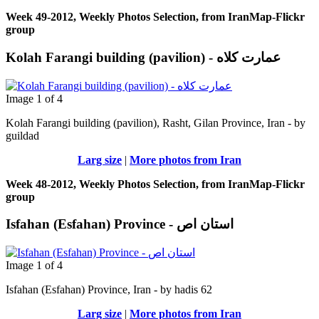
Week 49-2012, Weekly Photos Selection, from IranMap-Flickr
group
Image 1 of 4
Kolah Farangi building (pavilion), Rasht, Gilan Province, Iran - by
guildad
Larg size
|
More photos from Iran
Week 48-2012, Weekly Photos Selection, from IranMap-Flickr
group
Isfahan (Esfahan) Province - استان اص
Image 1 of 4
Isfahan (Esfahan) Province, Iran - by hadis 62
Larg size
|
More photos from Iran