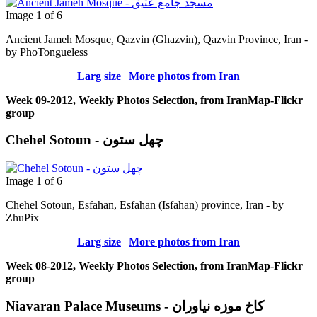
Image 1 of 6
Ancient Jameh Mosque, Qazvin (Ghazvin), Qazvin Province, Iran -
by PhoTongueless
Larg size
|
More photos from Iran
Week 09-2012, Weekly Photos Selection, from IranMap-Flickr
group
Chehel Sotoun - چهل ستون
Image 1 of 6
Chehel Sotoun, Esfahan, Esfahan (Isfahan) province, Iran - by
ZhuPix
Larg size
|
More photos from Iran
Week 08-2012, Weekly Photos Selection, from IranMap-Flickr
group
Niavaran Palace Museums - کاخ موزه نیاوران