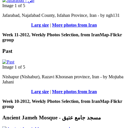
Image 1 of 5
Jafarabad, Najafabad County, Isfahan Province, Iran - by ngh131
Larg size
|
More photos from Iran
Week 11-2012, Weekly Photos Selection, from IranMap-Flickr
group
Past
Image 1 of 5
Nishapur (Nishabur), Razavi Khorasan province, Iran - by Mojtaba
Jahani
Larg size
|
More photos from Iran
Week 10-2012, Weekly Photos Selection, from IranMap-Flickr
group
Ancient Jameh Mosque - مسجد جامع عتیق