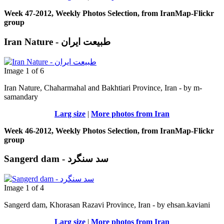
Week 47-2012, Weekly Photos Selection, from IranMap-Flickr
group
Iran Nature - طبیعت ایران
Image 1 of 6
Iran Nature, Chaharmahal and Bakhtiari Province, Iran - by m-
samandary
Larg size
|
More photos from Iran
Week 46-2012, Weekly Photos Selection, from IranMap-Flickr
group
Sangerd dam - سد سنگرد
Image 1 of 4
Sangerd dam, Khorasan Razavi Province, Iran - by ehsan.kaviani
Larg size
|
More photos from Iran