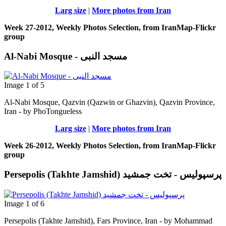
Larg size
|
More photos from Iran
Week 27-2012, Weekly Photos Selection, from IranMap-Flickr
group
Al-Nabi Mosque - مسجد النبی
Image 1 of 5
Al-Nabi Mosque, Qazvin (Qazwin or Ghazvin), Qazvin Province,
Iran - by PhoTongueless
Larg size
|
More photos from Iran
Week 26-2012, Weekly Photos Selection, from IranMap-Flickr
group
Persepolis (Takhte Jamshid) پرسپوليس - تخت جمشيد
Image 1 of 6
Persepolis (Takhte Jamshid), Fars Province, Iran - by Mohammad