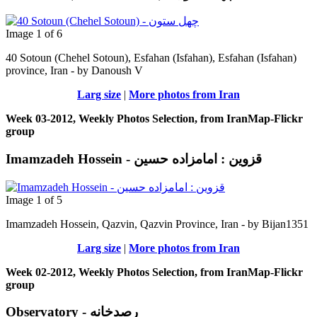
Image 1 of 6
40 Sotoun (Chehel Sotoun), Esfahan (Isfahan), Esfahan (Isfahan)
province, Iran - by Danoush V
Larg size
|
More photos from Iran
Week 03-2012, Weekly Photos Selection, from IranMap-Flickr
group
Imamzadeh Hossein - قزوین : امامزاده حسين
Image 1 of 5
Imamzadeh Hossein, Qazvin, Qazvin Province, Iran - by Bijan1351
Larg size
|
More photos from Iran
Week 02-2012, Weekly Photos Selection, from IranMap-Flickr
group
Observatory - رصدخانه