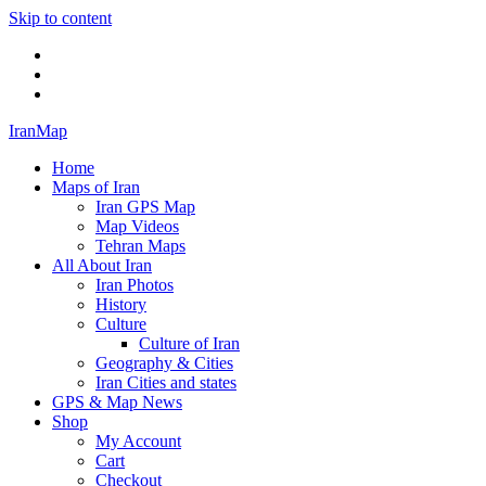
Skip to content
Twitter
Facebook
Flickr
IranMap
Home
Maps of Iran
Iran GPS Map
Map Videos
Tehran Maps
All About Iran
Iran Photos
History
Culture
Culture of Iran
Geography & Cities
Iran Cities and states
GPS & Map News
Shop
My Account
Cart
Checkout