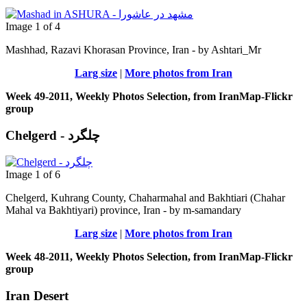
Image 1 of 4
Mashhad, Razavi Khorasan Province, Iran - by Ashtari_Mr
Larg size
|
More photos from Iran
Week 49-2011, Weekly Photos Selection, from IranMap-Flickr
group
Chelgerd - چلگرد
Image 1 of 6
Chelgerd, Kuhrang County, Chaharmahal and Bakhtiari (Chahar
Mahal va Bakhtiyari) province, Iran - by m-samandary
Larg size
|
More photos from Iran
Week 48-2011, Weekly Photos Selection, from IranMap-Flickr
group
Iran Desert