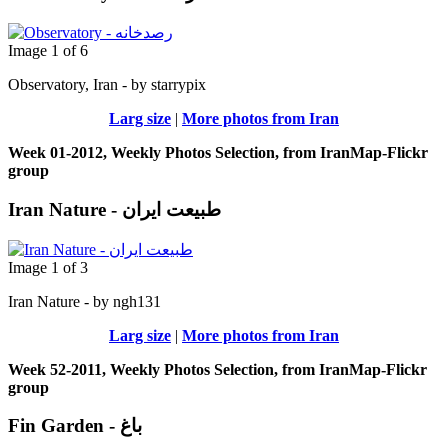
Image 1 of 6
Observatory, Iran - by starrypix
Larg size
|
More photos from Iran
Week 01-2012, Weekly Photos Selection, from IranMap-Flickr
group
Iran Nature - طبیعت ایران
Image 1 of 3
Iran Nature - by ngh131
Larg size
|
More photos from Iran
Week 52-2011, Weekly Photos Selection, from IranMap-Flickr
group
Fin Garden - باغ