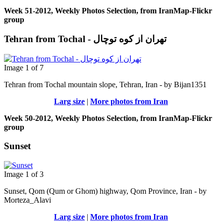
Week 51-2012, Weekly Photos Selection, from IranMap-Flickr
group
Tehran from Tochal - تهران از کوه توچال
Image 1 of 7
Tehran from Tochal mountain slope, Tehran, Iran - by Bijan1351
Larg size
|
More photos from Iran
Week 50-2012, Weekly Photos Selection, from IranMap-Flickr
group
Sunset
Image 1 of 3
Sunset, Qom (Qum or Ghom) highway, Qom Province, Iran - by
Morteza_Alavi
Larg size
|
More photos from Iran