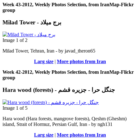
Week 43-2012, Weekly Photos Selection, from IranMap-Flickr
group
Milad Tower - برج میلاد
Image 1 of 2
Milad Tower, Tehran, Iran - by javad_theron65
Larg size
|
More photos from Iran
Week 42-2012, Weekly Photos Selection, from IranMap-Flickr
group
Hara wood (forests) - جنگل حرا - جزيره قشم
Image 1 of 5
Hara wood (Hara forests, mangrove forests), Qeshm (Gheshm)
island, Strait of Hormuz, Persian Gulf, Iran - by ngh131
Larg size
|
More photos from Iran