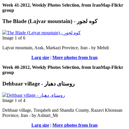
Week 41-2012, Weekly Photos Selection, from IranMap-Flickr
group
The Blade (Lajvar mountain) - کوه لجور
Image 1 of 6
Lajvar mountain, Arak, Markazi Province, Iran - by Μehdi
Larg size
|
More photos from Iran
Week 40-2012, Weekly Photos Selection, from IranMap-Flickr
group
Dehbaar village - روستای دهبار
Image 1 of 4
Dehbaar village, Torqabeh and Shandiz County, Razavi Khorasan
Province, Iran - by Ashtari_Mr
Larg size
|
More photos from Iran