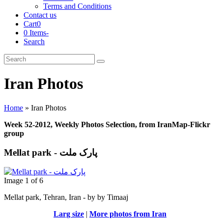
Terms and Conditions
Contact us
Cart
0
0 Items
-
Search
Cart
Search
Submit
Iran Photos
Home
»
Iran Photos
Week 52-2012, Weekly Photos Selection, from IranMap-Flickr
group
Mellat park - پارک ملت
Image 1 of 6
Mellat park, Tehran, Iran - by by Timaaj
Larg size
|
More photos from Iran