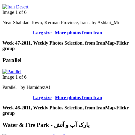
Image 1 of 6
Near Shahdad Town, Kerman Province, Iran - by Ashtari_Mr
Larg size
|
More photos from Iran
Week 47-2011, Weekly Photos Selection, from IranMap-Flickr
group
Parallel
Image 1 of 6
Parallel - by HamidrezA!
Larg size
|
More photos from Iran
Week 46-2011, Weekly Photos Selection, from IranMap-Flickr
group
Water & Fire Park - پارک آب و آتش