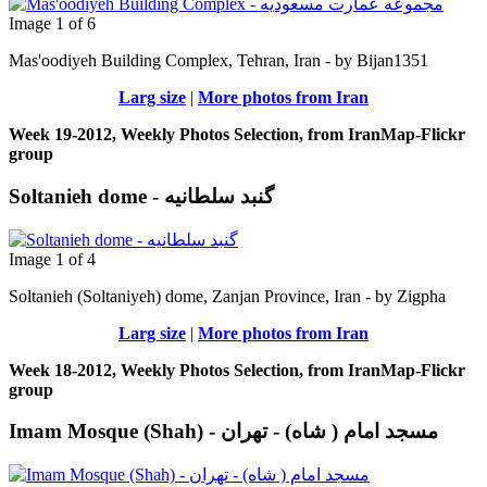
Image 1 of 6
Mas'oodiyeh Building Complex, Tehran, Iran - by Bijan1351
Larg size
|
More photos from Iran
Week 19-2012, Weekly Photos Selection, from IranMap-Flickr
group
Soltanieh dome - گنبد سلطانیه
Image 1 of 4
Soltanieh (Soltaniyeh) dome, Zanjan Province, Iran - by Zigpha
Larg size
|
More photos from Iran
Week 18-2012, Weekly Photos Selection, from IranMap-Flickr
group
Imam Mosque (Shah) - مسجد امام ( شاه) - تهران