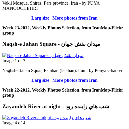
Vakil Mosque, Shiraz, Fars province, Iran - by PUYA
MANOOCHEHRI
Larg size
|
More photos from Iran
Week 23-2012, Weekly Photos Selection, from IranMap-Flickr
group
Naqsh-e Jahan Square - ميدان نقش جهان
Image 1 of 3
Naghshe Jahan Squar, Esfahan (Isfahan), Iran - by Pouya Gharavi
Larg size
|
More photos from Iran
Week 22-2012, Weekly Photos Selection, from IranMap-Flickr
group
Zayandeh River at night - شب هاي زاينده رود
Image 4 of 4