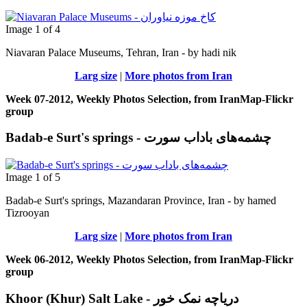
Image 1 of 4
Niavaran Palace Museums, Tehran, Iran - by hadi nik
Larg size
|
More photos from Iran
Week 07-2012, Weekly Photos Selection, from IranMap-Flickr
group
Badab-e Surt's springs - چشمه‌های باداب سورت
Image 1 of 5
Badab-e Surt's springs, Mazandaran Province, Iran - by hamed
Tizrooyan
Larg size
|
More photos from Iran
Week 06-2012, Weekly Photos Selection, from IranMap-Flickr
group
Khoor (Khur) Salt Lake - دریاچه نمک خور