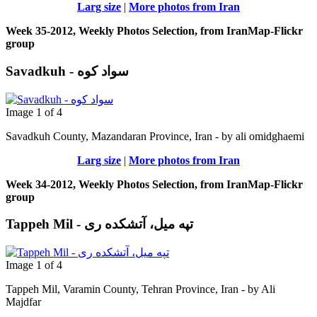
Larg size
|
More photos from Iran
Week 35-2012, Weekly Photos Selection, from IranMap-Flickr
group
Savadkuh - سواد کوه
Image 1 of 4
Savadkuh County, Mazandaran Province, Iran - by ali omidghaemi
Larg size
|
More photos from Iran
Week 34-2012, Weekly Photos Selection, from IranMap-Flickr
group
Tappeh Mil - تپه میل، آتشکده ری
Image 1 of 4
Tappeh Mil, Varamin County, Tehran Province, Iran - by Ali
Majdfar