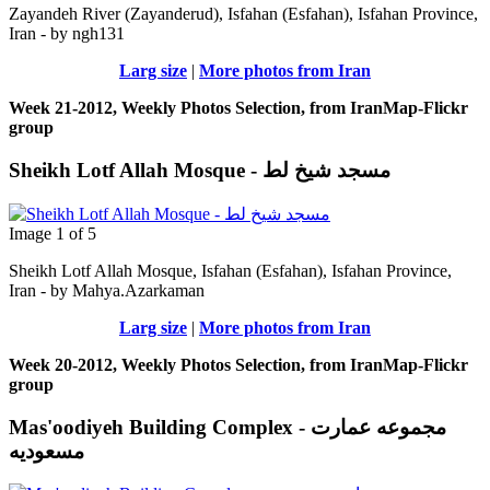
Zayandeh River (Zayanderud), Isfahan (Esfahan), Isfahan Province,
Iran - by ngh131
Larg size
|
More photos from Iran
Week 21-2012, Weekly Photos Selection, from IranMap-Flickr
group
Sheikh Lotf Allah Mosque - مسجد شیخ لط
Image 1 of 5
Sheikh Lotf Allah Mosque, Isfahan (Esfahan), Isfahan Province,
Iran - by Mahya.Azarkaman
Larg size
|
More photos from Iran
Week 20-2012, Weekly Photos Selection, from IranMap-Flickr
group
Mas'oodiyeh Building Complex - مجموعه عمارت
مسعودیه