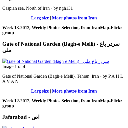
Caspian sea, North of Iran - by ngh131
Larg size
|
More photos from Iran
Week 13-2012, Weekly Photos Selection, from IranMap-Flickr
group
Gate of National Garden (Bagh-e Melli) - سردر باغ
ملی
Image 1 of 4
Gate of National Garden (Bagh-e Melli), Tehran, Iran - by P A H L
A V A N
Larg size
|
More photos from Iran
Week 12-2012, Weekly Photos Selection, from IranMap-Flickr
group
Jafarabad - اص