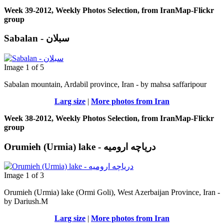
Week 39-2012, Weekly Photos Selection, from IranMap-Flickr
group
Sabalan - سبلان
Image 1 of 5
Sabalan mountain, Ardabil province, Iran - by mahsa saffaripour
Larg size
|
More photos from Iran
Week 38-2012, Weekly Photos Selection, from IranMap-Flickr
group
Orumieh (Urmia) lake - دریاچه ارومیه
Image 1 of 3
Orumieh (Urmia) lake (Ormi Goli), West Azerbaijan Province, Iran -
by Dariush.M
Larg size
|
More photos from Iran