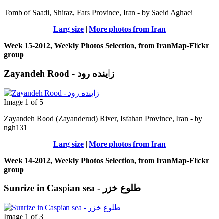
Tomb of Saadi, Shiraz, Fars Province, Iran - by Saeid Aghaei
Larg size
|
More photos from Iran
Week 15-2012, Weekly Photos Selection, from IranMap-Flickr
group
Zayandeh Rood - زاینده رود
Image 1 of 5
Zayandeh Rood (Zayanderud) River, Isfahan Province, Iran - by
ngh131
Larg size
|
More photos from Iran
Week 14-2012, Weekly Photos Selection, from IranMap-Flickr
group
Sunrize in Caspian sea - طلوع خزر
Image 1 of 3