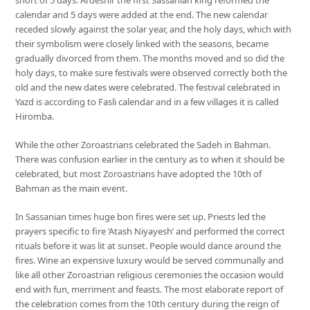
calendar and 5 days were added at the end. The new calendar
receded slowly against the solar year, and the holy days, which with
their symbolism were closely linked with the seasons, became
gradually divorced from them. The months moved and so did the
holy days, to make sure festivals were observed correctly both the
old and the new dates were celebrated. The festival celebrated in
Yazd is according to Fasli calendar and in a few villages it is called
Hiromba.
While the other Zoroastrians celebrated the Sadeh in Bahman.
There was confusion earlier in the century as to when it should be
celebrated, but most Zoroastrians have adopted the 10th of
Bahman as the main event.
In Sassanian times huge bon fires were set up. Priests led the
prayers specific to fire ‘Atash Niyayesh’ and performed the correct
rituals before it was lit at sunset. People would dance around the
fires. Wine an expensive luxury would be served communally and
like all other Zoroastrian religious ceremonies the occasion would
end with fun, merriment and feasts. The most elaborate report of
the celebration comes from the 10th century during the reign of