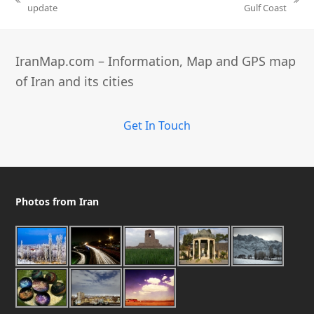
previous
next
update
Gulf Coast
post:
post:
IranMap.com – Information, Map and GPS map
of Iran and its cities
Get In Touch
Photos from Iran