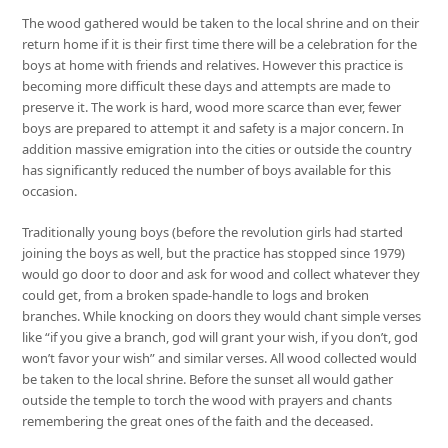
The wood gathered would be taken to the local shrine and on their
return home if it is their first time there will be a celebration for the
boys at home with friends and relatives. However this practice is
becoming more difficult these days and attempts are made to
preserve it. The work is hard, wood more scarce than ever, fewer
boys are prepared to attempt it and safety is a major concern. In
addition massive emigration into the cities or outside the country
has significantly reduced the number of boys available for this
occasion.
Traditionally young boys (before the revolution girls had started
joining the boys as well, but the practice has stopped since 1979)
would go door to door and ask for wood and collect whatever they
could get, from a broken spade-handle to logs and broken
branches. While knocking on doors they would chant simple verses
like “if you give a branch, god will grant your wish, if you don’t, god
won’t favor your wish” and similar verses. All wood collected would
be taken to the local shrine. Before the sunset all would gather
outside the temple to torch the wood with prayers and chants
remembering the great ones of the faith and the deceased.