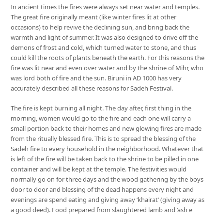
In ancient times the fires were always set near water and temples.
The great fire originally meant (like winter fires lit at other
occasions) to help revive the declining sun, and bring back the
warmth and light of summer. It was also designed to drive off the
demons of frost and cold, which turned water to stone, and thus
could kill the roots of plants beneath the earth. For this reasons the
fire was lit near and even over water and by the shrine of Mihr, who
was lord both of fire and the sun. Biruni in AD 1000 has very
accurately described all these reasons for Sadeh Festival.
The fire is kept burning all night. The day after, first thing in the
morning, women would go to the fire and each one will carry a
small portion back to their homes and new glowing fires are made
from the ritually blessed fire. This is to spread the blessing of the
Sadeh fire to every household in the neighborhood. Whatever that
is left of the fire will be taken back to the shrine to be pilled in one
container and will be kept at the temple. The festivities would
normally go on for three days and the wood gathering by the boys
door to door and blessing of the dead happens every night and
evenings are spend eating and giving away ‘khairat’ (giving away as
a good deed). Food prepared from slaughtered lamb and ‘ash e