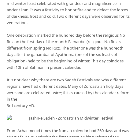
mid winter feast celebrated with grandeur and magnificence in
ancient Iran. It was a festivity to honor fire and to defeat the forces
of darkness, frost and cold. Two different days were observed for its
veneration.
One celebration marked the hundred day before the religious No
Ruz on the first day of the month Farvardin (religious No Ruz is
different from spring No Ruz). The other one was the hundredth
day after the gahambar of Ayathrima (one of the six feasts of
obligation) held to be the beginning of winter. This day coincides
with 10th of Bahman in present calendar.
It is not clear why there are two Sadeh Festivals and why different
regions have had different dates. Many of Zoroastrian holy days
were and are celebrated twice; this is caused by the calendar reform
in the
3rd century AD.
From Achaemenid times the Iranian calendar had 360 days and was
short of 5 days. Ardeshir the first Sassanian king reformed the