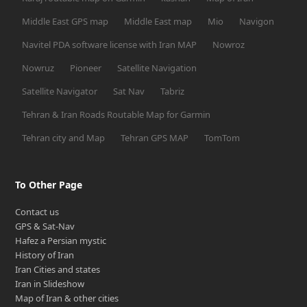
Middle East GPS map
Middle East map
Mio
Navigon
Navitel PDA software license with Iran MAP
Nowroz
Nowruz
Pioneer
Satellite Navigation
Satellite Navigator
Sat Nav
Tabriz
Tehran & Iran Roads Routable Map for Garmin
Tehran city and Map
Tehran GPS MAP
TomTom
To Other Page
Contact us
GPS & Sat-Nav
Hafez a Persian mystic
History of Iran
Iran Cities and states
Iran in Slideshow
Map of Iran & other cities