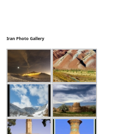
Iran Photo Gallery