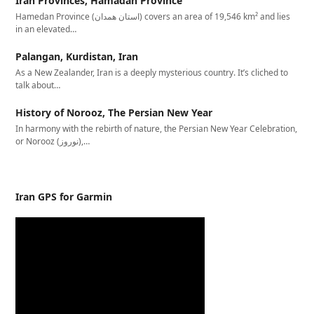
Iran Provinces, Hamadan Province
Hamedan Province (استان همدان‎) covers an area of 19,546 km² and lies
in an elevated…
Palangan, Kurdistan, Iran
As a New Zealander, Iran is a deeply mysterious country. It’s cliched to
talk about…
History of Norooz, The Persian New Year
In harmony with the rebirth of nature, the Persian New Year Celebration,
or Norooz (نوروز),…
Iran GPS for Garmin