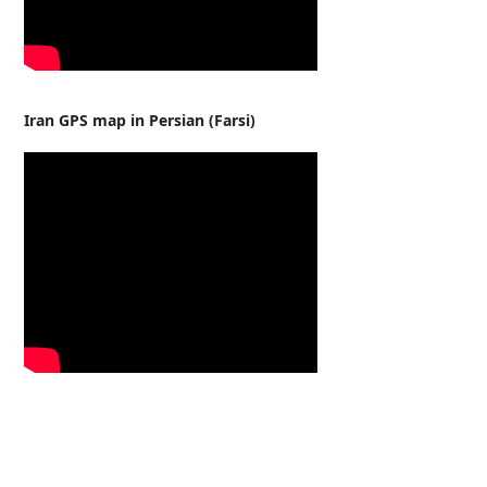
Iran GPS map in Persian (Farsi)