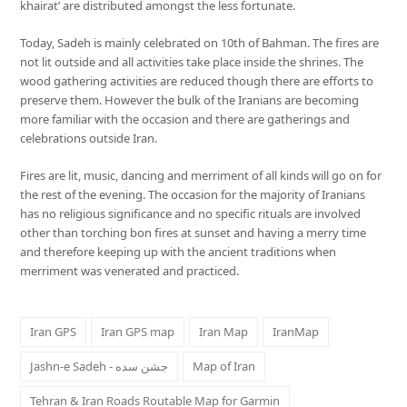
khairat’ are distributed amongst the less fortunate.
Today, Sadeh is mainly celebrated on 10th of Bahman. The fires are
not lit outside and all activities take place inside the shrines. The
wood gathering activities are reduced though there are efforts to
preserve them. However the bulk of the Iranians are becoming
more familiar with the occasion and there are gatherings and
celebrations outside Iran.
Fires are lit, music, dancing and merriment of all kinds will go on for
the rest of the evening. The occasion for the majority of Iranians
has no religious significance and no specific rituals are involved
other than torching bon fires at sunset and having a merry time
and therefore keeping up with the ancient traditions when
merriment was venerated and practiced.
Iran GPS
Iran GPS map
Iran Map
IranMap
Jashn-e Sadeh - جشن سده
Map of Iran
Tehran & Iran Roads Routable Map for Garmin