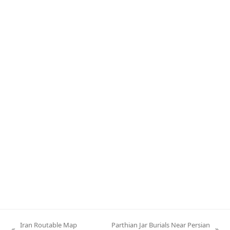
Iran Routable Map
Parthian Jar Burials Near Persian