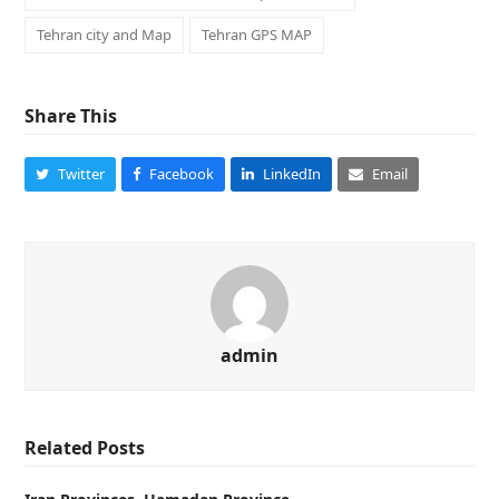
Tehran city and Map
Tehran GPS MAP
Share This
Twitter
Facebook
LinkedIn
Email
admin
Related Posts