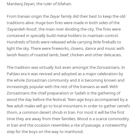
Mardavij Zeyari, the ruler of Isfahan.
From Iranian origin the Zeyar family did their best to keep the old
traditions alive. Huge bon fires were made in both sides of the
‘Zayandeh Rood’, the main river dividing the city. The fires were
contained in specially build metal holders to maintain control.
Hundreds of birds were released while carrying little fireballs to
light the sky. There were fireworks, clowns, dance and music with
lavish feasts of roasted lamb, beef, chicken and other delicacies.
The tradition was virtually lost even amongst the Zoroastrians. In
Pahlavi era it was revived and adopted as a major celebration by
the whole Zoroastrian community and it is becoming known and
increasingly popular with the rest of the Iranians as well. With
Zoroastrians the chief preparation or Sadeh is the gathering of
wood the day before the festival. Teen-age boys accompanied by a
few adult males will go to local mountains in order to gather camel’s
thorn, a common desert shrub in Iran. For most it will be the first
time they are away from their families. Wood is a scarce commodity
in Iran and the occasion resembles a rite of passage, a noteworthy
step for the boys on the way to manhood.