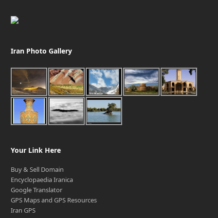
Iran Photo Gallery
Your Link Here
Buy & Sell Domain
Encyclopaedia Iranica
Google Translator
GPS Maps and GPS Resources
Iran GPS