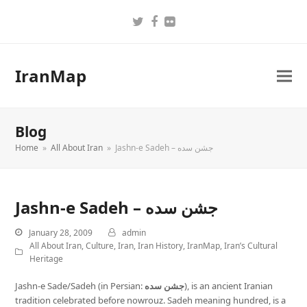
Twitter
Facebook
Flickr
IranMap
Blog
Home
»
All About Iran
»
Jashn-e Sadeh – جشن سده
Jashn-e Sadeh – جشن سده
January 28, 2009
admin
All About Iran
,
Culture
,
Iran
,
Iran History
,
IranMap
,
Iran’s Cultural
Heritage
Jashn-e Sade/Sadeh (in Persian:
جشن سده
), is an ancient Iranian
tradition celebrated before nowrouz. Sadeh meaning hundred, is a