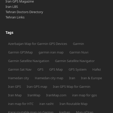
Iran GPS Magazine
Iran LBS
Tehran Doctors Directory
Tehran Links
Tags
Azerbaijan Map for Garmin GPS Devices
Garmin
Garmin GPSMap
garmin iran map
Garmin Nuvi
Garmin Satellite Navigation
Garmin Satellite Navigator
Garmin Sat Nav
GPS
GPS Map
GPS System
Hafez
Hamedan city
Hamedan city map
Iran
Iran & Europe
Iran GPS
Iran GPS map
Iran GPS Map for Garmin
Iran Map
IranMap
IranMap.com
iran map for gps
iran map for HTC
iran rasht
Iran Routable Map
Karaj routable map on Garmin
kashan
Map of Iran