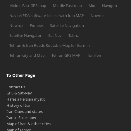
Middle East GPS map
Middle East map
Mio
Navigon
Navitel PDA software license with Iran MAP
Nowroz
Nowruz
Pioneer
Satellite Navigation
Satellite Navigator
Sat Nav
Tabriz
Tehran & Iran Roads Routable Map for Garmin
Tehran city and Map
Tehran GPS MAP
TomTom
To Other Page
Contact us
GPS & Sat-Nav
Hafez a Persian mystic
History of Iran
Iran Cities and states
Iran in Slideshow
Map of Iran & other cities
Map of Tehran