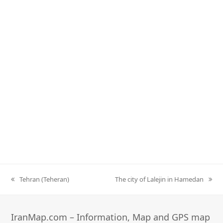
Tehran (Teheran)
The city of Lalejin in Hamedan
previous
next
post:
post:
IranMap.com – Information, Map and GPS map