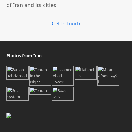
of Iran and its cities
Get In Touch
Photos from Iran