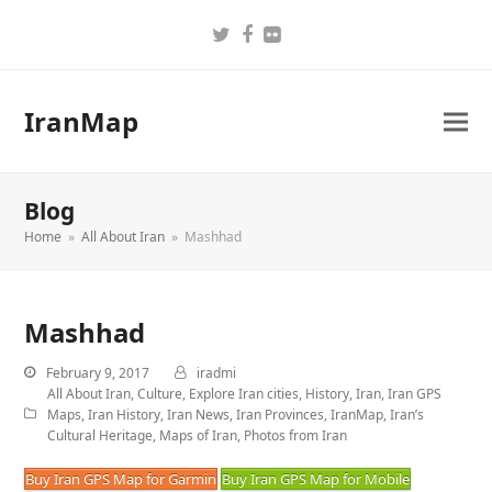
Twitter
Facebook
Flickr
IranMap
Blog
Home
»
All About Iran
»
Mashhad
Mashhad
February 9, 2017
iradmi
All About Iran
,
Culture
,
Explore Iran cities
,
History
,
Iran
,
Iran GPS
Maps
,
Iran History
,
Iran News
,
Iran Provinces
,
IranMap
,
Iran’s
Cultural Heritage
,
Maps of Iran
,
Photos from Iran
Buy Iran GPS Map for Garmin
Buy Iran GPS Map for Mobile