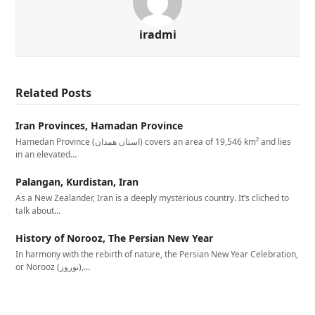
iradmi
Related Posts
Iran Provinces, Hamadan Province
Hamedan Province (استان همدان‎) covers an area of 19,546 km² and lies
in an elevated…
Palangan, Kurdistan, Iran
As a New Zealander, Iran is a deeply mysterious country. It’s cliched to
talk about…
History of Norooz, The Persian New Year
In harmony with the rebirth of nature, the Persian New Year Celebration,
or Norooz (نوروز),…