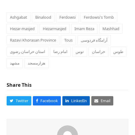
Ashgabat
Binalood
Ferdowsi
Ferdowsi's Tomb
Hezar-masjed
Hezarmasjed
Imam Reza
Mashhad
Razavi Khorasan Province
Tous
آرامگاه فردوسی
استان خراسان رضوی
امام رضا
خراسان
طوس
مشهد
هزارمسجد
Share This
Twitter
Facebook
LinkedIn
Email