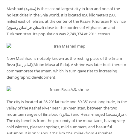
Mashhad (
مشهد
) is the second largest city in Iran and one of the
holiest cities in the Shia world. It is located 850 kilometers (500
miles) east of Tehran, at the center of the Razavi Khorasan Province
(
استان خراسان رضوی
) close to the borders of Afghanistan and
Turkmenistan. Its population was 2,749,374 at 2011 census.
Now Mashhad is notably known as the resting place of the Imam
Reza (امام رضا)(Ali ibn Musa al-Rida). A shrine was later built there to
commemorate the Imam, which in turn gave rise to increasing
demographic development.
The city is located at 36.20º latitude and 59.35º east longitude, in the
valley of the Kashaf River near Turkmenistan, between the two
mountain ranges of Binalood (بینالود) and Hezar-masjed (هزارمسجد).
The city benefits from the proximity of the mountains, having very
cold winters, pleasant springs, mild summers, and beautiful
autumns. It is only about 250 km (156 miles) from Ashgabat,