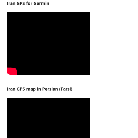
Iran GPS for Garmin
Iran GPS map in Persian (Farsi)