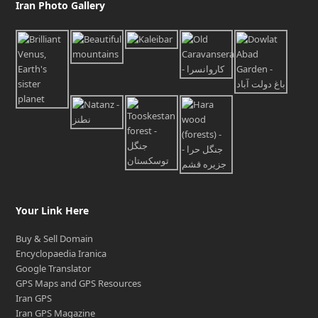
Iran Photo Gallery
Your Link Here
Buy & Sell Domain
Encyclopaedia Iranica
Google Translator
GPS Maps and GPS Resources
Iran GPS
Iran GPS Magazine