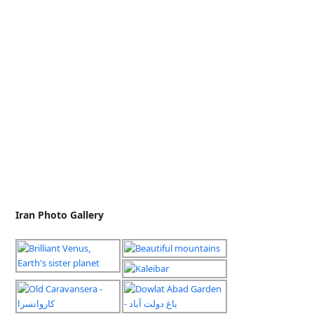
Iran Photo Gallery