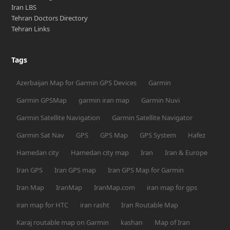
Iran LBS
Tehran Doctors Directory
Tehran Links
Tags
Azerbaijan Map for Garmin GPS Devices
Garmin
Garmin GPSMap
garmin iran map
Garmin Nuvi
Garmin Satellite Navigation
Garmin Satellite Navigator
Garmin Sat Nav
GPS
GPS Map
GPS System
Hafez
Hamedan city
Hamedan city map
Iran
Iran & Europe
Iran GPS
Iran GPS map
Iran GPS Map for Garmin
Iran Map
IranMap
IranMap.com
iran map for gps
iran map for HTC
iran rasht
Iran Routable Map
Karaj routable map on Garmin
kashan
Map of Iran