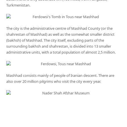
Turkmenistan.
The city is the administrative centre of Mashhad County (or the
shahrestan of Mashhad) as well as the somewhat smaller district
(bakhsh) of Mashhad. The city itself, excluding parts of the
surrounding bakhsh and shahrestan, is divided into 13 smaller
administrative units, with a total population of almost 2,5 million.
Mashhad consists mainly of people of Iranian descent. There are
also over 20 million pilgrims who visit the city every year.