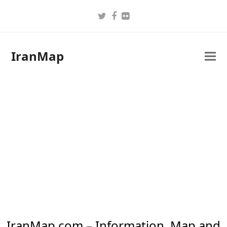
Twitter
Facebook
Flickr
IranMap
IranMap.com – Information, Map and