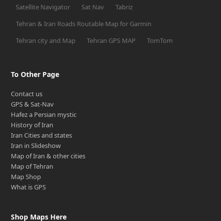
Satellite Navigator
Sat Nav
Tabriz
Tehran & Iran Roads Routable Map for Garmin
Tehran city and Map
Tehran GPS MAP
TomTom
To Other Page
Contact us
GPS & Sat-Nav
Hafez a Persian mystic
History of Iran
Iran Cities and states
Iran in Slideshow
Map of Iran & other cities
Map of Tehran
Map Shop
What is GPS
Shop Maps Here