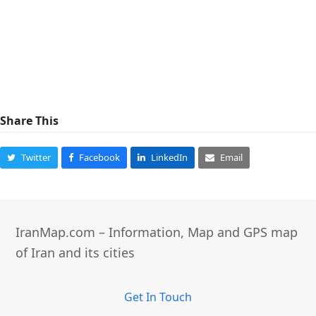
Share This
Twitter
Facebook
LinkedIn
Email
IranMap.com – Information, Map and GPS map
of Iran and its cities
Get In Touch