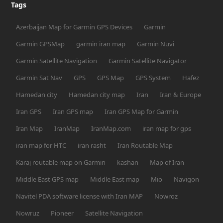
Tags
Azerbaijan Map for Garmin GPS Devices
Garmin
Garmin GPSMap
garmin iran map
Garmin Nuvi
Garmin Satellite Navigation
Garmin Satellite Navigator
Garmin Sat Nav
GPS
GPS Map
GPS System
Hafez
Hamedan city
Hamedan city map
Iran
Iran & Europe
Iran GPS
Iran GPS map
Iran GPS Map for Garmin
Iran Map
IranMap
IranMap.com
iran map for gps
iran map for HTC
iran rasht
Iran Routable Map
Karaj routable map on Garmin
kashan
Map of Iran
Middle East GPS map
Middle East map
Mio
Navigon
Navitel PDA software license with Iran MAP
Nowroz
Nowruz
Pioneer
Satellite Navigation