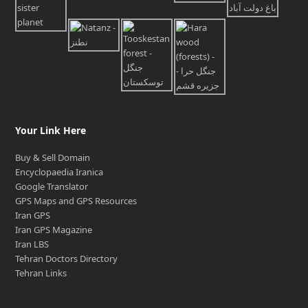
Your Link Here
Buy & Sell Domain
Encyclopaedia Iranica
Google Translator
GPS Maps and GPS Resources
Iran GPS
Iran GPS Magazine
Iran LBS
Tehran Doctors Directory
Tehran Links