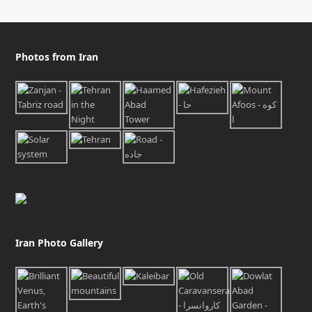
Photos from Iran
Iran Photo Gallery