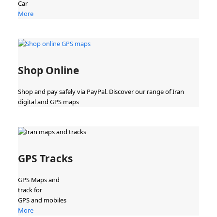
Car
More
Shop Online
Shop and pay safely via PayPal. Discover our range of Iran
digital and GPS maps
GPS Tracks
GPS Maps and
track for
GPS and mobiles
More