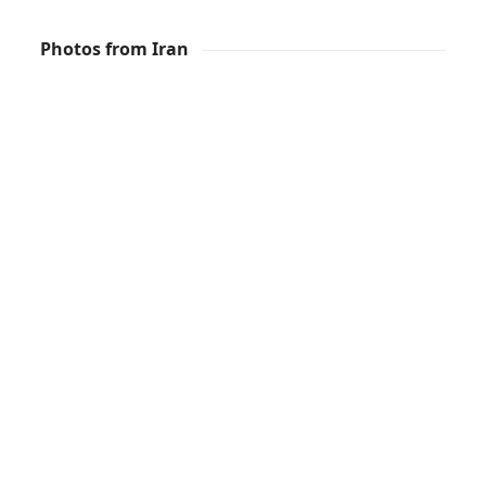
Photos from Iran