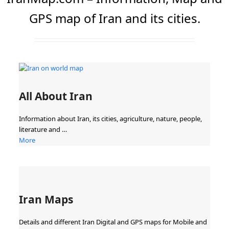
GPS map of Iran and its cities.
All About Iran
Information about Iran, its cities, agriculture, nature, people,
literature and …
More
Iran Maps
Details and different Iran Digital and GPS maps for Mobile and