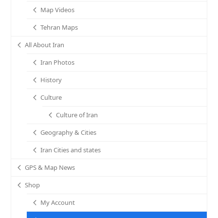
Map Videos
Tehran Maps
All About Iran
Iran Photos
History
Culture
Culture of Iran
Geography & Cities
Iran Cities and states
GPS & Map News
Shop
My Account