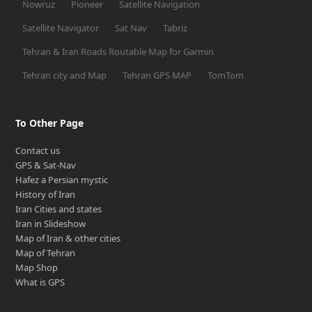
Nowruz
Pioneer
Satellite Navigation
Satellite Navigator
Sat Nav
Tabriz
Tehran & Iran Roads Routable Map for Garmin
Tehran city and Map
Tehran GPS MAP
TomTom
To Other Page
Contact us
GPS & Sat-Nav
Hafez a Persian mystic
History of Iran
Iran Cities and states
Iran in Slideshow
Map of Iran & other cities
Map of Tehran
Map Shop
What is GPS