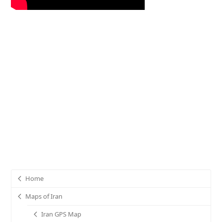
Home
Maps of Iran
Iran GPS Map