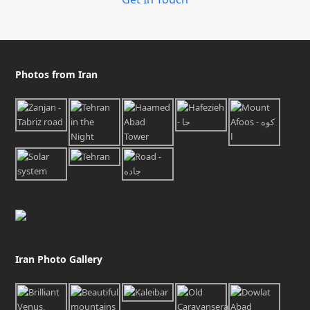
Photos from Iran
Iran Photo Gallery