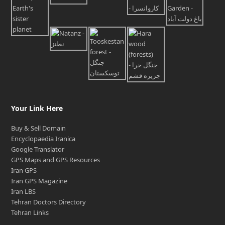
Your Link Here
Buy & Sell Domain
Encyclopaedia Iranica
Google Translator
GPS Maps and GPS Resources
Iran GPS
Iran GPS Magazine
Iran LBS
Tehran Doctors Directory
Tehran Links