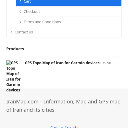
Cart
Checkout
Terms and Conditions
Contact us
Products
GPS Topo Map of Iran for Garmin devices
£
79.98
IranMap.com – Information, Map and GPS map
of Iran and its cities
Get In Touch