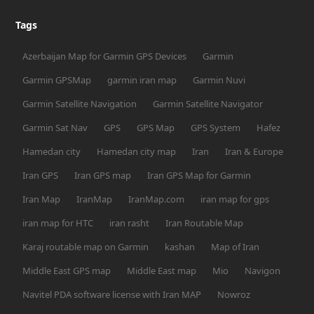
Tags
Azerbaijan Map for Garmin GPS Devices
Garmin
Garmin GPSMap
garmin iran map
Garmin Nuvi
Garmin Satellite Navigation
Garmin Satellite Navigator
Garmin Sat Nav
GPS
GPS Map
GPS System
Hafez
Hamedan city
Hamedan city map
Iran
Iran & Europe
Iran GPS
Iran GPS map
Iran GPS Map for Garmin
Iran Map
IranMap
IranMap.com
iran map for gps
iran map for HTC
iran rasht
Iran Routable Map
Karaj routable map on Garmin
kashan
Map of Iran
Middle East GPS map
Middle East map
Mio
Navigon
Navitel PDA software license with Iran MAP
Nowroz