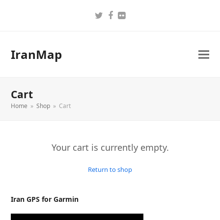
Twitter
Facebook
Flickr
IranMap
Cart
Home
»
Shop
»
Cart
Your cart is currently empty.
Return to shop
Iran GPS for Garmin