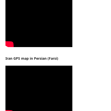
Iran GPS map in Persian (Farsi)