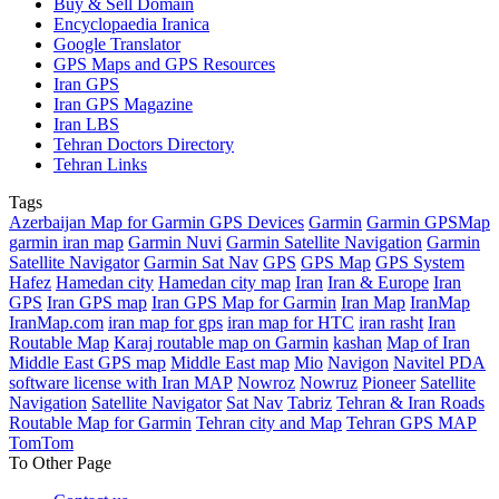
Buy & Sell Domain
Encyclopaedia Iranica
Google Translator
GPS Maps and GPS Resources
Iran GPS
Iran GPS Magazine
Iran LBS
Tehran Doctors Directory
Tehran Links
Tags
Azerbaijan Map for Garmin GPS Devices
Garmin
Garmin GPSMap
garmin iran map
Garmin Nuvi
Garmin Satellite Navigation
Garmin
Satellite Navigator
Garmin Sat Nav
GPS
GPS Map
GPS System
Hafez
Hamedan city
Hamedan city map
Iran
Iran & Europe
Iran
GPS
Iran GPS map
Iran GPS Map for Garmin
Iran Map
IranMap
IranMap.com
iran map for gps
iran map for HTC
iran rasht
Iran
Routable Map
Karaj routable map on Garmin
kashan
Map of Iran
Middle East GPS map
Middle East map
Mio
Navigon
Navitel PDA
software license with Iran MAP
Nowroz
Nowruz
Pioneer
Satellite
Navigation
Satellite Navigator
Sat Nav
Tabriz
Tehran & Iran Roads
Routable Map for Garmin
Tehran city and Map
Tehran GPS MAP
TomTom
To Other Page