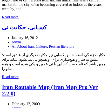
region and of central Asia from ancient times. This was a central
market for the city, often becoming covered or indoor as the years
went by, and…
Read more
کسـایی، حکایت نی
January 16, 2012
admin
All About Iran
,
Culture
,
Persian literature
حکایت زندگی استاد حسن کسایی نیز حکایت دیگری از عشق است؛
عشق به ساز و هیچ‌سازی برای او همچو نی نمی‌شود. شاید برای
همین باشد که نام حسن کسایی با نی عجین و یکی شده است و همه
او را…
Read more
Iran Routable Map (Iran Map Pro Ver
2.2.0)
February 12, 2009