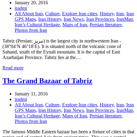
January 20, 2016
iradmi
All About Iran
,
Culture
,
Explore Iran cities
,
History
,
Iran
,
Iran
GPS Maps
,
Iran History
,
Iran News
,
Iran Provinces
,
IranMap
,
Iran’s Cultural Heritage
,
Maps of Iran
,
Persian literature
,
Photos from Iran
Tabriz (Persian: تبریز) is the largest city in northwestern Iran -
(38°04′N 46°18′E). It is situated north of the volcanic cone of
Sahand, south of the Eynali mountain. It is the capital of East
Azarbaijan Province. Tabriz lies at the…
Read more
The Grand Bazaar of Tabriz
January 11, 2016
iradmi
All About Iran
,
Culture
,
Explore Iran cities
,
History
,
Iran
,
Iran
GPS Maps
,
Iran History
,
Iran News
,
Iran Provinces
,
IranMap
,
Iran’s Cultural Heritage
,
Maps of Iran
,
Persian literature
,
Photos from Iran
The famous Middle Eastern bazaar has been a fixture of cities in that