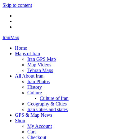
Skip to content
Twitter
Facebook
Flickr
IranMap
Home
Maps of Iran
Iran GPS Map
Map Videos
Tehran Maps
All About Iran
Iran Photos
History
Culture
Culture of Iran
Geography & Cities
Iran Cities and states
GPS & Map News
Shop
My Account
Cart
Checkout