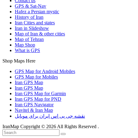
Contact us
GPS & Sat-Nav
Hafez a Persian mystic
History of Iran
Iran Cities and states
Iran in Slideshow
Map of Iran & other cities
Map of Tehran
Map Shop
What is GPS
Shop Maps Here
GPS Map for Android Mobiles
GPS Map for Mobiles
Iran GPS Map
Iran GPS Map
Iran GPS Map for Garmin
Iran GPS Map for PND
Iran GPS Navigator
Navitel & Iran Map
نقشه جی پی اس ایران برای موبایل
IranMap Copyright © 2026 All Rights Reserved .
Back
Search
Submit
To