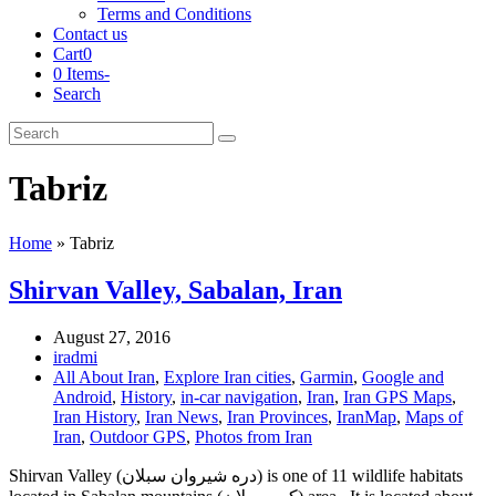
Terms and Conditions
Contact us
Cart
0
0 Items
-
Search
Cart
Search
Submit
Tabriz
Home
»
Tabriz
Shirvan Valley, Sabalan, Iran
August 27, 2016
iradmi
All About Iran
,
Explore Iran cities
,
Garmin
,
Google and
Android
,
History
,
in-car navigation
,
Iran
,
Iran GPS Maps
,
Iran History
,
Iran News
,
Iran Provinces
,
IranMap
,
Maps of
Iran
,
Outdoor GPS
,
Photos from Iran
Shirvan Valley (دره شیروان سبلان) is one of 11 wildlife habitats