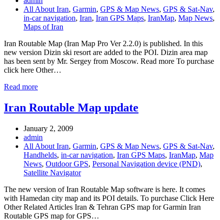
admin
All About Iran
,
Garmin
,
GPS & Map News
,
GPS & Sat-Nav
,
in-car navigation
,
Iran
,
Iran GPS Maps
,
IranMap
,
Map News
,
Maps of Iran
Iran Routable Map (Iran Map Pro Ver 2.2.0) is published. In this
new version Dizin ski resort are added to the POI. Dizin area map
has been sent by Mr. Sergey from Moscow. Read more To purchase
click here Other…
Read more
Iran Routable Map update
January 2, 2009
admin
All About Iran
,
Garmin
,
GPS & Map News
,
GPS & Sat-Nav
,
Handhelds
,
in-car navigation
,
Iran GPS Maps
,
IranMap
,
Map
News
,
Outdoor GPS
,
Personal Navigation device (PND)
,
Satellite Navigator
The new version of Iran Routable Map software is here. It comes
with Hamedan city map and its POI details. To purchase Click Here
Other Related Articles Iran & Tehran GPS map for Garmin Iran
Routable GPS map for GPS…