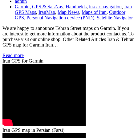
admin
Garmin
,
GPS & Sat-Nav
,
Handhelds
,
in-car navigation
,
Iran
GPS Maps
,
IranMap
,
Map News
,
Maps of Iran
,
Outdoor
GPS
,
Personal Navigation device (PND)
,
Satellite Navigator
We are happy to announce Tehran Street maps on Garmin. If you
are interest to get more information about the product contact us. To
purchase visit our online shop. Other Related Articles Iran & Tehran
GPS map for Garmin Iran…
Read more
Iran GPS for Garmin
Iran GPS map in Persian (Farsi)