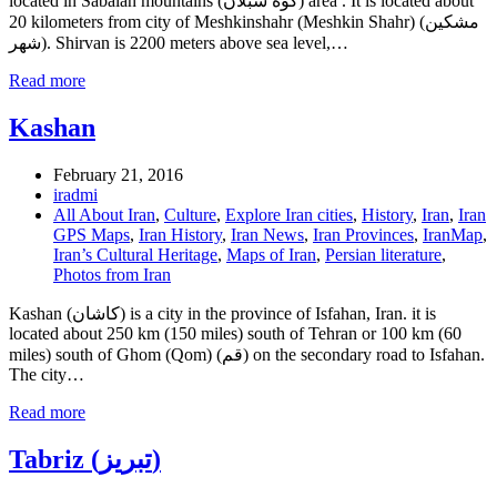
located in Sabalan mountains (کوه سبلان) area . It is located about
20 kilometers from city of Meshkinshahr (Meshkin Shahr) (مشكين
شهر). Shirvan is 2200 meters above sea level,…
Read more
Kashan
February 21, 2016
iradmi
All About Iran
,
Culture
,
Explore Iran cities
,
History
,
Iran
,
Iran
GPS Maps
,
Iran History
,
Iran News
,
Iran Provinces
,
IranMap
,
Iran’s Cultural Heritage
,
Maps of Iran
,
Persian literature
,
Photos from Iran
Kashan (کاشان) is a city in the province of Isfahan, Iran. it is
located about 250 km (150 miles) south of Tehran or 100 km (60
miles) south of Ghom (Qom) (قم) on the secondary road to Isfahan.
The city…
Read more
Tabriz (تبریز)