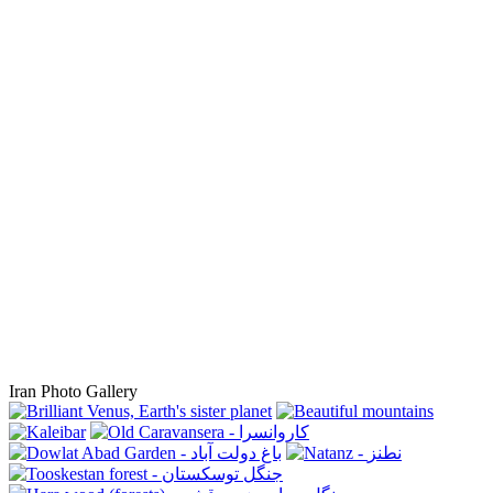
Iran Photo Gallery