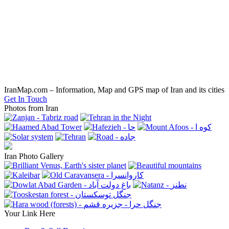
IranMap.com – Information, Map and GPS map of Iran and its cities
Get In Touch
Photos from Iran
Iran Photo Gallery
Your Link Here