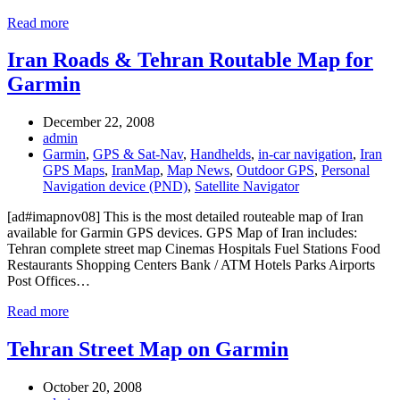
Read more
Iran Roads & Tehran Routable Map for
Garmin
December 22, 2008
admin
Garmin
,
GPS & Sat-Nav
,
Handhelds
,
in-car navigation
,
Iran
GPS Maps
,
IranMap
,
Map News
,
Outdoor GPS
,
Personal
Navigation device (PND)
,
Satellite Navigator
[ad#imapnov08] This is the most detailed routeable map of Iran
available for Garmin GPS devices. GPS Map of Iran includes:
Tehran complete street map Cinemas Hospitals Fuel Stations Food
Restaurants Shopping Centers Bank / ATM Hotels Parks Airports
Post Offices…
Read more
Tehran Street Map on Garmin
October 20, 2008