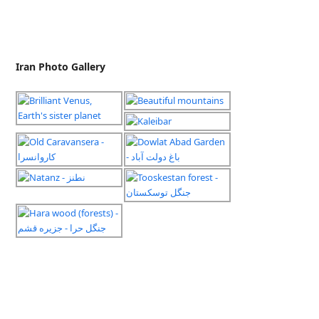
Iran Photo Gallery