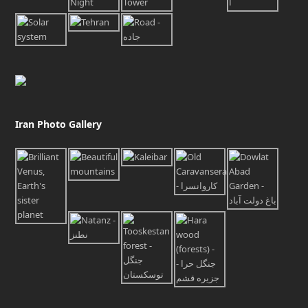
Iran Photo Gallery