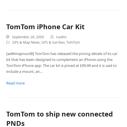
TomTom iPhone Car Kit
September 28, 2009
iradmi
GPS & Map News
,
GPS & Sat-Nav
,
TomTom
[ad#imapnov08] TomTom has released the pricing details of its car
kit that has been designed to complement an iPhone using the
TomTom iPhone app. The car kit is priced at £99.99 and it is said to
include a mount, an…
Read more
TomTom to ship new connected
PNDs