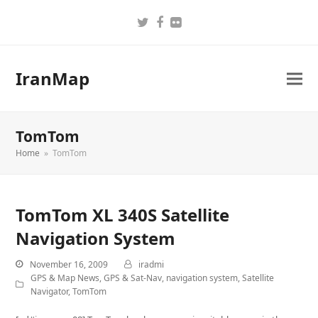
Twitter
Facebook
Flickr
IranMap
TomTom
Home
»
TomTom
TomTom XL 340S Satellite
Navigation System
November 16, 2009
iradmi
GPS & Map News
,
GPS & Sat-Nav
,
navigation system
,
Satellite
Navigator
,
TomTom