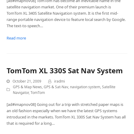
[ad#imapnov08] TomTom has become an inevitable name in the
satellite navigation market. One of their premium launch is
TomTom XL 340S Satellite Navigation system. It is the first mid-
range portable navigation device to feature local search by Google.
The text-to-speech…
Read more
TomTom XL 330S Sat Nav System
October 21, 2009
iradmi
GPS & Map News
,
GPS & Sat-Nav
,
navigation system
,
Satellite
Navigator
,
TomTom
[ad#imapnov08] Going out for a trip with stretched paper maps is
an old fashion especially when we have the latest GPS systems
introduced in the markets. TomTom XL 330S Sat Nav System has all
that is required for a long…