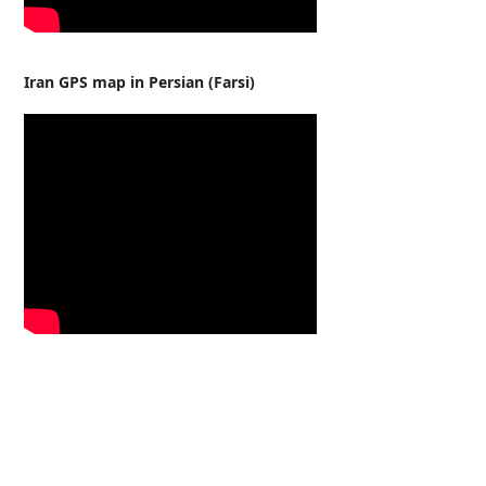
Iran GPS map in Persian (Farsi)