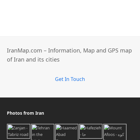
IranMap.com – Information, Map and GPS map
of Iran and its cities
Get In Touch
Photos from Iran