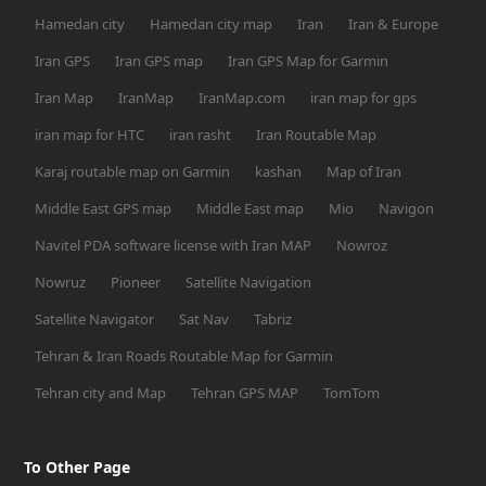
Hamedan city
Hamedan city map
Iran
Iran & Europe
Iran GPS
Iran GPS map
Iran GPS Map for Garmin
Iran Map
IranMap
IranMap.com
iran map for gps
iran map for HTC
iran rasht
Iran Routable Map
Karaj routable map on Garmin
kashan
Map of Iran
Middle East GPS map
Middle East map
Mio
Navigon
Navitel PDA software license with Iran MAP
Nowroz
Nowruz
Pioneer
Satellite Navigation
Satellite Navigator
Sat Nav
Tabriz
Tehran & Iran Roads Routable Map for Garmin
Tehran city and Map
Tehran GPS MAP
TomTom
To Other Page