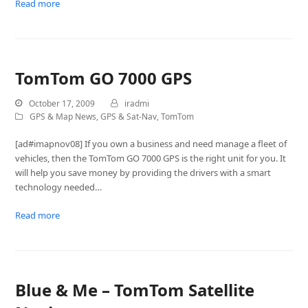
Read more
TomTom GO 7000 GPS
October 17, 2009
iradmi
GPS & Map News
,
GPS & Sat-Nav
,
TomTom
[ad#imapnov08] If you own a business and need manage a fleet of
vehicles, then the TomTom GO 7000 GPS is the right unit for you. It
will help you save money by providing the drivers with a smart
technology needed…
Read more
Blue & Me – TomTom Satellite