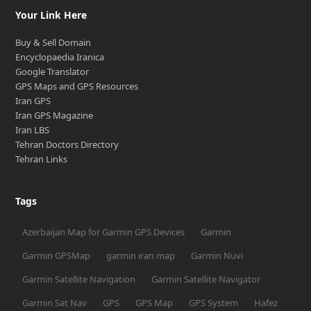
Your Link Here
Buy & Sell Domain
Encyclopaedia Iranica
Google Translator
GPS Maps and GPS Resources
Iran GPS
Iran GPS Magazine
Iran LBS
Tehran Doctors Directory
Tehran Links
Tags
Azerbaijan Map for Garmin GPS Devices
Garmin
Garmin GPSMap
garmin iran map
Garmin Nuvi
Garmin Satellite Navigation
Garmin Satellite Navigator
Garmin Sat Nav
GPS
GPS Map
GPS System
Hafez