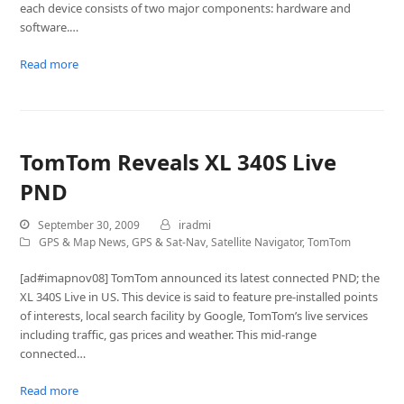
each device consists of two major components: hardware and
software.…
Read more
TomTom Reveals XL 340S Live
PND
September 30, 2009
iradmi
GPS & Map News
,
GPS & Sat-Nav
,
Satellite Navigator
,
TomTom
[ad#imapnov08] TomTom announced its latest connected PND; the
XL 340S Live in US. This device is said to feature pre-installed points
of interests, local search facility by Google, TomTom’s live services
including traffic, gas prices and weather. This mid-range
connected…
Read more