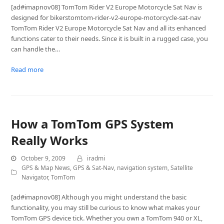
[ad#imapnov08] TomTom Rider V2 Europe Motorcycle Sat Nav is
designed for bikerstomtom-rider-v2-europe-motorcycle-sat-nav
TomTom Rider V2 Europe Motorcycle Sat Nav and all its enhanced
functions cater to their needs. Since it is built in a rugged case, you
can handle the…
Read more
How a TomTom GPS System
Really Works
October 9, 2009
iradmi
GPS & Map News
,
GPS & Sat-Nav
,
navigation system
,
Satellite
Navigator
,
TomTom
[ad#imapnov08] Although you might understand the basic
functionality, you may still be curious to know what makes your
TomTom GPS device tick. Whether you own a TomTom 940 or XL,