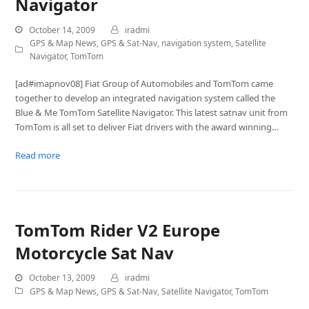
Navigator
October 14, 2009
iradmi
GPS & Map News
,
GPS & Sat-Nav
,
navigation system
,
Satellite
Navigator
,
TomTom
[ad#imapnov08] Fiat Group of Automobiles and TomTom came
together to develop an integrated navigation system called the
Blue & Me TomTom Satellite Navigator. This latest satnav unit from
TomTom is all set to deliver Fiat drivers with the award winning…
Read more
TomTom Rider V2 Europe
Motorcycle Sat Nav
October 13, 2009
iradmi
GPS & Map News
,
GPS & Sat-Nav
,
Satellite Navigator
,
TomTom