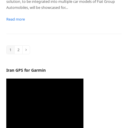
solution, to be integrated into multiple car models of Fiat Group
Automobiles, will be showcased for…
Read more
1
2
Page
Page
Next
Iran GPS for Garmin