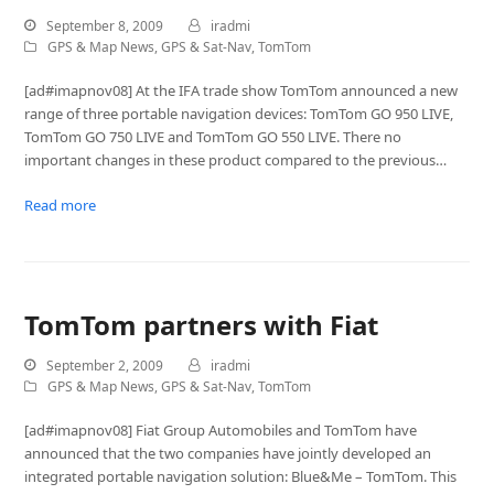
September 8, 2009
iradmi
GPS & Map News
,
GPS & Sat-Nav
,
TomTom
[ad#imapnov08] At the IFA trade show TomTom announced a new
range of three portable navigation devices: TomTom GO 950 LIVE,
TomTom GO 750 LIVE and TomTom GO 550 LIVE. There no
important changes in these product compared to the previous…
Read more
TomTom partners with Fiat
September 2, 2009
iradmi
GPS & Map News
,
GPS & Sat-Nav
,
TomTom
[ad#imapnov08] Fiat Group Automobiles and TomTom have
announced that the two companies have jointly developed an
integrated portable navigation solution: Blue&Me – TomTom. This