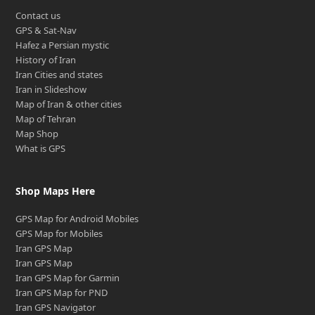
Contact us
GPS & Sat-Nav
Hafez a Persian mystic
History of Iran
Iran Cities and states
Iran in Slideshow
Map of Iran & other cities
Map of Tehran
Map Shop
What is GPS
Shop Maps Here
GPS Map for Android Mobiles
GPS Map for Mobiles
Iran GPS Map
Iran GPS Map
Iran GPS Map for Garmin
Iran GPS Map for PND
Iran GPS Navigator