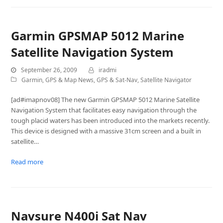
Garmin GPSMAP 5012 Marine
Satellite Navigation System
September 26, 2009
iradmi
Garmin
,
GPS & Map News
,
GPS & Sat-Nav
,
Satellite Navigator
[ad#imapnov08] The new Garmin GPSMAP 5012 Marine Satellite
Navigation System that facilitates easy navigation through the
tough placid waters has been introduced into the markets recently.
This device is designed with a massive 31cm screen and a built in
satellite…
Read more
Navsure N400i Sat Nav