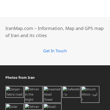
IranMap.com – Information, Map and GPS map
of Iran and its cities
Get In Touch
Photos from Iran