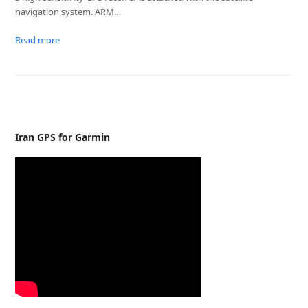
navigation system. ARM…
Read more
Iran GPS for Garmin