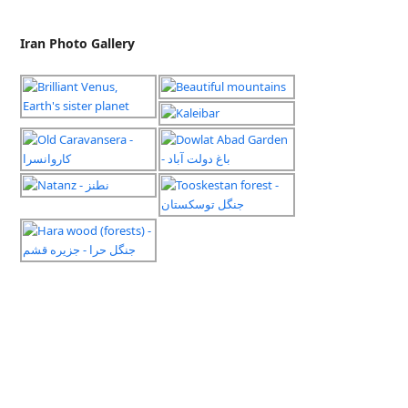
Iran Photo Gallery