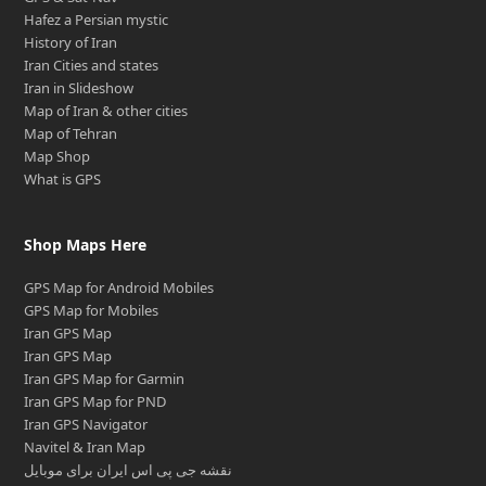
Hafez a Persian mystic
History of Iran
Iran Cities and states
Iran in Slideshow
Map of Iran & other cities
Map of Tehran
Map Shop
What is GPS
Shop Maps Here
GPS Map for Android Mobiles
GPS Map for Mobiles
Iran GPS Map
Iran GPS Map
Iran GPS Map for Garmin
Iran GPS Map for PND
Iran GPS Navigator
Navitel & Iran Map
نقشه جی پی اس ایران برای موبایل