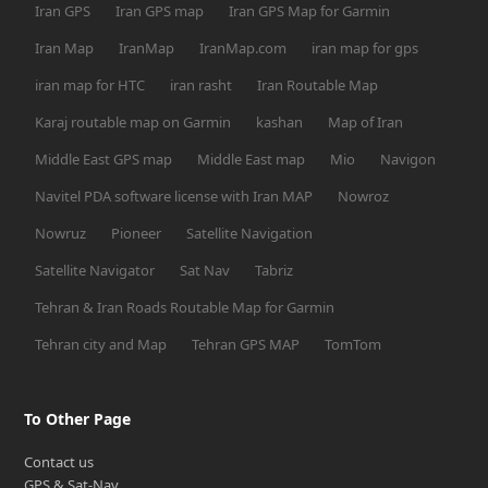
Iran GPS
Iran GPS map
Iran GPS Map for Garmin
Iran Map
IranMap
IranMap.com
iran map for gps
iran map for HTC
iran rasht
Iran Routable Map
Karaj routable map on Garmin
kashan
Map of Iran
Middle East GPS map
Middle East map
Mio
Navigon
Navitel PDA software license with Iran MAP
Nowroz
Nowruz
Pioneer
Satellite Navigation
Satellite Navigator
Sat Nav
Tabriz
Tehran & Iran Roads Routable Map for Garmin
Tehran city and Map
Tehran GPS MAP
TomTom
To Other Page
Contact us
GPS & Sat-Nav