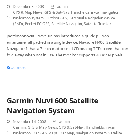
December 3, 2008
admin
GPS & Map News
,
GPS & Sat-Nav
,
Handhelds
,
in-car navigation
,
navigation system
,
Outdoor GPS
,
Personal Navigation device
(PND)
,
Pocket PC GPS
,
Satellite Navigator
,
Satellite Tracker
[ad#imapnov08] Navsure has introduced a guide plus an
entertainer all packed in a single device; Navsure N400i Satellite
Navigator. It has a 7-inch motorised LCD analog-TFT screen that can
fold away when not in use. The monitor supports 480×234 pixels…
Read more
Garmin Nuvi 600 Satellite
Navigation System
November 14, 2008
admin
Garmin
,
GPS & Map News
,
GPS & Sat-Nav
,
Handhelds
,
in-car
navigation
,
Iran GPS Maps
,
IranMap
,
navigation system
,
Satellite