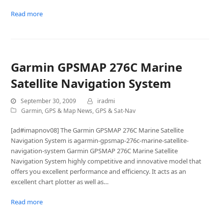
Read more
Garmin GPSMAP 276C Marine
Satellite Navigation System
September 30, 2009
iradmi
Garmin
,
GPS & Map News
,
GPS & Sat-Nav
[ad#imapnov08] The Garmin GPSMAP 276C Marine Satellite
Navigation System is agarmin-gpsmap-276c-marine-satellite-
navigation-system Garmin GPSMAP 276C Marine Satellite
Navigation System highly competitive and innovative model that
offers you excellent performance and efficiency. It acts as an
excellent chart plotter as well as…
Read more