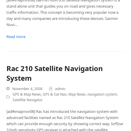
[ad#imapnov08] Garmin Nuvi 650 Satellite Navigation System is a
stand alone unit that guides you on road and gives necessary
traffic information. This concept is becoming very popular now a
day and many companies are introducing these devices. Garmin
Nuvi…
Read more
Rac 210 Satellite Navigation
System
November 4, 2008
admin
GPS & Map News
,
GPS & Sat-Nav
,
Map News
,
navigation system
,
Satellite Navigator
[ad#imapnov08] Rac has introduced the navigation system with
advanced facilities named as Rac 210 Satellite Navigation System
which can provide enough security by showing correct way. SirfStar
3 high sensitivity GPS receiver is attached with the satellite