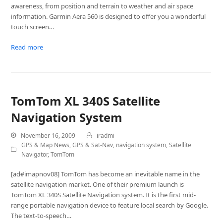
awareness, from position and terrain to weather and air space
information. Garmin Aera 560 is designed to offer you a wonderful
touch screen…
Read more
TomTom XL 340S Satellite
Navigation System
November 16, 2009
iradmi
GPS & Map News
,
GPS & Sat-Nav
,
navigation system
,
Satellite
Navigator
,
TomTom
[ad#imapnov08] TomTom has become an inevitable name in the
satellite navigation market. One of their premium launch is
TomTom XL 340S Satellite Navigation system. It is the first mid-
range portable navigation device to feature local search by Google.
The text-to-speech…