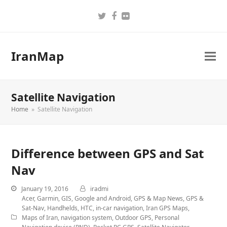
Twitter
Facebook
Flickr
IranMap
Satellite Navigation
Home
»
Satellite Navigation
Difference between GPS and Sat
Nav
January 19, 2016
iradmi
Acer
,
Garmin
,
GIS
,
Google and Android
,
GPS & Map News
,
GPS &
Sat-Nav
,
Handhelds
,
HTC
,
in-car navigation
,
Iran GPS Maps
,
Maps of Iran
,
navigation system
,
Outdoor GPS
,
Personal