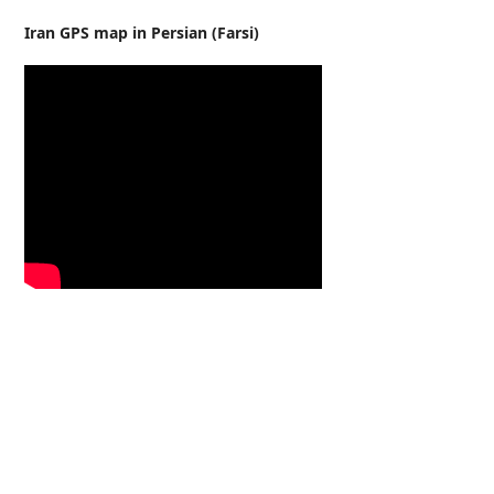
Iran GPS map in Persian (Farsi)