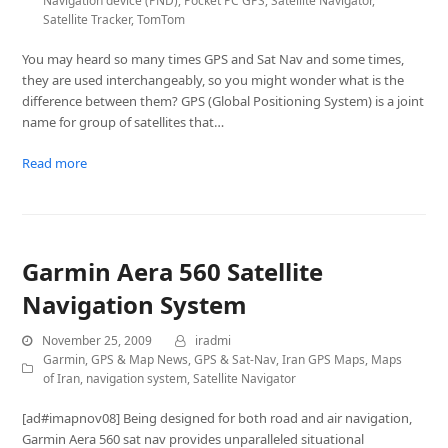
Navigation device (PND)
,
Pocket PC GPS
,
Satellite Navigator
,
Satellite Tracker
,
TomTom
You may heard so many times GPS and Sat Nav and some times,
they are used interchangeably, so you might wonder what is the
difference between them? GPS (Global Positioning System) is a joint
name for group of satellites that…
Read more
Garmin Aera 560 Satellite
Navigation System
November 25, 2009
iradmi
Garmin
,
GPS & Map News
,
GPS & Sat-Nav
,
Iran GPS Maps
,
Maps
of Iran
,
navigation system
,
Satellite Navigator
[ad#imapnov08] Being designed for both road and air navigation,
Garmin Aera 560 sat nav provides unparalleled situational