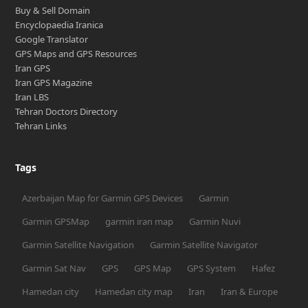
Buy & Sell Domain
Encyclopaedia Iranica
Google Translator
GPS Maps and GPS Resources
Iran GPS
Iran GPS Magazine
Iran LBS
Tehran Doctors Directory
Tehran Links
Tags
Azerbaijan Map for Garmin GPS Devices
Garmin
Garmin GPSMap
garmin iran map
Garmin Nuvi
Garmin Satellite Navigation
Garmin Satellite Navigator
Garmin Sat Nav
GPS
GPS Map
GPS System
Hafez
Hamedan city
Hamedan city map
Iran
Iran & Europe