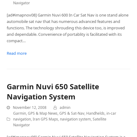
Navigator
[ad#imapnov08] Garmin Nuvi 600 In Car Sat Nav is one stand alone
automobile sat nav that has numerous advanced features and
functions. The technology shrouding this device too, is improved
and dependable. Convenience of portablity is facilitated with its
compact…
Read more
Garmin Nuvi 650 Satellite
Navigation System
November 12, 2008
admin
Garmin
,
GPS & Map News
,
GPS & Sat-Nav
,
Handhelds
,
in-car
navigation
,
Iran GPS Maps
,
navigation system
,
Satellite
Navigator