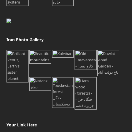
Iran Photo Gallery
Your Link Here