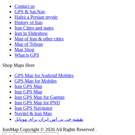
Contact us
GPS & Sat-Nav
Hafez a Persian mystic
History of Iran
Iran Cities and states
Iran in Slideshow
Map of Iran & other cities
Map of Tehran
Map Shop
What is GPS
Shop Maps Here
GPS Map for Android Mobiles
GPS Map for Mobiles
Iran GPS Map
Iran GPS Map
Iran GPS Map for Garmin
Iran GPS Map for PND
Iran GPS Navigator
Navitel & Iran Map
نقشه جی پی اس ایران برای موبایل
IranMap Copyright © 2026 All Rights Reserved .
Back
Search