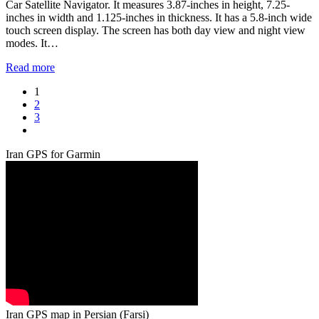
Car Satellite Navigator. It measures 3.87-inches in height, 7.25-
inches in width and 1.125-inches in thickness. It has a 5.8-inch wide
touch screen display. The screen has both day view and night view
modes. It…
Read more
Page
1
Page
2
Page
3
Next
Iran GPS for Garmin
Iran GPS map in Persian (Farsi)