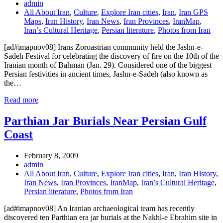
admin
All About Iran
,
Culture
,
Explore Iran cities
,
Iran
,
Iran GPS
Maps
,
Iran History
,
Iran News
,
Iran Provinces
,
IranMap
,
Iran’s Cultural Heritage
,
Persian literature
,
Photos from Iran
[ad#imapnov08] Irans Zoroastrian community held the Jashn-e-
Sadeh Festival for celebrating the discovery of fire on the 10th of the
Iranian month of Bahman (Jan. 29). Considered one of the biggest
Persian festivities in ancient times, Jashn-e-Sadeh (also known as
the…
Read more
Parthian Jar Burials Near Persian Gulf
Coast
February 8, 2009
admin
All About Iran
,
Culture
,
Explore Iran cities
,
Iran
,
Iran History
,
Iran News
,
Iran Provinces
,
IranMap
,
Iran’s Cultural Heritage
,
Persian literature
,
Photos from Iran
[ad#imapnov08] An Iranian archaeological team has recently
discovered ten Parthian era jar burials at the Nakhl-e Ebrahim site in