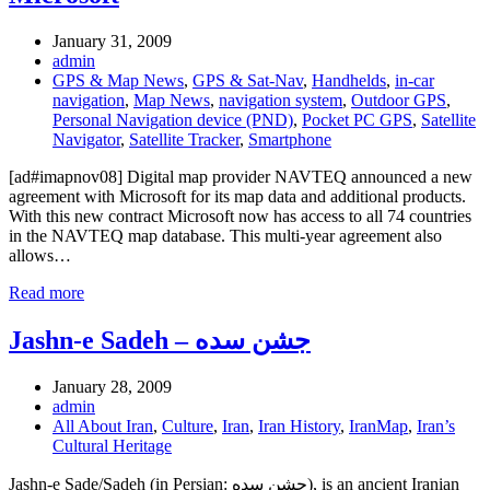
January 31, 2009
admin
GPS & Map News
,
GPS & Sat-Nav
,
Handhelds
,
in-car
navigation
,
Map News
,
navigation system
,
Outdoor GPS
,
Personal Navigation device (PND)
,
Pocket PC GPS
,
Satellite
Navigator
,
Satellite Tracker
,
Smartphone
[ad#imapnov08] Digital map provider NAVTEQ announced a new
agreement with Microsoft for its map data and additional products.
With this new contract Microsoft now has access to all 74 countries
in the NAVTEQ map database. This multi-year agreement also
allows…
Read more
Jashn-e Sadeh – جشن سده
January 28, 2009
admin
All About Iran
,
Culture
,
Iran
,
Iran History
,
IranMap
,
Iran’s
Cultural Heritage
Jashn-e Sade/Sadeh (in Persian: جشن سده), is an ancient Iranian