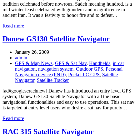
tradition celebrated before nowrouz. Sadeh meaning hundred, is a
mid winter feast celebrated with grandeur and magnificence in
ancient Iran. It was a festivity to honor fire and to defeat…
Read more
Danew GS130 Satellite Navigator
January 26, 2009
admin
GPS & Map News
,
GPS & Sat-Nav
,
Handhelds
,
in-car
navigation
,
navigation system
,
Outdoor GPS
,
Personal
Navigation device (PND)
,
Pocket PC GPS
,
Satellite
Navigator
,
Satellite Tracker
[ad#googleserachnew] Danew has introduced an entry level GPS
system; Danew GS130 Satellite Navigator with all the basic
navigational functionalities and easy to use operations. This sat nav
is targeted at entry level users who desire a sat nav for purely…
Read more
RAC 315 Satellite Navigator