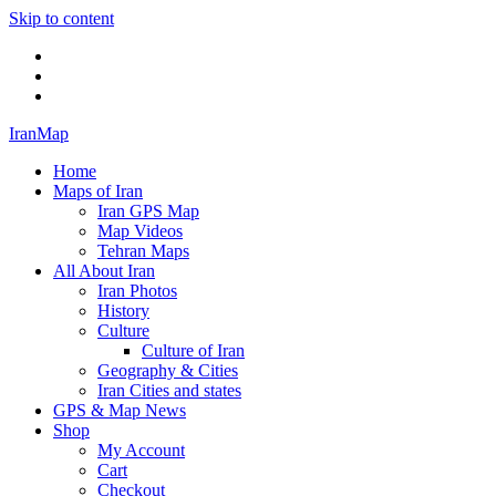
Skip to content
Twitter
Facebook
Flickr
IranMap
Home
Maps of Iran
Iran GPS Map
Map Videos
Tehran Maps
All About Iran
Iran Photos
History
Culture
Culture of Iran
Geography & Cities
Iran Cities and states
GPS & Map News
Shop
My Account
Cart
Checkout