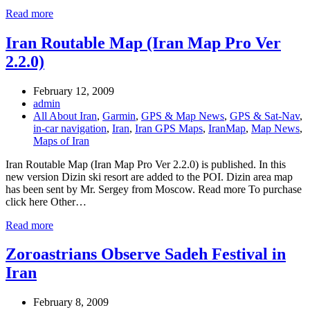
Read more
Iran Routable Map (Iran Map Pro Ver
2.2.0)
February 12, 2009
admin
All About Iran
,
Garmin
,
GPS & Map News
,
GPS & Sat-Nav
,
in-car navigation
,
Iran
,
Iran GPS Maps
,
IranMap
,
Map News
,
Maps of Iran
Iran Routable Map (Iran Map Pro Ver 2.2.0) is published. In this
new version Dizin ski resort are added to the POI. Dizin area map
has been sent by Mr. Sergey from Moscow. Read more To purchase
click here Other…
Read more
Zoroastrians Observe Sadeh Festival in
Iran
February 8, 2009