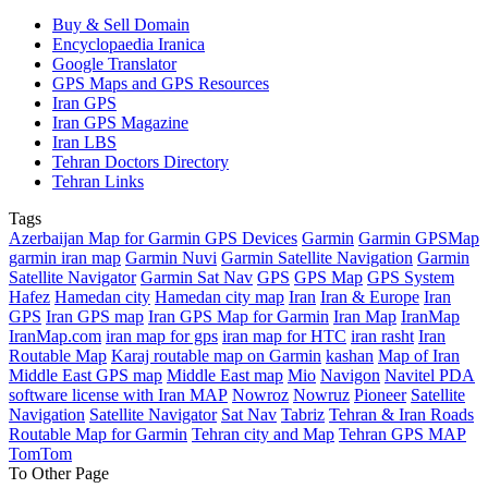
Buy & Sell Domain
Encyclopaedia Iranica
Google Translator
GPS Maps and GPS Resources
Iran GPS
Iran GPS Magazine
Iran LBS
Tehran Doctors Directory
Tehran Links
Tags
Azerbaijan Map for Garmin GPS Devices
Garmin
Garmin GPSMap
garmin iran map
Garmin Nuvi
Garmin Satellite Navigation
Garmin
Satellite Navigator
Garmin Sat Nav
GPS
GPS Map
GPS System
Hafez
Hamedan city
Hamedan city map
Iran
Iran & Europe
Iran
GPS
Iran GPS map
Iran GPS Map for Garmin
Iran Map
IranMap
IranMap.com
iran map for gps
iran map for HTC
iran rasht
Iran
Routable Map
Karaj routable map on Garmin
kashan
Map of Iran
Middle East GPS map
Middle East map
Mio
Navigon
Navitel PDA
software license with Iran MAP
Nowroz
Nowruz
Pioneer
Satellite
Navigation
Satellite Navigator
Sat Nav
Tabriz
Tehran & Iran Roads
Routable Map for Garmin
Tehran city and Map
Tehran GPS MAP
TomTom
To Other Page