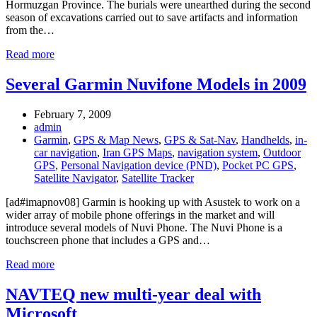
Hormuzgan Province. The burials were unearthed during the second
season of excavations carried out to save artifacts and information
from the…
Read more
Several Garmin Nuvifone Models in 2009
February 7, 2009
admin
Garmin
,
GPS & Map News
,
GPS & Sat-Nav
,
Handhelds
,
in-
car navigation
,
Iran GPS Maps
,
navigation system
,
Outdoor
GPS
,
Personal Navigation device (PND)
,
Pocket PC GPS
,
Satellite Navigator
,
Satellite Tracker
[ad#imapnov08] Garmin is hooking up with Asustek to work on a
wider array of mobile phone offerings in the market and will
introduce several models of Nuvi Phone. The Nuvi Phone is a
touchscreen phone that includes a GPS and…
Read more
NAVTEQ new multi-year deal with
Microsoft