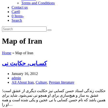
Terms and Conditions
Contact us
Cart
0
0 Items
-
Search
Cart
Search
Submit
Map of Iran
Home
»
Map of Iran
کسـایی، حکایت نی
January 16, 2012
admin
All About Iran
,
Culture
,
Persian literature
حکایت زندگی استاد حسن کسایی نیز حکایت دیگری از عشق است؛
عشق به ساز و هیچ‌سازی برای او همچو نی نمی‌شود. شاید برای
همین باشد که نام حسن کسایی با نی عجین و یکی شده است و همه
او را…