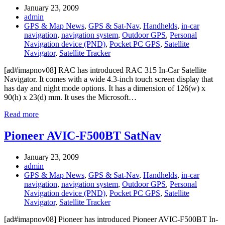
January 23, 2009
admin
GPS & Map News
,
GPS & Sat-Nav
,
Handhelds
,
in-car
navigation
,
navigation system
,
Outdoor GPS
,
Personal
Navigation device (PND)
,
Pocket PC GPS
,
Satellite
Navigator
,
Satellite Tracker
[ad#imapnov08] RAC has introduced RAC 315 In-Car Satellite
Navigator. It comes with a wide 4.3-inch touch screen display that
has day and night mode options. It has a dimension of 126(w) x
90(h) x 23(d) mm. It uses the Microsoft…
Read more
Pioneer AVIC-F500BT SatNav
January 23, 2009
admin
GPS & Map News
,
GPS & Sat-Nav
,
Handhelds
,
in-car
navigation
,
navigation system
,
Outdoor GPS
,
Personal
Navigation device (PND)
,
Pocket PC GPS
,
Satellite
Navigator
,
Satellite Tracker
[ad#imapnov08] Pioneer has introduced Pioneer AVIC-F500BT In-