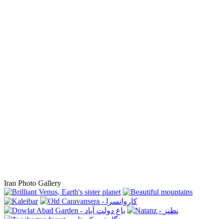
Iran Photo Gallery