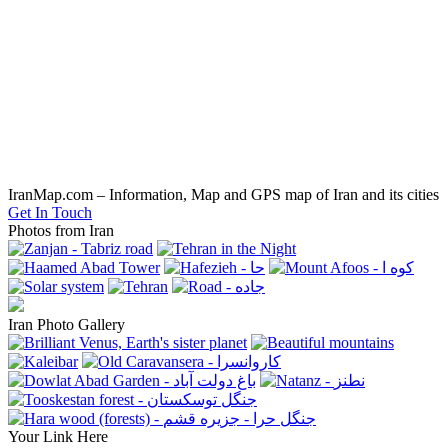
IranMap.com – Information, Map and GPS map of Iran and its cities
Get In Touch
Photos from Iran
Iran Photo Gallery
Your Link Here