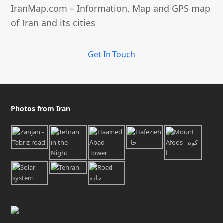
IranMap.com – Information, Map and GPS map
of Iran and its cities
Get In Touch
Photos from Iran