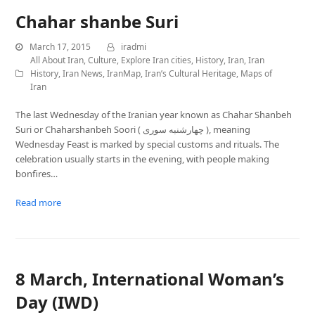
Chahar shanbe Suri‎
March 17, 2015
iradmi
All About Iran
,
Culture
,
Explore Iran cities
,
History
,
Iran
,
Iran
History
,
Iran News
,
IranMap
,
Iran’s Cultural Heritage
,
Maps of
Iran
The last Wednesday of the Iranian year known as Chahar Shanbeh
Suri or Chaharshanbeh Soori ( چهارشنبه ‌سوری ), meaning
Wednesday Feast is marked by special customs and rituals. The
celebration usually starts in the evening, with people making
bonfires…
Read more
8 March, International Woman’s
Day (IWD)