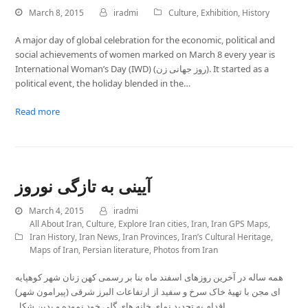
March 8, 2015
iradmi
Culture
,
Exhibition
,
History
A major day of global celebration for the economic, political and
social achievements of women marked on March 8 every year is
International Woman’s Day (IWD) (روز جهانی زن). It started as a
political event, the holiday blended in the…
Read more
آیینی به تازگی نوروز
March 4, 2015
iradmi
All About Iran
,
Culture
,
Explore Iran cities
,
Iran
,
Iran GPS Maps
,
Iran History
,
Iran News
,
Iran Provinces
,
Iran’s Cultural Heritage
,
Maps of Iran
,
Persian literature
,
Photos from Iran
همه ساله در آخرین روزهای اسفند ماه بنا بر رسمی کهن زنان شهر کوهپایه
ای مجن با تهیۀ خاک سرخ و سفید از ارتفاعات البرز شرقی (پیرامون شهر)
اقدام به تجدید نمای خانه های گِلی خود نموده و بدین شکل…