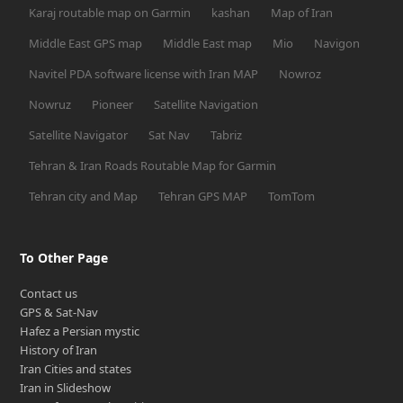
Karaj routable map on Garmin
kashan
Map of Iran
Middle East GPS map
Middle East map
Mio
Navigon
Navitel PDA software license with Iran MAP
Nowroz
Nowruz
Pioneer
Satellite Navigation
Satellite Navigator
Sat Nav
Tabriz
Tehran & Iran Roads Routable Map for Garmin
Tehran city and Map
Tehran GPS MAP
TomTom
To Other Page
Contact us
GPS & Sat-Nav
Hafez a Persian mystic
History of Iran
Iran Cities and states
Iran in Slideshow