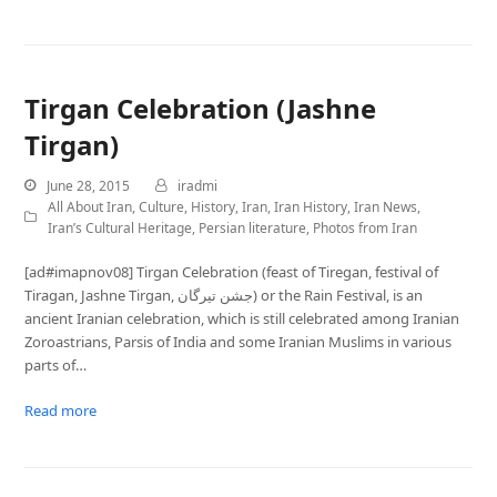
Tirgan Celebration (Jashne
Tirgan)
June 28, 2015
iradmi
All About Iran
,
Culture
,
History
,
Iran
,
Iran History
,
Iran News
,
Iran’s Cultural Heritage
,
Persian literature
,
Photos from Iran
[ad#imapnov08] Tirgan Celebration (feast of Tiregan, festival of
Tiragan, Jashne Tirgan, جشن تيرگان) or the Rain Festival, is an
ancient Iranian celebration, which is still celebrated among Iranian
Zoroastrians, Parsis of India and some Iranian Muslims in various
parts of…
Read more