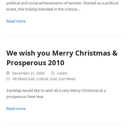
political and social achievements of women. Started as a political
event, the holiday blended in the culture…
Read more
We wish you Merry Christmas &
Prosperous 2010
December 31, 2009
iradmi
All About Iran
,
Culture
,
Iran
,
Iran News
IranMap would like to wish all a very Merry Christmas & a
prosperous New Year.
Read more