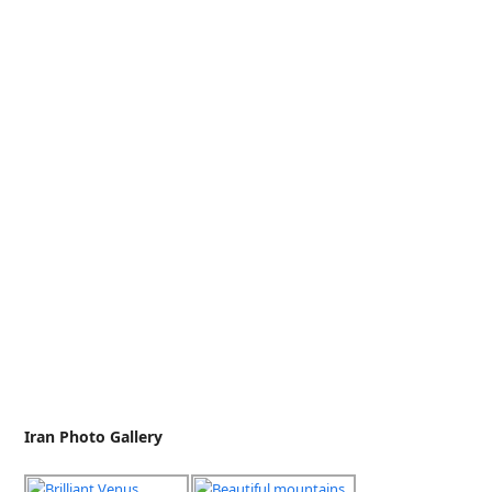
Iran Photo Gallery