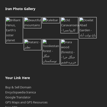
Iran Photo Gallery
Your Link Here
Buy & Sell Domain
Encyclopaedia Iranica
Google Translator
GPS Maps and GPS Resources