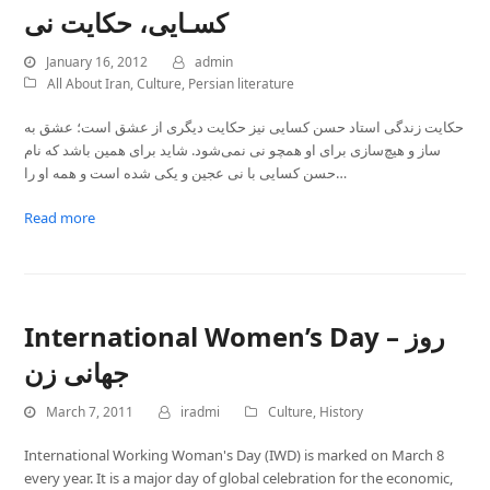
کسـایی، حکایت نی
January 16, 2012
admin
All About Iran
,
Culture
,
Persian literature
حکایت زندگی استاد حسن کسایی نیز حکایت دیگری از عشق است؛ عشق به
ساز و هیچ‌سازی برای او همچو نی نمی‌شود. شاید برای همین باشد که نام
حسن کسایی با نی عجین و یکی شده است و همه او را…
Read more
International Women’s Day – روز
جهانی زن
March 7, 2011
iradmi
Culture
,
History
International Working Woman's Day (IWD) is marked on March 8
every year. It is a major day of global celebration for the economic,