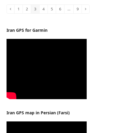
1
2
3
4
5
6
…
9
Previous
Page
Page
Page
Page
Page
Page
Page
Next
Iran GPS for Garmin
Iran GPS map in Persian (Farsi)