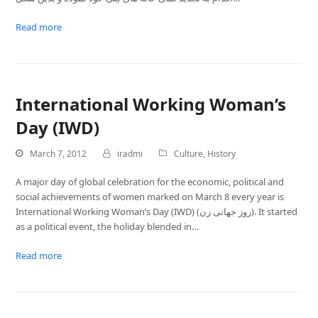
Read more
International Working Woman’s
Day (IWD)
March 7, 2012
iradmi
Culture
,
History
A major day of global celebration for the economic, political and
social achievements of women marked on March 8 every year is
International Working Woman’s Day (IWD) (روز جهانی زن). It started
as a political event, the holiday blended in…
Read more