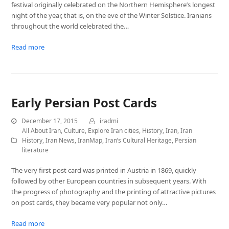
festival originally celebrated on the Northern Hemisphere’s longest
night of the year, that is, on the eve of the Winter Solstice. Iranians
throughout the world celebrated the…
Read more
Early Persian Post Cards
December 17, 2015
iradmi
All About Iran
,
Culture
,
Explore Iran cities
,
History
,
Iran
,
Iran
History
,
Iran News
,
IranMap
,
Iran’s Cultural Heritage
,
Persian
literature
The very first post card was printed in Austria in 1869, quickly
followed by other European countries in subsequent years. With
the progress of photography and the printing of attractive pictures
on post cards, they became very popular not only…
Read more