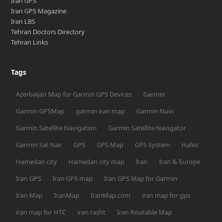
Iran GPS
Iran GPS Magazine
Iran LBS
Tehran Doctors Directory
Tehran Links
Tags
Azerbaijan Map for Garmin GPS Devices
Garmin
Garmin GPSMap
garmin iran map
Garmin Nuvi
Garmin Satellite Navigation
Garmin Satellite Navigator
Garmin Sat Nav
GPS
GPS Map
GPS System
Hafez
Hamedan city
Hamedan city map
Iran
Iran & Europe
Iran GPS
Iran GPS map
Iran GPS Map for Garmin
Iran Map
IranMap
IranMap.com
iran map for gps
iran map for HTC
iran rasht
Iran Routable Map