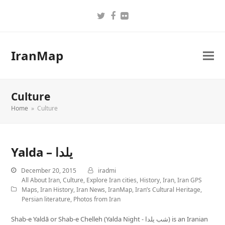
Twitter
Facebook
Flickr
IranMap
Culture
Home
»
Culture
Yalda – یلدا
December 20, 2015
iradmi
All About Iran
,
Culture
,
Explore Iran cities
,
History
,
Iran
,
Iran GPS
Maps
,
Iran History
,
Iran News
,
IranMap
,
Iran’s Cultural Heritage
,
Persian literature
,
Photos from Iran
Shab-e Yaldā or Shab-e Chelleh (Yalda Night - شب یلدا) is an Iranian