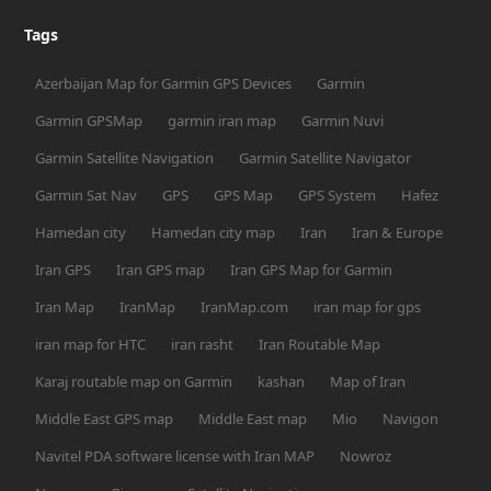
Tags
Azerbaijan Map for Garmin GPS Devices
Garmin
Garmin GPSMap
garmin iran map
Garmin Nuvi
Garmin Satellite Navigation
Garmin Satellite Navigator
Garmin Sat Nav
GPS
GPS Map
GPS System
Hafez
Hamedan city
Hamedan city map
Iran
Iran & Europe
Iran GPS
Iran GPS map
Iran GPS Map for Garmin
Iran Map
IranMap
IranMap.com
iran map for gps
iran map for HTC
iran rasht
Iran Routable Map
Karaj routable map on Garmin
kashan
Map of Iran
Middle East GPS map
Middle East map
Mio
Navigon
Navitel PDA software license with Iran MAP
Nowroz