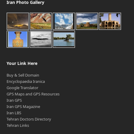
Iran Photo Gallery
Your Link Here
Buy & Sell Domain
Encyclopaedia Iranica
Google Translator
GPS Maps and GPS Resources
Iran GPS
Iran GPS Magazine
Iran LBS
Tehran Doctors Directory
Tehran Links