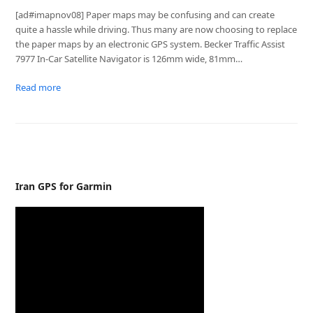
[ad#imapnov08] Paper maps may be confusing and can create
quite a hassle while driving. Thus many are now choosing to replace
the paper maps by an electronic GPS system. Becker Traffic Assist
7977 In-Car Satellite Navigator is 126mm wide, 81mm…
Read more
Iran GPS for Garmin