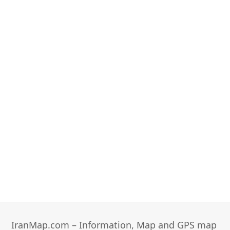
IranMap.com – Information, Map and GPS map