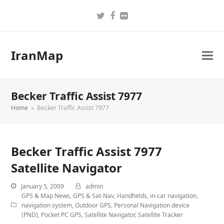
Twitter
Facebook
Flickr
IranMap
Becker Traffic Assist 7977
Home
»
Becker Traffic Assist 7977
Becker Traffic Assist 7977
Satellite Navigator
January 5, 2009
admin
GPS & Map News
,
GPS & Sat-Nav
,
Handhelds
,
in-car navigation
,
navigation system
,
Outdoor GPS
,
Personal Navigation device
(PND)
,
Pocket PC GPS
,
Satellite Navigator
,
Satellite Tracker