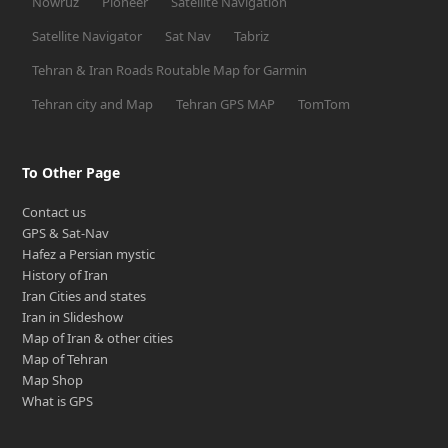
Nowruz
Pioneer
Satellite Navigation
Satellite Navigator
Sat Nav
Tabriz
Tehran & Iran Roads Routable Map for Garmin
Tehran city and Map
Tehran GPS MAP
TomTom
To Other Page
Contact us
GPS & Sat-Nav
Hafez a Persian mystic
History of Iran
Iran Cities and states
Iran in Slideshow
Map of Iran & other cities
Map of Tehran
Map Shop
What is GPS