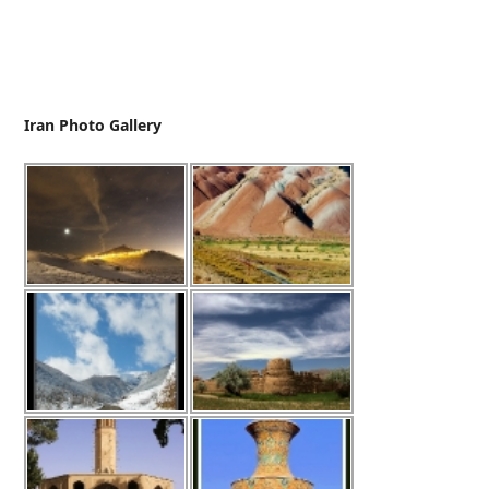
Iran Photo Gallery