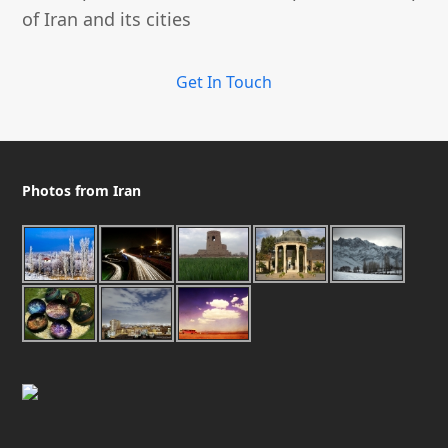
of Iran and its cities
Get In Touch
Photos from Iran