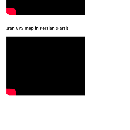
Iran GPS map in Persian (Farsi)