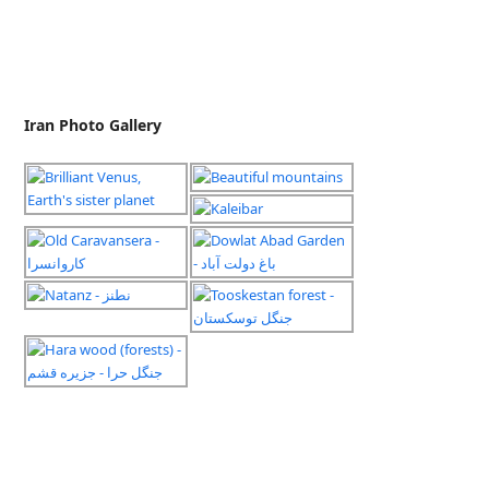
Iran Photo Gallery