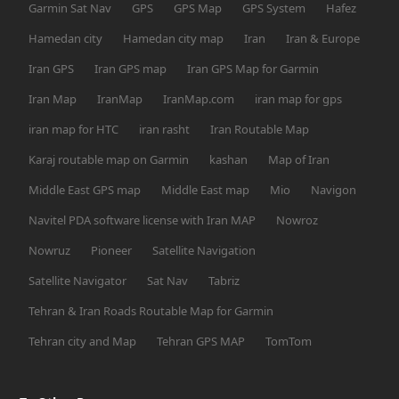
Garmin Sat Nav
GPS
GPS Map
GPS System
Hafez
Hamedan city
Hamedan city map
Iran
Iran & Europe
Iran GPS
Iran GPS map
Iran GPS Map for Garmin
Iran Map
IranMap
IranMap.com
iran map for gps
iran map for HTC
iran rasht
Iran Routable Map
Karaj routable map on Garmin
kashan
Map of Iran
Middle East GPS map
Middle East map
Mio
Navigon
Navitel PDA software license with Iran MAP
Nowroz
Nowruz
Pioneer
Satellite Navigation
Satellite Navigator
Sat Nav
Tabriz
Tehran & Iran Roads Routable Map for Garmin
Tehran city and Map
Tehran GPS MAP
TomTom