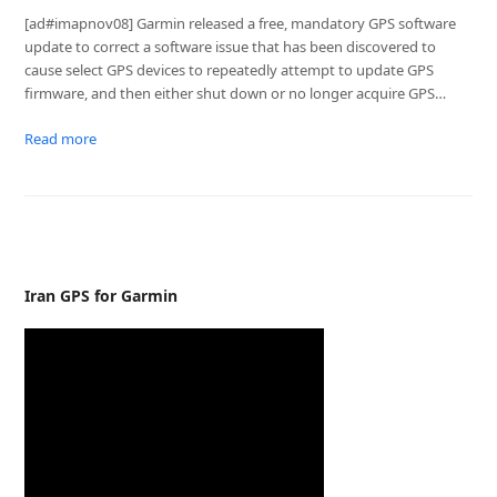
[ad#imapnov08] Garmin released a free, mandatory GPS software
update to correct a software issue that has been discovered to
cause select GPS devices to repeatedly attempt to update GPS
firmware, and then either shut down or no longer acquire GPS…
Read more
Iran GPS for Garmin