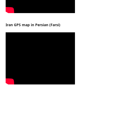
Iran GPS map in Persian (Farsi)