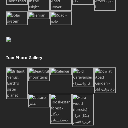
Iran Photo Gallery