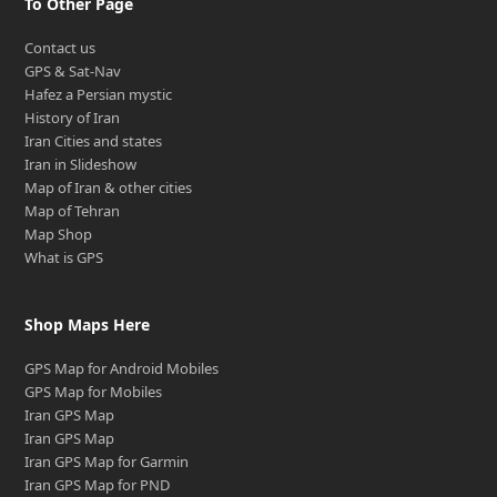
To Other Page
Contact us
GPS & Sat-Nav
Hafez a Persian mystic
History of Iran
Iran Cities and states
Iran in Slideshow
Map of Iran & other cities
Map of Tehran
Map Shop
What is GPS
Shop Maps Here
GPS Map for Android Mobiles
GPS Map for Mobiles
Iran GPS Map
Iran GPS Map
Iran GPS Map for Garmin
Iran GPS Map for PND