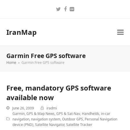
Twitter
Facebook
Flickr
IranMap
Garmin Free GPS software
Home
»
Garmin Free GPS software
Free, mandatory GPS software
available now
June 26, 2009
iradmi
Garmin
,
GPS & Map News
,
GPS & Sat-Nav
,
Handhelds
,
in-car
navigation
,
navigation system
,
Outdoor GPS
,
Personal Navigation
device (PND)
,
Satellite Navigator
,
Satellite Tracker