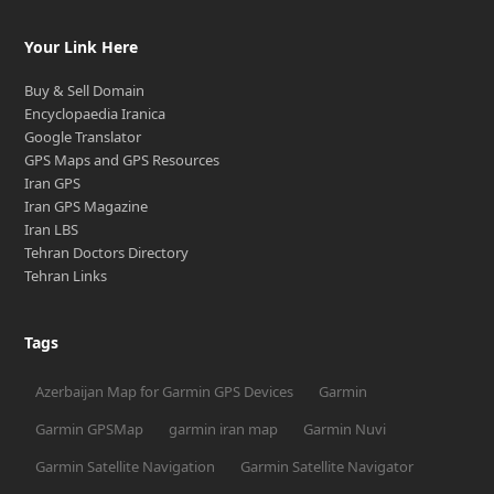
Your Link Here
Buy & Sell Domain
Encyclopaedia Iranica
Google Translator
GPS Maps and GPS Resources
Iran GPS
Iran GPS Magazine
Iran LBS
Tehran Doctors Directory
Tehran Links
Tags
Azerbaijan Map for Garmin GPS Devices
Garmin
Garmin GPSMap
garmin iran map
Garmin Nuvi
Garmin Satellite Navigation
Garmin Satellite Navigator