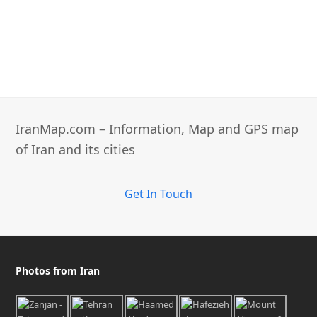
IranMap.com – Information, Map and GPS map
of Iran and its cities
Get In Touch
Photos from Iran