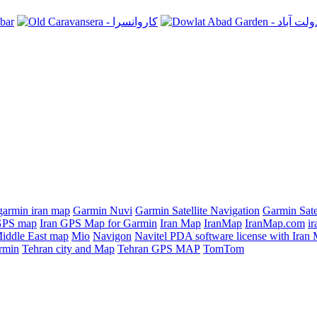
garmin iran map
Garmin Nuvi
Garmin Satellite Navigation
Garmin Sate
GPS map
Iran GPS Map for Garmin
Iran Map
IranMap
IranMap.com
ir
iddle East map
Mio
Navigon
Navitel PDA software license with Ira
rmin
Tehran city and Map
Tehran GPS MAP
TomTom