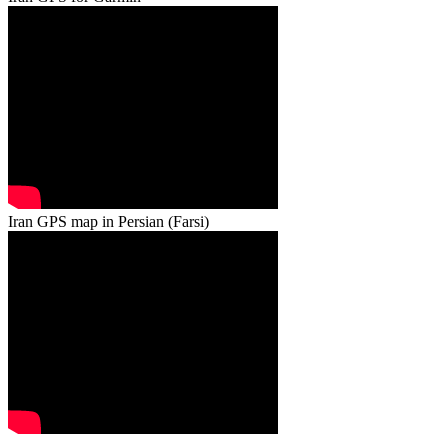
Iran GPS map in Persian (Farsi)