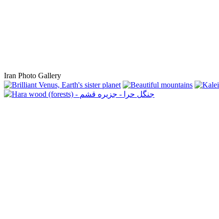
Iran Photo Gallery