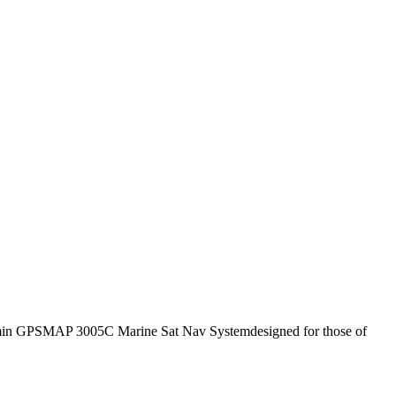
in GPSMAP 3005C Marine Sat Nav Systemdesigned for those of