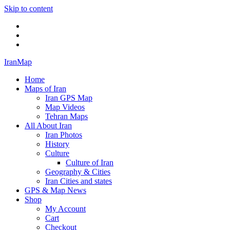
Skip to content
Twitter
Facebook
Flickr
IranMap
Home
Maps of Iran
Iran GPS Map
Map Videos
Tehran Maps
All About Iran
Iran Photos
History
Culture
Culture of Iran
Geography & Cities
Iran Cities and states
GPS & Map News
Shop
My Account
Cart
Checkout