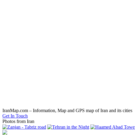
IranMap.com – Information, Map and GPS map of Iran and its cities
Get In Touch
Photos from Iran