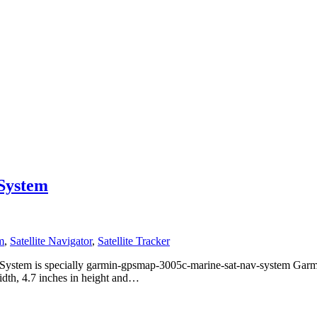
System
m
,
Satellite Navigator
,
Satellite Tracker
tem is specially garmin-gpsmap-3005c-marine-sat-nav-system Garm
idth, 4.7 inches in height and…