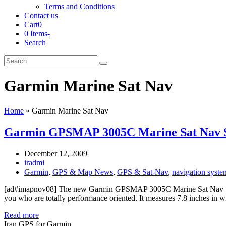
Terms and Conditions
Contact us
Cart
0
0 Items
-
Search
Cart
Search
Submit
Garmin Marine Sat Nav
Home
»
Garmin Marine Sat Nav
Garmin GPSMAP 3005C Marine Sat Nav 
December 12, 2009
iradmi
Garmin
,
GPS & Map News
,
GPS & Sat-Nav
,
navigation syste
[ad#imapnov08] The new Garmin GPSMAP 3005C Marine Sat Nav Sys
you who are totally performance oriented. It measures 7.8 inches in w
Read more
Iran GPS for Garmin