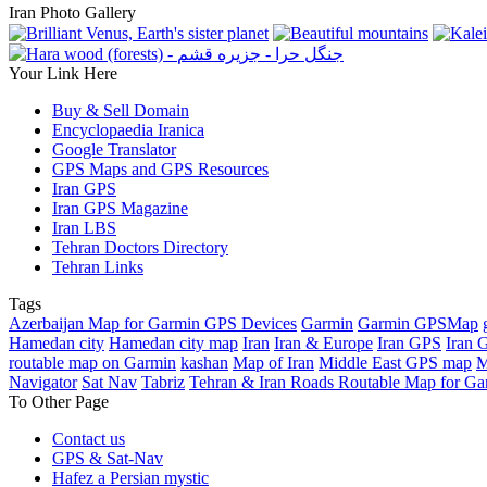
Iran Photo Gallery
Your Link Here
Buy & Sell Domain
Encyclopaedia Iranica
Google Translator
GPS Maps and GPS Resources
Iran GPS
Iran GPS Magazine
Iran LBS
Tehran Doctors Directory
Tehran Links
Tags
Azerbaijan Map for Garmin GPS Devices
Garmin
Garmin GPSMap
Hamedan city
Hamedan city map
Iran
Iran & Europe
Iran GPS
Iran 
routable map on Garmin
kashan
Map of Iran
Middle East GPS map
M
Navigator
Sat Nav
Tabriz
Tehran & Iran Roads Routable Map for Ga
To Other Page
Contact us
GPS & Sat-Nav
Hafez a Persian mystic