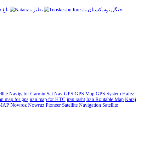
llite Navigator
Garmin Sat Nav
GPS
GPS Map
GPS System
Hafez
an map for gps
iran map for HTC
iran rasht
Iran Routable Map
Karaj
n MAP
Nowroz
Nowruz
Pioneer
Satellite Navigation
Satellite