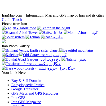
IranMap.com – Information, Map and GPS map of Iran and its cities
Get In Touch
Photos from Iran
Iran Photo Gallery
Your Link Here
Buy & Sell Domain
Encyclopaedia Iranica
Google Translator
GPS Maps and GPS Resources
Iran GPS
Iran GPS Magazine