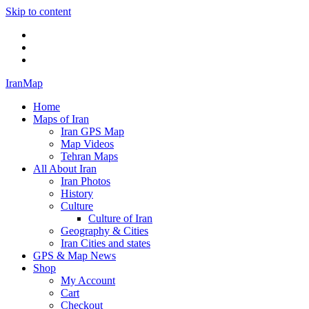
Skip to content
Twitter
Facebook
Flickr
IranMap
Home
Maps of Iran
Iran GPS Map
Map Videos
Tehran Maps
All About Iran
Iran Photos
History
Culture
Culture of Iran
Geography & Cities
Iran Cities and states
GPS & Map News
Shop
My Account
Cart
Checkout