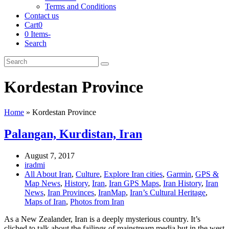
Terms and Conditions
Contact us
Cart
0
0 Items
-
Search
Cart
Search
Submit
Kordestan Province
Home
»
Kordestan Province
Palangan, Kurdistan, Iran
August 7, 2017
iradmi
All About Iran
,
Culture
,
Explore Iran cities
,
Garmin
,
GPS &
Map News
,
History
,
Iran
,
Iran GPS Maps
,
Iran History
,
Iran
News
,
Iran Provinces
,
IranMap
,
Iran’s Cultural Heritage
,
Maps of Iran
,
Photos from Iran
As a New Zealander, Iran is a deeply mysterious country. It’s
cliched to talk about the failings of mainstream media but in the west