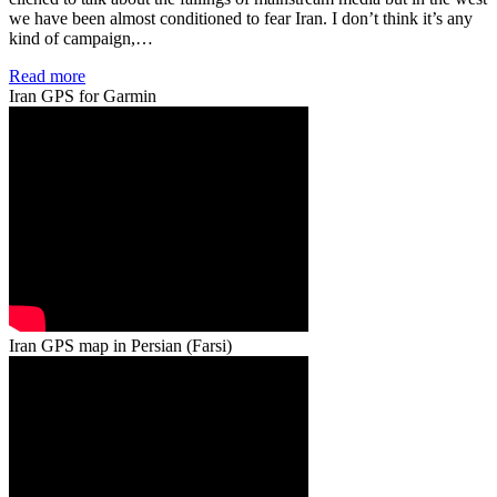
we have been almost conditioned to fear Iran. I don’t think it’s any
kind of campaign,…
Read more
Iran GPS for Garmin
Iran GPS map in Persian (Farsi)