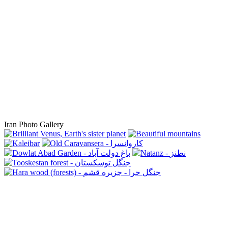
Iran Photo Gallery