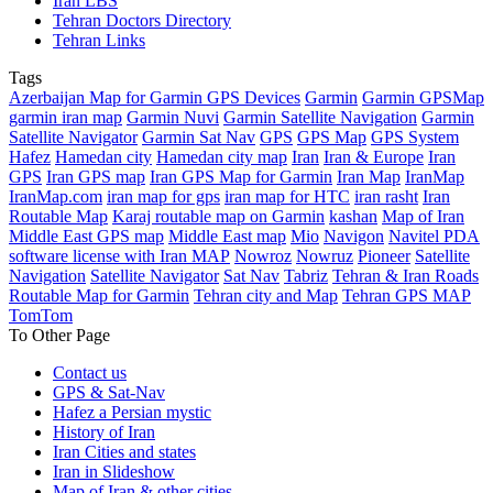
Iran LBS
Tehran Doctors Directory
Tehran Links
Tags
Azerbaijan Map for Garmin GPS Devices
Garmin
Garmin GPSMap
garmin iran map
Garmin Nuvi
Garmin Satellite Navigation
Garmin
Satellite Navigator
Garmin Sat Nav
GPS
GPS Map
GPS System
Hafez
Hamedan city
Hamedan city map
Iran
Iran & Europe
Iran
GPS
Iran GPS map
Iran GPS Map for Garmin
Iran Map
IranMap
IranMap.com
iran map for gps
iran map for HTC
iran rasht
Iran
Routable Map
Karaj routable map on Garmin
kashan
Map of Iran
Middle East GPS map
Middle East map
Mio
Navigon
Navitel PDA
software license with Iran MAP
Nowroz
Nowruz
Pioneer
Satellite
Navigation
Satellite Navigator
Sat Nav
Tabriz
Tehran & Iran Roads
Routable Map for Garmin
Tehran city and Map
Tehran GPS MAP
TomTom
To Other Page
Contact us
GPS & Sat-Nav
Hafez a Persian mystic
History of Iran
Iran Cities and states
Iran in Slideshow
Map of Iran & other cities