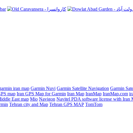
garmin iran map
Garmin Nuvi
Garmin Satellite Navigation
Garmin Sate
GPS map
Iran GPS Map for Garmin
Iran Map
IranMap
IranMap.com
ir
iddle East map
Mio
Navigon
Navitel PDA software license with Ira
rmin
Tehran city and Map
Tehran GPS MAP
TomTom