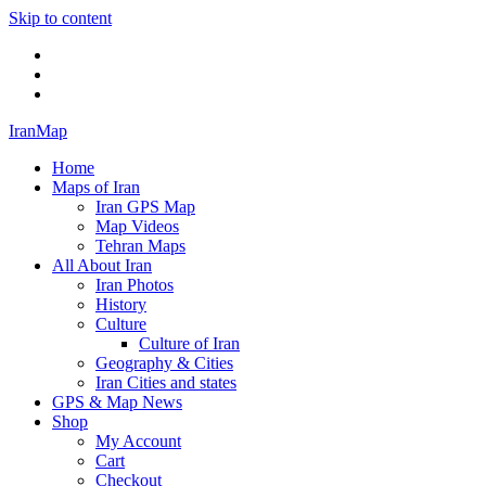
Skip to content
Twitter
Facebook
Flickr
IranMap
Home
Maps of Iran
Iran GPS Map
Map Videos
Tehran Maps
All About Iran
Iran Photos
History
Culture
Culture of Iran
Geography & Cities
Iran Cities and states
GPS & Map News
Shop
My Account
Cart
Checkout