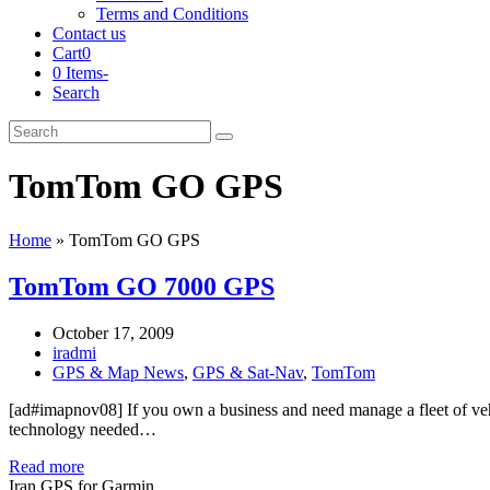
Terms and Conditions
Contact us
Cart
0
0 Items
-
Search
Cart
Search
Submit
TomTom GO GPS
Home
»
TomTom GO GPS
TomTom GO 7000 GPS
October 17, 2009
iradmi
GPS & Map News
,
GPS & Sat-Nav
,
TomTom
[ad#imapnov08] If you own a business and need manage a fleet of veh
technology needed…
Read more
Iran GPS for Garmin