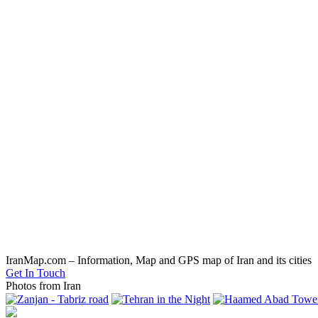
IranMap.com – Information, Map and GPS map of Iran and its cities
Get In Touch
Photos from Iran