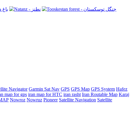
llite Navigator
Garmin Sat Nav
GPS
GPS Map
GPS System
Hafez
an map for gps
iran map for HTC
iran rasht
Iran Routable Map
Karaj
n MAP
Nowroz
Nowruz
Pioneer
Satellite Navigation
Satellite