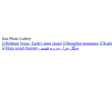
Iran Photo Gallery