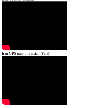
Iran GPS map in Persian (Farsi)