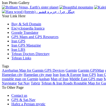
Iran Photo Gallery
Your Link Here
Buy & Sell Domain
Encyclopaedia Iranica
Google Translator
GPS Maps and GPS Resources
Iran GPS
Iran GPS Magazine
Iran LBS
Tehran Doctors Directory
Tehran Links
Tags
Azerbaijan Map for Garmin GPS Devices
Garmin
Garmin GPSMap
Hamedan city
Hamedan city map
Iran
Iran & Europe
Iran GPS
Iran 
routable map on Garmin
kashan
Map of Iran
Middle East GPS map
M
Navigator
Sat Nav
Tabriz
Tehran & Iran Roads Routable Map for Ga
To Other Page
Contact us
GPS & Sat-Nav
Hafez a Persian mystic