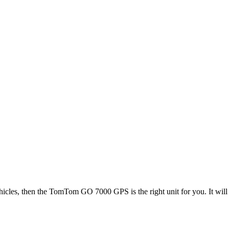
icles, then the TomTom GO 7000 GPS is the right unit for you. It will