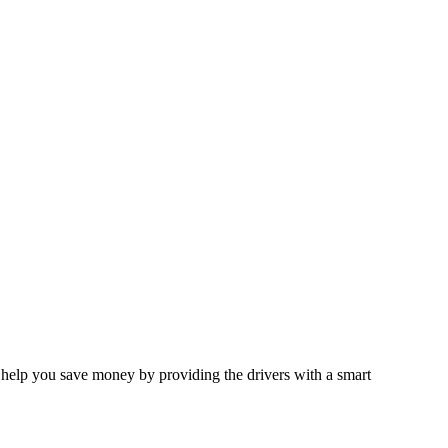
 help you save money by providing the drivers with a smart