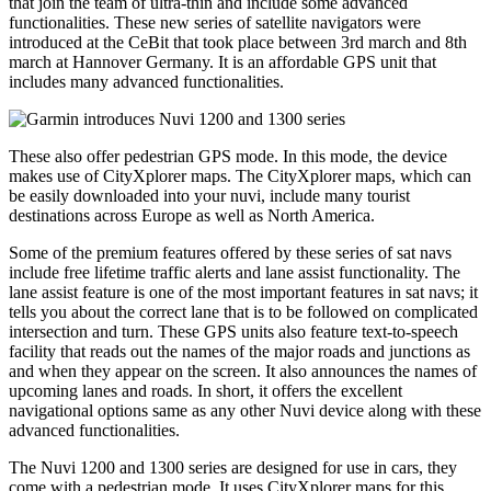
that join the team of ultra-thin and include some advanced
functionalities. These new series of satellite navigators were
introduced at the CeBit that took place between 3rd march and 8th
march at Hannover Germany. It is an affordable GPS unit that
includes many advanced functionalities.
These also offer pedestrian GPS mode. In this mode, the device
makes use of CityXplorer maps. The CityXplorer maps, which can
be easily downloaded into your nuvi, include many tourist
destinations across Europe as well as North America.
Some of the premium features offered by these series of sat navs
include free lifetime traffic alerts and lane assist functionality. The
lane assist feature is one of the most important features in sat navs; it
tells you about the correct lane that is to be followed on complicated
intersection and turn. These GPS units also feature text-to-speech
facility that reads out the names of the major roads and junctions as
and when they appear on the screen. It also announces the names of
upcoming lanes and roads. In short, it offers the excellent
navigational options same as any other Nuvi device along with these
advanced functionalities.
The Nuvi 1200 and 1300 series are designed for use in cars, they
come with a pedestrian mode. It uses CityXplorer maps for this