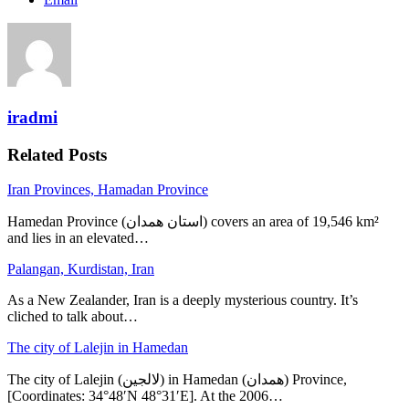
iradmi
Related Posts
Iran Provinces, Hamadan Province
Hamedan Province (استان همدان‎) covers an area of 19,546 km²
and lies in an elevated…
Palangan, Kurdistan, Iran
As a New Zealander, Iran is a deeply mysterious country. It’s
cliched to talk about…
The city of Lalejin in Hamedan
The city of Lalejin (لالجین) in Hamedan (همدان) Province,
[Coordinates: 34°48′N 48°31′E]. At the 2006…