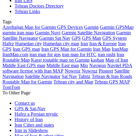
Iran LBS
Tehran Doctors Directory
Tehran Links
Tags
Azerbaijan Map for Garmin GPS Devices
Garmin
Garmin GPSMap
garmin iran map
Garmin Nuvi
Garmin Satellite Navigation
Garmin
Satellite Navigator
Garmin Sat Nav
GPS
GPS Map
GPS System
Hafez
Hamedan city
Hamedan city map
Iran
Iran & Europe
Iran
GPS
Iran GPS map
Iran GPS Map for Garmin
Iran Map
IranMap
IranMap.com
iran map for gps
iran map for HTC
iran rasht
Iran
Routable Map
Karaj routable map on Garmin
kashan
Map of Iran
Middle East GPS map
Middle East map
Mio
Navigon
Navitel PDA
software license with Iran MAP
Nowroz
Nowruz
Pioneer
Satellite
Navigation
Satellite Navigator
Sat Nav
Tabriz
Tehran & Iran Roads
Routable Map for Garmin
Tehran city and Map
Tehran GPS MAP
TomTom
To Other Page
Contact us
GPS & Sat-Nav
Hafez a Persian mystic
History of Iran
Iran Cities and states
Iran in Slideshow
Map of Iran & other cities