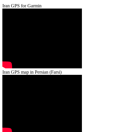
Iran GPS for Garmin
Iran GPS map in Persian (Farsi)