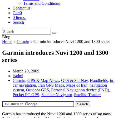
Terms and Conditions
Contact us
Cart
0
0 Items
-
Search
Cart
Search
Submit
Blog
Home
»
Garmin
»
Garmin introduces Nuvi 1200 and 1300 series
Garmin introduces Nuvi 1200 and 1300
series
March 29, 2009
iradmi
Garmin
,
GPS & Map News
,
GPS & Sat-Nav
,
Handhelds
,
in-
car navigation
,
Iran GPS Maps
,
Maps of Iran
,
navigation
system
,
Outdoor GPS
,
Personal Navigation device (PND)
,
Pocket PC GPS
,
Satellite Navigator
,
Satellite Tracker
Garmin has introduced the Nuvi 1200 and 1300 series of sat navs