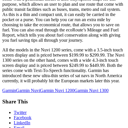
purpose, which allows an user to plan and use route that come with
public transit facilities such as buses, trams, metro and rail system.
As this is a thin and compact unit, it can easily be carried in the
pocket or a purse. You can help you car run an extra mile by
choosing to take the economical route, that allows you to save on
fuel. You can also read through the ecoRoute’s Mileage and Fuel
Report, which tells you about fuel conservation along with giving
you fuel saving tips all through your journey.
All the models in the Nuvi 1200 series, come with a 3.5-inch touch
screen display and is priced between $199.99 to $299.99. The Nuvi
1300 series on the other hand, comes with a wide 4.3-inch touch
screen display and is priced between $249.99 to $449.99. Both the
series come with Text-To-Speech functionality. Garmin has
introduced these new ultra-thin series of sat navs in North America
currently, it will probably hit the European markets later this year.
Garmin
Garmin Nuvi
Garmin Nuvi 1200
Garmin Nuvi 1300
Share This
Twitter
Facebook
LinkedIn
Email