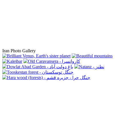
Iran Photo Gallery