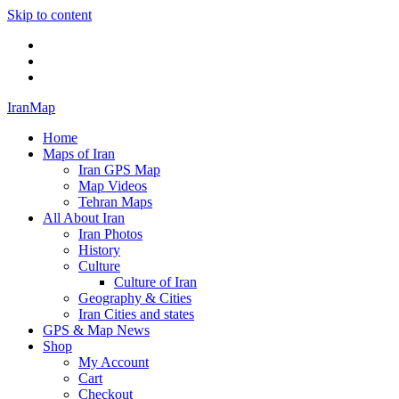
Skip to content
Twitter
Facebook
Flickr
IranMap
Home
Maps of Iran
Iran GPS Map
Map Videos
Tehran Maps
All About Iran
Iran Photos
History
Culture
Culture of Iran
Geography & Cities
Iran Cities and states
GPS & Map News
Shop
My Account
Cart
Checkout