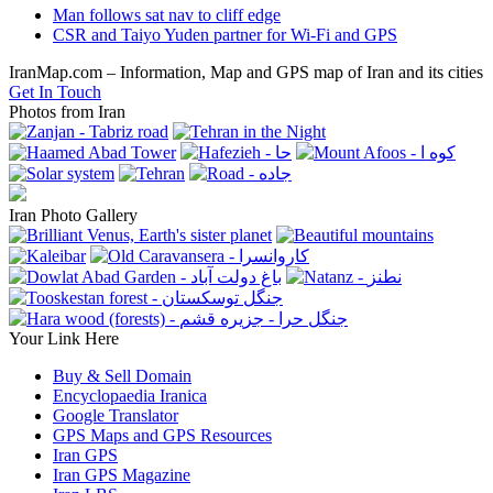
previous
Man follows sat nav to cliff edge
post:
next
CSR and Taiyo Yuden partner for Wi-Fi and GPS
post:
IranMap.com – Information, Map and GPS map of Iran and its cities
Get In Touch
Photos from Iran
Iran Photo Gallery
Your Link Here
Buy & Sell Domain
Encyclopaedia Iranica
Google Translator
GPS Maps and GPS Resources
Iran GPS
Iran GPS Magazine