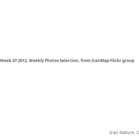
Week 47-2012, Weekly Photos Selection, from IranMap-Flickr group
Iran Nature, 