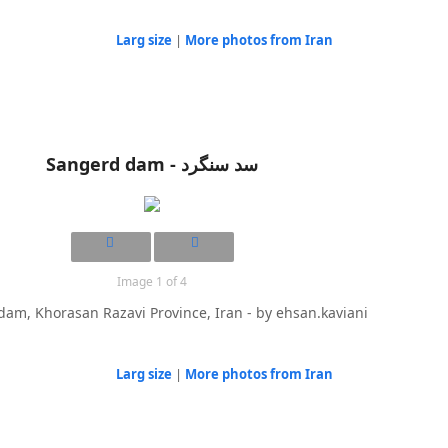
Larg size
|
More photos from Iran
Sangerd dam - سد سنگرد
Image 1 of 4
am, Khorasan Razavi Province, Iran - by ehsan.kaviani
Larg size
|
More photos from Iran