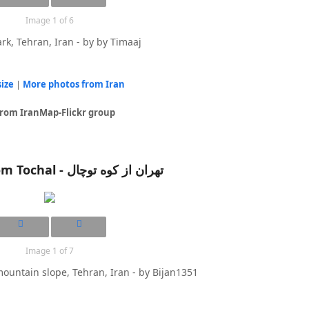
Image 1 of 6
rk, Tehran, Iran - by by Timaaj
size
|
More photos from Iran
from IranMap-Flickr group
Tehran from Tochal - تهران از کوه توچال
Image 1 of 7
ountain slope, Tehran, Iran - by Bijan1351