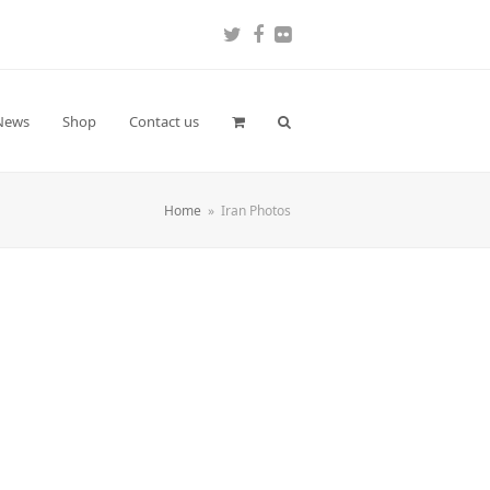
Twitter
Facebook
Flickr
News
Shop
Contact us
Home
»
Iran Photos