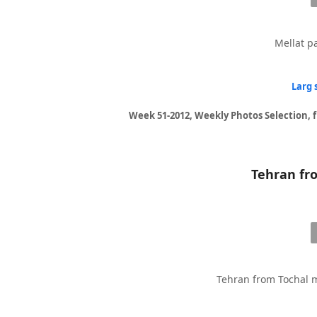
Mellat pa
Larg 
Week 51-2012, Weekly Photos Selection, 
Tehran from Tochal m