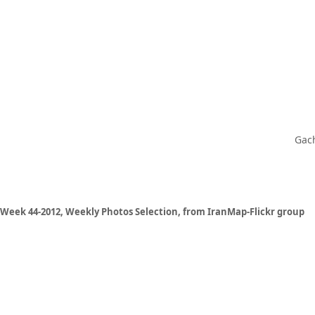
Gach
Week 44-2012, Weekly Photos Selection, from IranMap-Flickr group