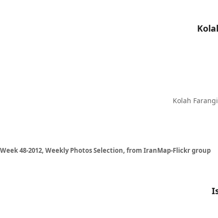
Kolah Farangi 
Week 48-2012, Weekly Photos Selection, from IranMap-Flickr group