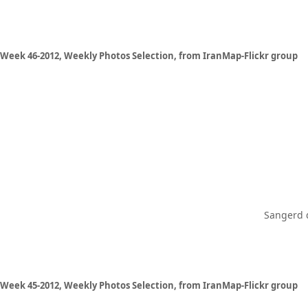
Week 46-2012, Weekly Photos Selection, from IranMap-Flickr group
Sangerd d
Week 45-2012, Weekly Photos Selection, from IranMap-Flickr group