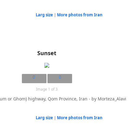
Larg size
|
More photos from Iran
Sunset
Image 1 of 3
um or Ghom) highway, Qom Province, Iran - by Morteza_Alavi
Larg size
|
More photos from Iran