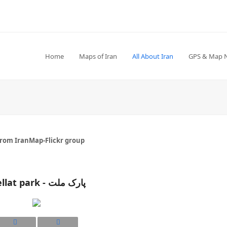
Home
Maps of Iran
All About Iran
GPS & Map 
from IranMap-Flickr group
Mellat park - پارک ملت