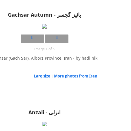
Gachsar Autumn - پائیز گچسر
Image 1 of 5
sar (Gach Sar), Alborz Province, Iran - by hadi nik
Larg size
|
More photos from Iran
Anzali - انزلی