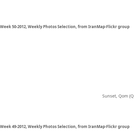
Week 50-2012, Weekly Photos Selection, from IranMap-Flickr group
Sunset, Qom (Q
Week 49-2012, Weekly Photos Selection, from IranMap-Flickr group