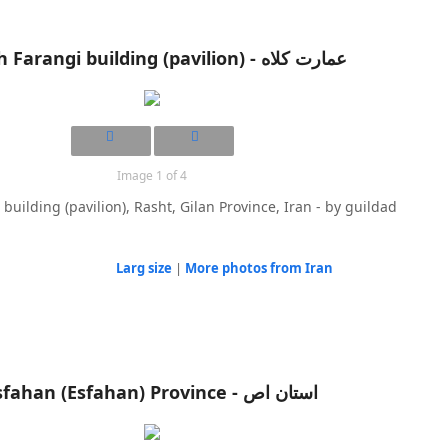
Image 1 of 4
building (pavilion), Rasht, Gilan Province, Iran - by guildad
Larg size
|
More photos from Iran
Isfahan (Esfahan) Province - استان اص