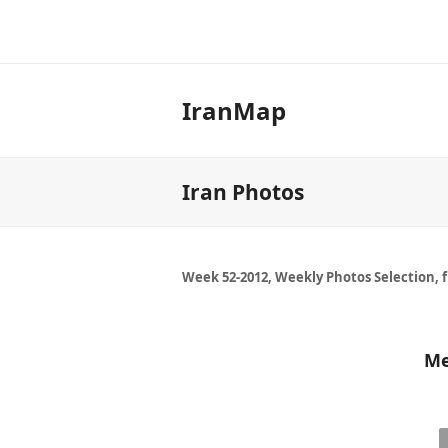
IranMap
Iran Photos
Week 52-2012, Weekly Photos Selection, 