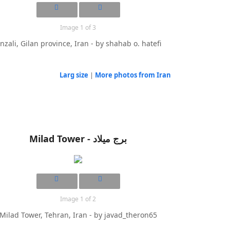
Image 1 of 3
nzali, Gilan province, Iran - by shahab o. hatefi
Larg size
|
More photos from Iran
Milad Tower - برج میلاد
Image 1 of 2
Milad Tower, Tehran, Iran - by javad_theron65