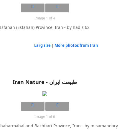
Image 1 of 4
Isfahan (Esfahan) Province, Iran - by hadis 62
Larg size
|
More photos from Iran
Iran Nature - طبیعت ایران
Image 1 of 6
Chaharmahal and Bakhtiari Province, Iran - by m-samandary