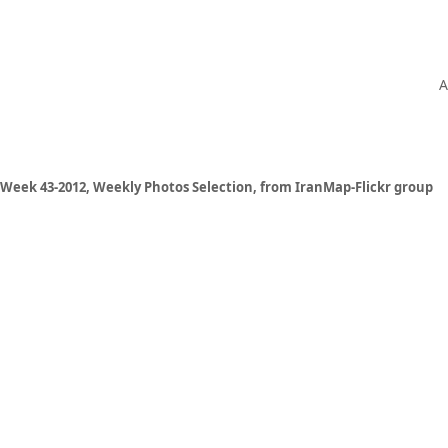
A
Week 43-2012, Weekly Photos Selection, from IranMap-Flickr group