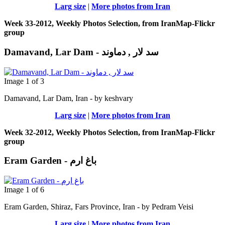
Larg size
|
More photos from Iran
Week 33-2012, Weekly Photos Selection, from IranMap-Flickr
group
Damavand, Lar Dam - سد لار , دماوند
Image 1 of 3
Damavand, Lar Dam, Iran - by keshvary
Larg size
|
More photos from Iran
Week 32-2012, Weekly Photos Selection, from IranMap-Flickr
group
Eram Garden - باغ ارم
Image 1 of 6
Eram Garden, Shiraz, Fars Province, Iran - by Pedram Veisi
Larg size
|
More photos from Iran