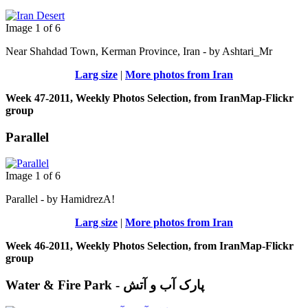
Image 1 of 6
Near Shahdad Town, Kerman Province, Iran - by Ashtari_Mr
Larg size
|
More photos from Iran
Week 47-2011, Weekly Photos Selection, from IranMap-Flickr
group
Parallel
Image 1 of 6
Parallel - by HamidrezA!
Larg size
|
More photos from Iran
Week 46-2011, Weekly Photos Selection, from IranMap-Flickr
group
Water & Fire Park - پارک آب و آتش