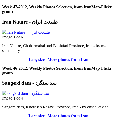
Week 47-2012, Weekly Photos Selection, from IranMap-Flickr
group
Iran Nature - طبیعت ایران
Image 1 of 6
Iran Nature, Chaharmahal and Bakhtiari Province, Iran - by m-
samandary
Larg size
|
More photos from Iran
Week 46-2012, Weekly Photos Selection, from IranMap-Flickr
group
Sangerd dam - سد سنگرد
Image 1 of 4
Sangerd dam, Khorasan Razavi Province, Iran - by ehsan.kaviani
Larg size
|
More photos from Iran