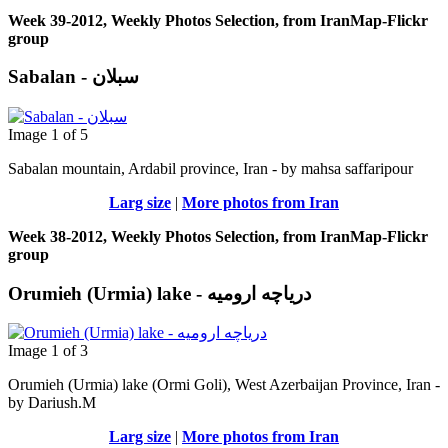
Week 39-2012, Weekly Photos Selection, from IranMap-Flickr
group
Sabalan - سبلان
Image 1 of 5
Sabalan mountain, Ardabil province, Iran - by mahsa saffaripour
Larg size
|
More photos from Iran
Week 38-2012, Weekly Photos Selection, from IranMap-Flickr
group
Orumieh (Urmia) lake - دریاچه ارومیه
Image 1 of 3
Orumieh (Urmia) lake (Ormi Goli), West Azerbaijan Province, Iran -
by Dariush.M
Larg size
|
More photos from Iran