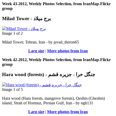
Week 43-2012, Weekly Photos Selection, from IranMap-Flickr
group
Milad Tower - برج میلاد
Image 1 of 2
Milad Tower, Tehran, Iran - by javad_theron65
Larg size
|
More photos from Iran
Week 42-2012, Weekly Photos Selection, from IranMap-Flickr
group
Hara wood (forests) - جنگل حرا - جزيره قشم
Image 1 of 5
Hara wood (Hara forests, mangrove forests), Qeshm (Gheshm)
island, Strait of Hormuz, Persian Gulf, Iran - by ngh131
Larg size
|
More photos from Iran