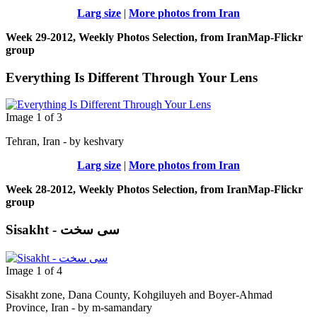
Larg size
|
More photos from Iran
Week 29-2012, Weekly Photos Selection, from IranMap-Flickr
group
Everything Is Different Through Your Lens
Image 1 of 3
Tehran, Iran - by keshvary
Larg size
|
More photos from Iran
Week 28-2012, Weekly Photos Selection, from IranMap-Flickr
group
Sisakht - سی سخت
Image 1 of 4
Sisakht zone, Dana County, Kohgiluyeh and Boyer-Ahmad
Province, Iran - by m-samandary