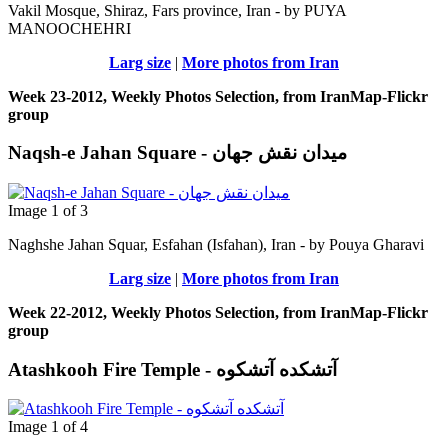
Vakil Mosque, Shiraz, Fars province, Iran - by PUYA
MANOOCHEHRI
Larg size
|
More photos from Iran
Week 23-2012, Weekly Photos Selection, from IranMap-Flickr
group
Naqsh-e Jahan Square - ميدان نقش جهان
Image 1 of 3
Naghshe Jahan Squar, Esfahan (Isfahan), Iran - by Pouya Gharavi
Larg size
|
More photos from Iran
Week 22-2012, Weekly Photos Selection, from IranMap-Flickr
group
Atashkooh Fire Temple - آتشکده آتشکوه
Image 1 of 4