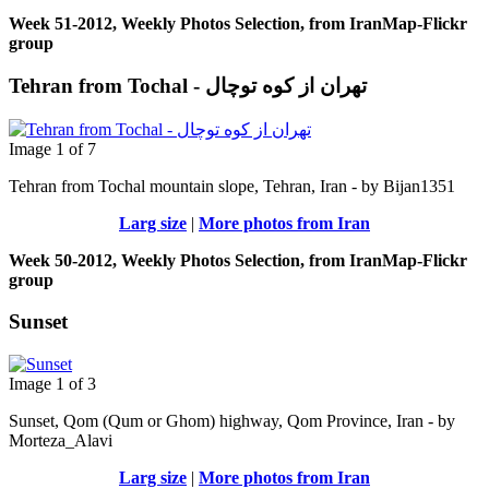
Week 51-2012, Weekly Photos Selection, from IranMap-Flickr
group
Tehran from Tochal - تهران از کوه توچال
Image 1 of 7
Tehran from Tochal mountain slope, Tehran, Iran - by Bijan1351
Larg size
|
More photos from Iran
Week 50-2012, Weekly Photos Selection, from IranMap-Flickr
group
Sunset
Image 1 of 3
Sunset, Qom (Qum or Ghom) highway, Qom Province, Iran - by
Morteza_Alavi
Larg size
|
More photos from Iran