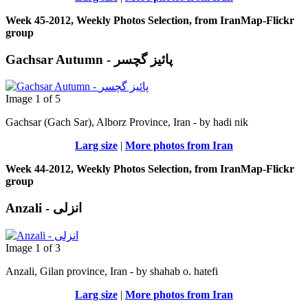
Week 45-2012, Weekly Photos Selection, from IranMap-Flickr
group
Gachsar Autumn - پائیز گچسر
Image 1 of 5
Gachsar (Gach Sar), Alborz Province, Iran - by hadi nik
Larg size
|
More photos from Iran
Week 44-2012, Weekly Photos Selection, from IranMap-Flickr
group
Anzali - انزلی
Image 1 of 3
Anzali, Gilan province, Iran - by shahab o. hatefi
Larg size
|
More photos from Iran