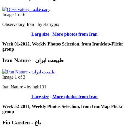
Image 1 of 6
Observatory, Iran - by starrypix
Larg size
|
More photos from Iran
Week 01-2012, Weekly Photos Selection, from IranMap-Flickr
group
Iran Nature - طبیعت ایران
Image 1 of 3
Iran Nature - by ngh131
Larg size
|
More photos from Iran
Week 52-2011, Weekly Photos Selection, from IranMap-Flickr
group
Fin Garden - باغ