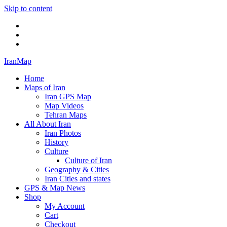
Skip to content
Twitter
Facebook
Flickr
IranMap
Home
Maps of Iran
Iran GPS Map
Map Videos
Tehran Maps
All About Iran
Iran Photos
History
Culture
Culture of Iran
Geography & Cities
Iran Cities and states
GPS & Map News
Shop
My Account
Cart
Checkout