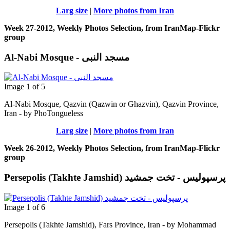
Larg size
|
More photos from Iran
Week 27-2012, Weekly Photos Selection, from IranMap-Flickr
group
Al-Nabi Mosque - مسجد النبی
Image 1 of 5
Al-Nabi Mosque, Qazvin (Qazwin or Ghazvin), Qazvin Province,
Iran - by PhoTongueless
Larg size
|
More photos from Iran
Week 26-2012, Weekly Photos Selection, from IranMap-Flickr
group
Persepolis (Takhte Jamshid) پرسپوليس - تخت جمشيد
Image 1 of 6
Persepolis (Takhte Jamshid), Fars Province, Iran - by Mohammad