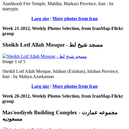
Atashkooh Fire Temple, Mahllat, Markazi Province, Iran - by
starrypix
Larg size
|
More photos from Iran
Week 21-2012, Weekly Photos Selection, from IranMap-Flickr
group
Sheikh Lotf Allah Mosque - مسجد شیخ لط
Image 1 of 5
Sheikh Lotf Allah Mosque, Isfahan (Esfahan), Isfahan Province,
Iran - by Mahya.Azarkaman
Larg size
|
More photos from Iran
Week 20-2012, Weekly Photos Selection, from IranMap-Flickr
group
Mas'oodiyeh Building Complex - مجموعه عمارت
مسعودیه