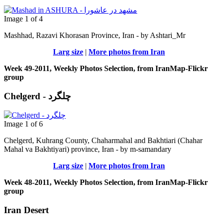
Image 1 of 4
Mashhad, Razavi Khorasan Province, Iran - by Ashtari_Mr
Larg size
|
More photos from Iran
Week 49-2011, Weekly Photos Selection, from IranMap-Flickr
group
Chelgerd - چلگرد
Image 1 of 6
Chelgerd, Kuhrang County, Chaharmahal and Bakhtiari (Chahar
Mahal va Bakhtiyari) province, Iran - by m-samandary
Larg size
|
More photos from Iran
Week 48-2011, Weekly Photos Selection, from IranMap-Flickr
group
Iran Desert