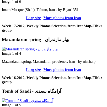
Image 1 of 6
Imam Mosque (Shah), Tehran, Iran - by Bijan1351
Larg size
|
More photos from Iran
Week 17-2012, Weekly Photos Selection, from IranMap-Flickr
group
Mazandaran spring - بهار مازندران
Image 1 of 4
Mazandaran spring, Mazandaran provience, Iran - by niusha.p
Larg size
|
More photos from Iran
Week 16-2012, Weekly Photos Selection, from IranMap-Flickr
group
Tomb of Saadi - آرامگاه سعدی
Image 1 of 5