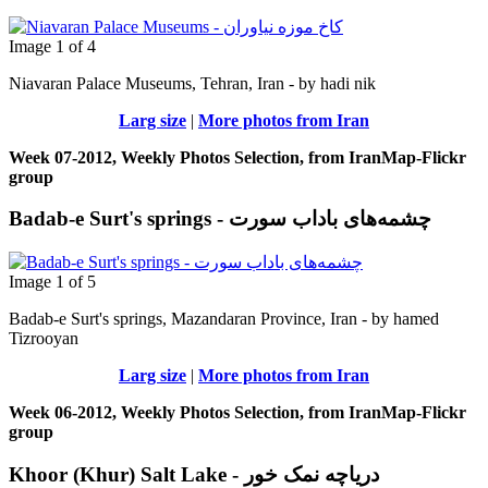
Image 1 of 4
Niavaran Palace Museums, Tehran, Iran - by hadi nik
Larg size
|
More photos from Iran
Week 07-2012, Weekly Photos Selection, from IranMap-Flickr
group
Badab-e Surt's springs - چشمه‌های باداب سورت
Image 1 of 5
Badab-e Surt's springs, Mazandaran Province, Iran - by hamed
Tizrooyan
Larg size
|
More photos from Iran
Week 06-2012, Weekly Photos Selection, from IranMap-Flickr
group
Khoor (Khur) Salt Lake - دریاچه نمک خور