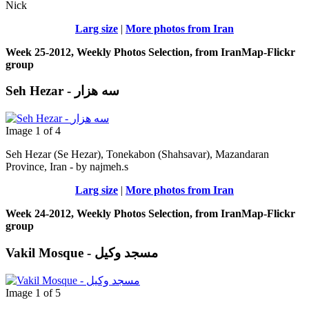
Nick
Larg size
|
More photos from Iran
Week 25-2012, Weekly Photos Selection, from IranMap-Flickr
group
Seh Hezar - سه هزار
Image 1 of 4
Seh Hezar (Se Hezar), Tonekabon (Shahsavar), Mazandaran
Province, Iran - by najmeh.s
Larg size
|
More photos from Iran
Week 24-2012, Weekly Photos Selection, from IranMap-Flickr
group
Vakil Mosque - مسجد وکیل
Image 1 of 5