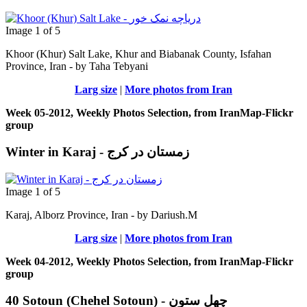
Image 1 of 5
Khoor (Khur) Salt Lake, Khur and Biabanak County, Isfahan
Province, Iran - by Taha Tebyani
Larg size
|
More photos from Iran
Week 05-2012, Weekly Photos Selection, from IranMap-Flickr
group
Winter in Karaj - زمستان در کرج
Image 1 of 5
Karaj, Alborz Province, Iran - by Dariush.M
Larg size
|
More photos from Iran
Week 04-2012, Weekly Photos Selection, from IranMap-Flickr
group
40 Sotoun (Chehel Sotoun) - چهل ستون