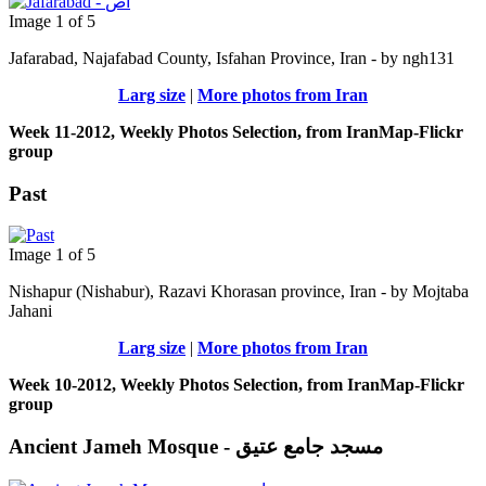
Image 1 of 5
Jafarabad, Najafabad County, Isfahan Province, Iran - by ngh131
Larg size
|
More photos from Iran
Week 11-2012, Weekly Photos Selection, from IranMap-Flickr
group
Past
Image 1 of 5
Nishapur (Nishabur), Razavi Khorasan province, Iran - by Mojtaba
Jahani
Larg size
|
More photos from Iran
Week 10-2012, Weekly Photos Selection, from IranMap-Flickr
group
Ancient Jameh Mosque - مسجد جامع عتیق