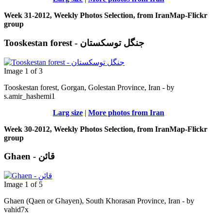
Week 31-2012, Weekly Photos Selection, from IranMap-Flickr
group
Tooskestan forest - جنگل توسکستان
Image 1 of 3
Tooskestan forest, Gorgan, Golestan Province, Iran - by
s.amir_hashemi1
Larg size
|
More photos from Iran
Week 30-2012, Weekly Photos Selection, from IranMap-Flickr
group
Ghaen - قائن
Image 1 of 5
Ghaen (Qaen or Ghayen), South Khorasan Province, Iran - by
vahid7x