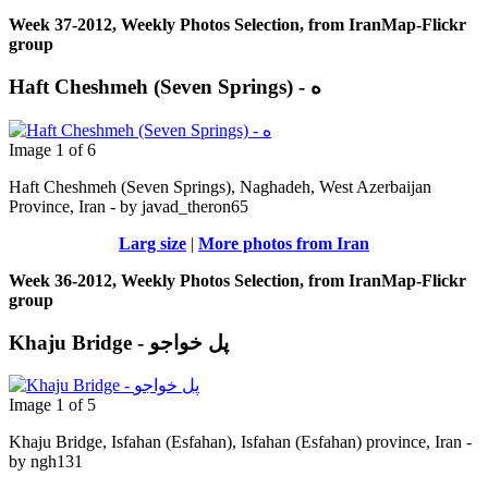
Week 37-2012, Weekly Photos Selection, from IranMap-Flickr
group
Haft Cheshmeh (Seven Springs) - ه
Image 1 of 6
Haft Cheshmeh (Seven Springs), Naghadeh, West Azerbaijan
Province, Iran - by javad_theron65
Larg size
|
More photos from Iran
Week 36-2012, Weekly Photos Selection, from IranMap-Flickr
group
Khaju Bridge - پل خواجو
Image 1 of 5
Khaju Bridge, Isfahan (Esfahan), Isfahan (Esfahan) province, Iran -
by ngh131