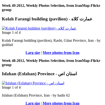
Week 49-2012, Weekly Photos Selection, from IranMap-Flickr
group
Image 1 of 4
Kolah Farangi building (pavilion), Rasht, Gilan Province, Iran - by
guildad
Larg size
|
More photos from Iran
Week 48-2012, Weekly Photos Selection, from IranMap-Flickr
group
Isfahan (Esfahan) Province - استان اص
Image 1 of 4
Isfahan (Esfahan) Province, Iran - by hadis 62
Larg size
|
More photos from Iran