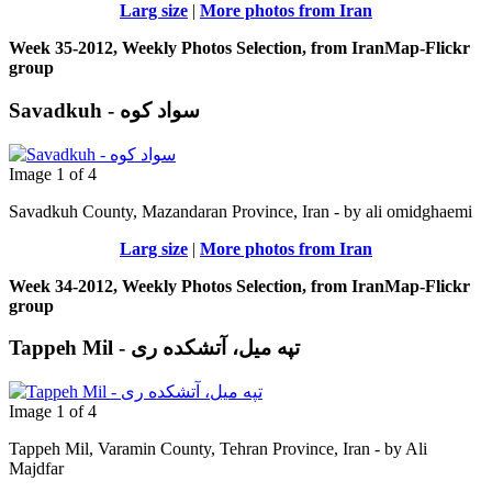
Larg size
|
More photos from Iran
Week 35-2012, Weekly Photos Selection, from IranMap-Flickr
group
Savadkuh - سواد کوه
Image 1 of 4
Savadkuh County, Mazandaran Province, Iran - by ali omidghaemi
Larg size
|
More photos from Iran
Week 34-2012, Weekly Photos Selection, from IranMap-Flickr
group
Tappeh Mil - تپه میل، آتشکده ری
Image 1 of 4
Tappeh Mil, Varamin County, Tehran Province, Iran - by Ali
Majdfar