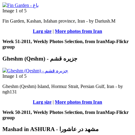
Image 1 of 5
Fin Garden, Kashan, Isfahan province, Iran - by Dariush.M
Larg size
|
More photos from Iran
Week 51-2011, Weekly Photos Selection, from IranMap-Flickr
group
Gheshm (Qeshm) - جزيره قشم
Image 1 of 5
Gheshm (Qeshm) Island, Hormuz Strait, Persian Gulf, Iran - by
ngh131
Larg size
|
More photos from Iran
Week 50-2011, Weekly Photos Selection, from IranMap-Flickr
group
Mashad in ASHURA - مشهد در عاشورا