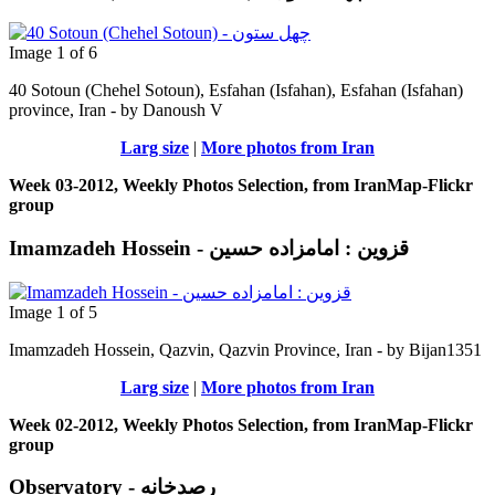
Image 1 of 6
40 Sotoun (Chehel Sotoun), Esfahan (Isfahan), Esfahan (Isfahan)
province, Iran - by Danoush V
Larg size
|
More photos from Iran
Week 03-2012, Weekly Photos Selection, from IranMap-Flickr
group
Imamzadeh Hossein - قزوین : امامزاده حسين
Image 1 of 5
Imamzadeh Hossein, Qazvin, Qazvin Province, Iran - by Bijan1351
Larg size
|
More photos from Iran
Week 02-2012, Weekly Photos Selection, from IranMap-Flickr
group
Observatory - رصدخانه