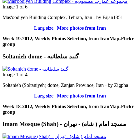
Image 1 of 6
Mas'oodiyeh Building Complex, Tehran, Iran - by Bijan1351
Larg size
|
More photos from Iran
Week 19-2012, Weekly Photos Selection, from IranMap-Flickr
group
Soltanieh dome - گنبد سلطانیه
Image 1 of 4
Soltanieh (Soltaniyeh) dome, Zanjan Province, Iran - by Zigpha
Larg size
|
More photos from Iran
Week 18-2012, Weekly Photos Selection, from IranMap-Flickr
group
Imam Mosque (Shah) - مسجد امام ( شاه) - تهران