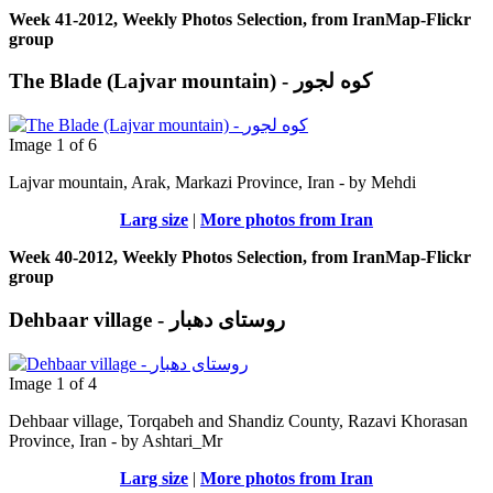
Week 41-2012, Weekly Photos Selection, from IranMap-Flickr
group
The Blade (Lajvar mountain) - کوه لجور
Image 1 of 6
Lajvar mountain, Arak, Markazi Province, Iran - by Μehdi
Larg size
|
More photos from Iran
Week 40-2012, Weekly Photos Selection, from IranMap-Flickr
group
Dehbaar village - روستای دهبار
Image 1 of 4
Dehbaar village, Torqabeh and Shandiz County, Razavi Khorasan
Province, Iran - by Ashtari_Mr
Larg size
|
More photos from Iran