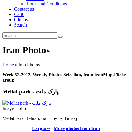
Terms and Conditions
Contact us
Cart
0
0 Items
-
Search
Cart
Search
Submit
Iran Photos
Home
»
Iran Photos
Week 52-2012, Weekly Photos Selection, from IranMap-Flickr
group
Mellat park - پارک ملت
Image 1 of 6
Mellat park, Tehran, Iran - by by Timaaj
Larg size
|
More photos from Iran