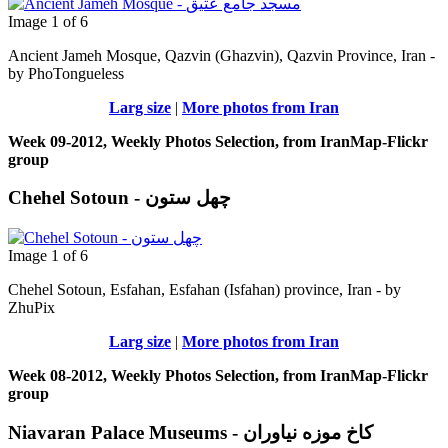
Image 1 of 6
Ancient Jameh Mosque, Qazvin (Ghazvin), Qazvin Province, Iran -
by PhoTongueless
Larg size
|
More photos from Iran
Week 09-2012, Weekly Photos Selection, from IranMap-Flickr
group
Chehel Sotoun - چهل ستون
Image 1 of 6
Chehel Sotoun, Esfahan, Esfahan (Isfahan) province, Iran - by
ZhuPix
Larg size
|
More photos from Iran
Week 08-2012, Weekly Photos Selection, from IranMap-Flickr
group
Niavaran Palace Museums - کاخ موزه نیاوران