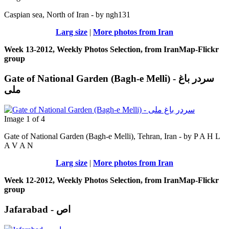
Caspian sea, North of Iran - by ngh131
Larg size
|
More photos from Iran
Week 13-2012, Weekly Photos Selection, from IranMap-Flickr
group
Gate of National Garden (Bagh-e Melli) - سردر باغ
ملی
Image 1 of 4
Gate of National Garden (Bagh-e Melli), Tehran, Iran - by P A H L
A V A N
Larg size
|
More photos from Iran
Week 12-2012, Weekly Photos Selection, from IranMap-Flickr
group
Jafarabad - اص