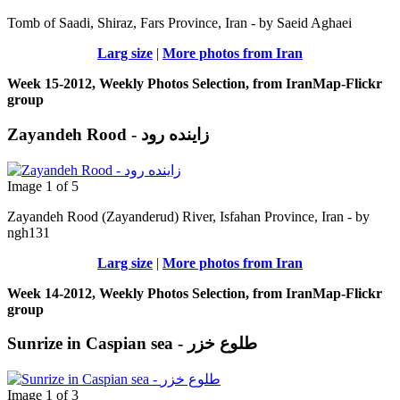
Tomb of Saadi, Shiraz, Fars Province, Iran - by Saeid Aghaei
Larg size
|
More photos from Iran
Week 15-2012, Weekly Photos Selection, from IranMap-Flickr
group
Zayandeh Rood - زاینده رود
Image 1 of 5
Zayandeh Rood (Zayanderud) River, Isfahan Province, Iran - by
ngh131
Larg size
|
More photos from Iran
Week 14-2012, Weekly Photos Selection, from IranMap-Flickr
group
Sunrize in Caspian sea - طلوع خزر
Image 1 of 3