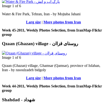
Image 1 of 6
Water & Fire Park, Tehran, Iran - by Mojtaba Jahani
Larg size
|
More photos from Iran
Week 45-2011, Weekly Photos Selection, from IranMap-Flickr
group
Qzaan (Ghazan) village - روستای قزاان
Image 1 of 6
Qzaan (Ghazan) village, Ghamsar (Qamsar), province of Isfahan,
Iran - by rasoulzadeh bidgoly
Larg size
|
More photos from Iran
Week 44-2011, Weekly Photos Selection, from IranMap-Flickr
group
Shahdad - شهداد