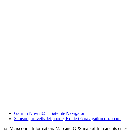
previous
Garmin Nuvi 865T Satellite Navigator
post:
next
Samsung unveils Jet phone, Route 66 navigation on-board
post:
IranMap.com – Information, Map and GPS map of Iran and its cities