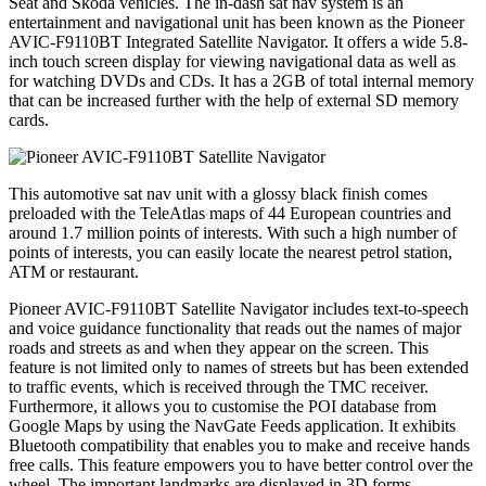
Seat and Skoda vehicles. The in-dash sat nav system is an
entertainment and navigational unit has been known as the Pioneer
AVIC-F9110BT Integrated Satellite Navigator. It offers a wide 5.8-
inch touch screen display for viewing navigational data as well as
for watching DVDs and CDs. It has a 2GB of total internal memory
that can be increased further with the help of external SD memory
cards.
This automotive sat nav unit with a glossy black finish comes
preloaded with the TeleAtlas maps of 44 European countries and
around 1.7 million points of interests. With such a high number of
points of interests, you can easily locate the nearest petrol station,
ATM or restaurant.
Pioneer AVIC-F9110BT Satellite Navigator includes text-to-speech
and voice guidance functionality that reads out the names of major
roads and streets as and when they appear on the screen. This
feature is not limited only to names of streets but has been extended
to traffic events, which is received through the TMC receiver.
Furthermore, it allows you to customise the POI database from
Google Maps by using the NavGate Feeds application. It exhibits
Bluetooth compatibility that enables you to make and receive hands
free calls. This feature empowers you to have better control over the
wheel. The important landmarks are displayed in 3D forms.