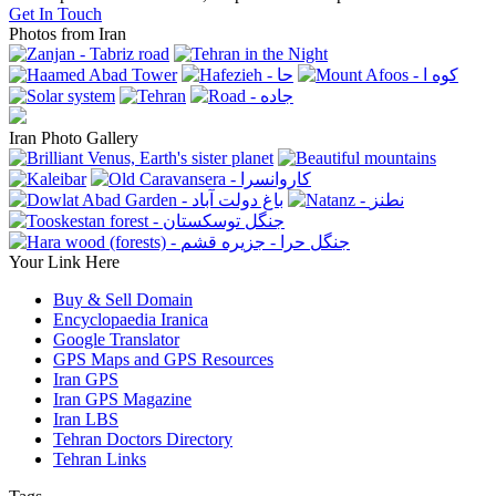
Get In Touch
Photos from Iran
Iran Photo Gallery
Your Link Here
Buy & Sell Domain
Encyclopaedia Iranica
Google Translator
GPS Maps and GPS Resources
Iran GPS
Iran GPS Magazine
Iran LBS
Tehran Doctors Directory
Tehran Links