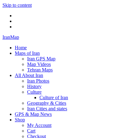
Skip to content
Twitter
Facebook
Flickr
IranMap
Home
Maps of Iran
Iran GPS Map
Map Videos
Tehran Maps
All About Iran
Iran Photos
History
Culture
Culture of Iran
Geography & Cities
Iran Cities and states
GPS & Map News
Shop
My Account
Cart
Checkout