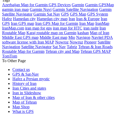
Tags
Azerbaijan Map for Garmin GPS Devices
Garmin
Garmin GPSMap
garmin iran map
Garmin Nuvi
Garmin Satellite Navigation
Garmin
Satellite Navigator
Garmin Sat Nav
GPS
GPS Map
GPS System
Hafez
Hamedan city
Hamedan city map
Iran
Iran & Europe
Iran
GPS
Iran GPS map
Iran GPS Map for Garmin
Iran Map
IranMap
IranMap.com
iran map for gps
iran map for HTC
iran rasht
Iran
Routable Map
Karaj routable map on Garmin
kashan
Map of Iran
Middle East GPS map
Middle East map
Mio
Navigon
Navitel PDA
software license with Iran MAP
Nowroz
Nowruz
Pioneer
Satellite
Navigation
Satellite Navigator
Sat Nav
Tabriz
Tehran & Iran Roads
Routable Map for Garmin
Tehran city and Map
Tehran GPS MAP
TomTom
To Other Page
Contact us
GPS & Sat-Nav
Hafez a Persian mystic
History of Iran
Iran Cities and states
Iran in Slideshow
Map of Iran & other cities
Map of Tehran
Map Shop
What is GPS