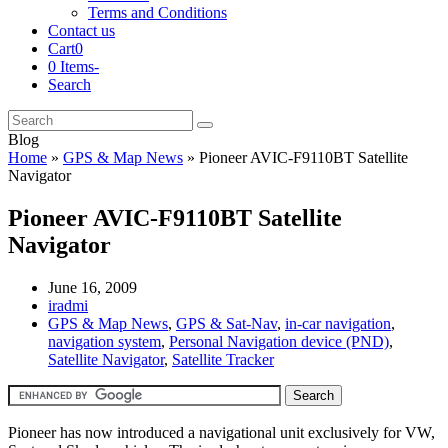
Terms and Conditions
Contact us
Cart
0
0 Items
-
Search
Cart
Search
Submit
Blog
Home
»
GPS & Map News
»
Pioneer AVIC-F9110BT Satellite
Navigator
Pioneer AVIC-F9110BT Satellite
Navigator
June 16, 2009
iradmi
GPS & Map News
,
GPS & Sat-Nav
,
in-car navigation
,
navigation system
,
Personal Navigation device (PND)
,
Satellite Navigator
,
Satellite Tracker
Pioneer has now introduced a navigational unit exclusively for VW,