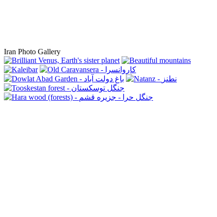
Iran Photo Gallery