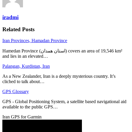
iradmi
Related Posts
Iran Provinces, Hamadan Province
Hamedan Province (استان همدان‎) covers an area of 19,546 km²
and lies in an elevated…
Palangan, Kurdistan, Iran
As a New Zealander, Iran is a deeply mysterious country. It’s
cliched to talk about…
GPS Glossary
GPS - Global Positioning System, a satellite based navigational aid
available to the public GPS…
Iran GPS for Garmin