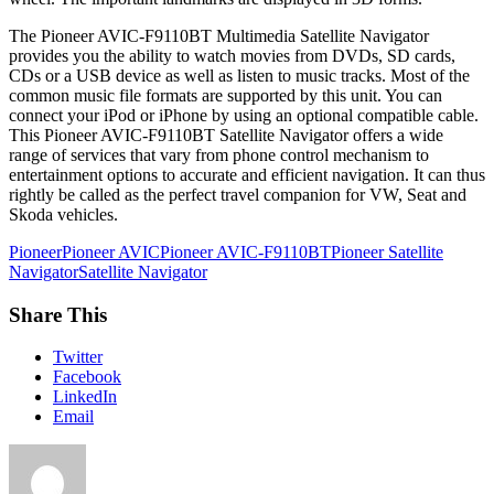
The Pioneer AVIC-F9110BT Multimedia Satellite Navigator
provides you the ability to watch movies from DVDs, SD cards,
CDs or a USB device as well as listen to music tracks. Most of the
common music file formats are supported by this unit. You can
connect your iPod or iPhone by using an optional compatible cable.
This Pioneer AVIC-F9110BT Satellite Navigator offers a wide
range of services that vary from phone control mechanism to
entertainment options to accurate and efficient navigation. It can thus
rightly be called as the perfect travel companion for VW, Seat and
Skoda vehicles.
Pioneer
Pioneer AVIC
Pioneer AVIC-F9110BT
Pioneer Satellite
Navigator
Satellite Navigator
Share This
Twitter
Facebook
LinkedIn
Email