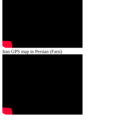
Iran GPS map in Persian (Farsi)