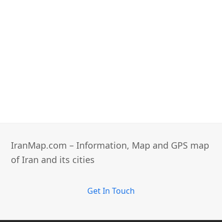
IranMap.com – Information, Map and GPS map
of Iran and its cities
Get In Touch