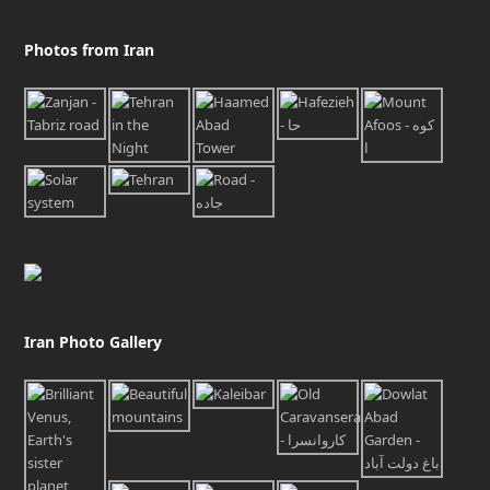
Photos from Iran
Iran Photo Gallery