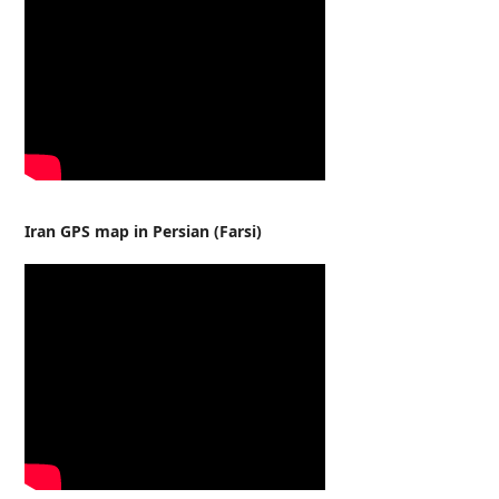
Iran GPS map in Persian (Farsi)