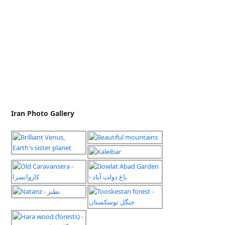
Iran Photo Gallery