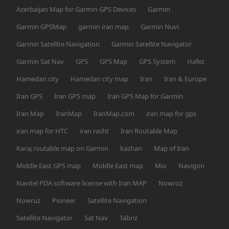
Azerbaijan Map for Garmin GPS Devices
Garmin
Garmin GPSMap
garmin iran map
Garmin Nuvi
Garmin Satellite Navigation
Garmin Satellite Navigator
Garmin Sat Nav
GPS
GPS Map
GPS System
Hafez
Hamedan city
Hamedan city map
Iran
Iran & Europe
Iran GPS
Iran GPS map
Iran GPS Map for Garmin
Iran Map
IranMap
IranMap.com
iran map for gps
iran map for HTC
iran rasht
Iran Routable Map
Karaj routable map on Garmin
kashan
Map of Iran
Middle East GPS map
Middle East map
Mio
Navigon
Navitel PDA software license with Iran MAP
Nowroz
Nowruz
Pioneer
Satellite Navigation
Satellite Navigator
Sat Nav
Tabriz