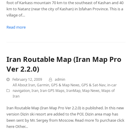
foot of Karkass mountain 70 km to the southeast of Kashan and 40
km to Natanz (near the city of Kashan) in Isfahan Province. This is a
village of…
Read more
Iran Routable Map (Iran Map Pro
Ver 2.2.0)
February 12, 2009
admin
All About Iran
,
Garmin
,
GPS & Map News
,
GPS & Sat-Nav
,
in-car
navigation
,
Iran
,
Iran GPS Maps
,
IranMap
,
Map News
,
Maps of
Iran
Iran Routable Map (Iran Map Pro Ver 2.2.0) is published. In this new
version Dizin ski resort are added to the POI. Dizin area map has
been sent by Mr. Sergey from Moscow. Read more To purchase click
here Other…