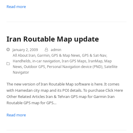
Read more
Iran Routable Map update
January 2, 2009
admin
All About Iran
,
Garmin
,
GPS & Map News
,
GPS & Sat-Nav
,
Handhelds
,
in-car navigation
,
Iran GPS Maps
,
IranMap
,
Map
News
,
Outdoor GPS
,
Personal Navigation device (PND)
,
Satellite
Navigator
The new version of Iran Routable Map software is here. It comes
with Hamedan city map and its POI details. To purchase Click Here
Other Related Articles Iran & Tehran GPS map for Garmin Iran
Routable GPS map for GPS…
Read more