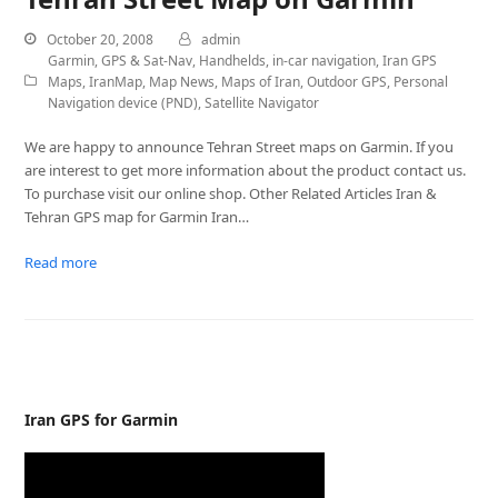
October 20, 2008
admin
Garmin
,
GPS & Sat-Nav
,
Handhelds
,
in-car navigation
,
Iran GPS
Maps
,
IranMap
,
Map News
,
Maps of Iran
,
Outdoor GPS
,
Personal
Navigation device (PND)
,
Satellite Navigator
We are happy to announce Tehran Street maps on Garmin. If you
are interest to get more information about the product contact us.
To purchase visit our online shop. Other Related Articles Iran &
Tehran GPS map for Garmin Iran…
Read more
Iran GPS for Garmin