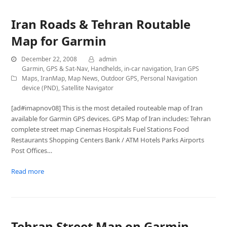
Iran Roads & Tehran Routable
Map for Garmin
December 22, 2008
admin
Garmin
,
GPS & Sat-Nav
,
Handhelds
,
in-car navigation
,
Iran GPS
Maps
,
IranMap
,
Map News
,
Outdoor GPS
,
Personal Navigation
device (PND)
,
Satellite Navigator
[ad#imapnov08] This is the most detailed routeable map of Iran
available for Garmin GPS devices. GPS Map of Iran includes: Tehran
complete street map Cinemas Hospitals Fuel Stations Food
Restaurants Shopping Centers Bank / ATM Hotels Parks Airports
Post Offices…
Read more
Tehran Street Map on Garmin