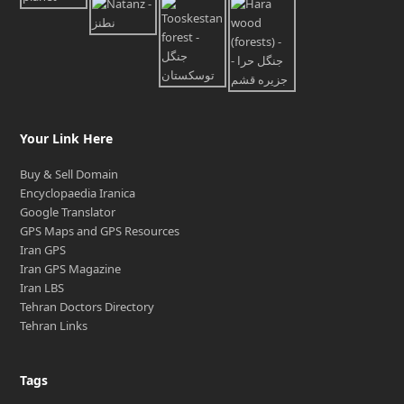
Your Link Here
Buy & Sell Domain
Encyclopaedia Iranica
Google Translator
GPS Maps and GPS Resources
Iran GPS
Iran GPS Magazine
Iran LBS
Tehran Doctors Directory
Tehran Links
Tags