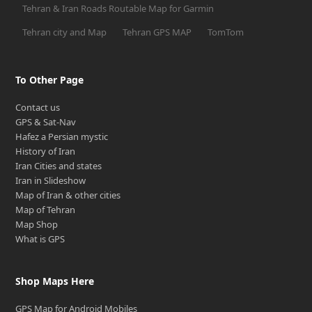
Tehran & Iran Roads Routable Map for Garmin
Tehran city and Map
Tehran GPS MAP
TomTom
To Other Page
Contact us
GPS & Sat-Nav
Hafez a Persian mystic
History of Iran
Iran Cities and states
Iran in Slideshow
Map of Iran & other cities
Map of Tehran
Map Shop
What is GPS
Shop Maps Here
GPS Map for Android Mobiles