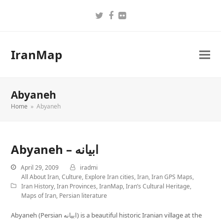
Twitter
Facebook
Flickr
IranMap
Abyaneh
Home
»
Abyaneh
Abyaneh – ابیانه
April 29, 2009
iradmi
All About Iran
,
Culture
,
Explore Iran cities
,
Iran
,
Iran GPS Maps
,
Iran History
,
Iran Provinces
,
IranMap
,
Iran’s Cultural Heritage
,
Maps of Iran
,
Persian literature
Abyaneh (Persian ابیانه) is a beautiful historic Iranian village at the