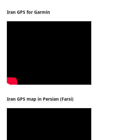
Iran GPS for Garmin
Iran GPS map in Persian (Farsi)