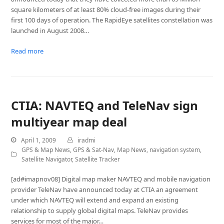
square kilometers of at least 80% cloud-free images during their
first 100 days of operation. The RapidEye satellites constellation was
launched in August 2008…
Read more
CTIA: NAVTEQ and TeleNav sign
multiyear map deal
April 1, 2009
iradmi
GPS & Map News
,
GPS & Sat-Nav
,
Map News
,
navigation system
,
Satellite Navigator
,
Satellite Tracker
[ad#imapnov08] Digital map maker NAVTEQ and mobile navigation
provider TeleNav have announced today at CTIA an agreement
under which NAVTEQ will extend and expand an existing
relationship to supply global digital maps. TeleNav provides
services for most of the major…