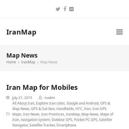
Twitter
Facebook
Flickr
IranMap
Map News
Home
»
IranMap
»
Map News
Iran Map for Mobiles
July 21, 2015
iradmi
All About Iran
,
Explore Iran cities
,
Google and Android
,
GPS &
Map News
,
GPS & Sat-Nav
,
Handhelds
,
HTC
,
Iran
,
Iran GPS
Maps
,
Iran News
,
Iran Provinces
,
IranMap
,
Map News
,
Maps of
Iran
,
navigation system
,
Outdoor GPS
,
Pocket PC GPS
,
Satellite
Navigator
,
Satellite Tracker
,
Smartphone