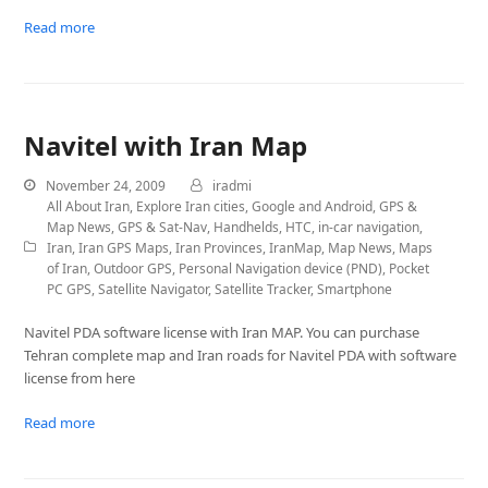
Read more
Navitel with Iran Map
November 24, 2009
iradmi
All About Iran
,
Explore Iran cities
,
Google and Android
,
GPS &
Map News
,
GPS & Sat-Nav
,
Handhelds
,
HTC
,
in-car navigation
,
Iran
,
Iran GPS Maps
,
Iran Provinces
,
IranMap
,
Map News
,
Maps
of Iran
,
Outdoor GPS
,
Personal Navigation device (PND)
,
Pocket
PC GPS
,
Satellite Navigator
,
Satellite Tracker
,
Smartphone
Navitel PDA software license with Iran MAP. You can purchase
Tehran complete map and Iran roads for Navitel PDA with software
license from here
Read more