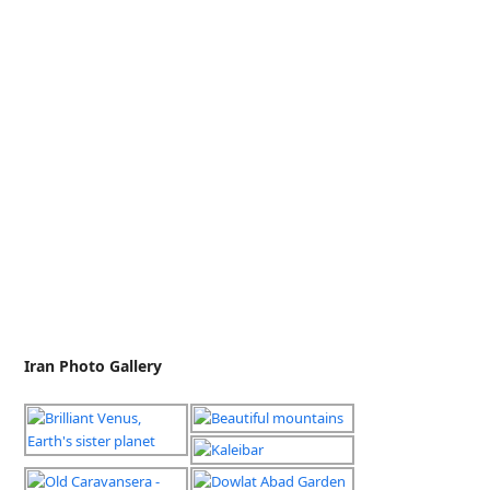
Iran Photo Gallery