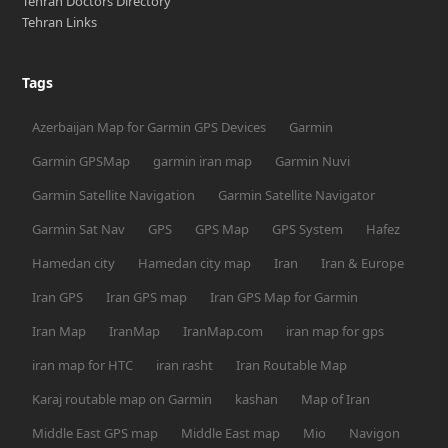
Tehran Doctors Directory
Tehran Links
Tags
Azerbaijan Map for Garmin GPS Devices
Garmin
Garmin GPSMap
garmin iran map
Garmin Nuvi
Garmin Satellite Navigation
Garmin Satellite Navigator
Garmin Sat Nav
GPS
GPS Map
GPS System
Hafez
Hamedan city
Hamedan city map
Iran
Iran & Europe
Iran GPS
Iran GPS map
Iran GPS Map for Garmin
Iran Map
IranMap
IranMap.com
iran map for gps
iran map for HTC
iran rasht
Iran Routable Map
Karaj routable map on Garmin
kashan
Map of Iran
Middle East GPS map
Middle East map
Mio
Navigon