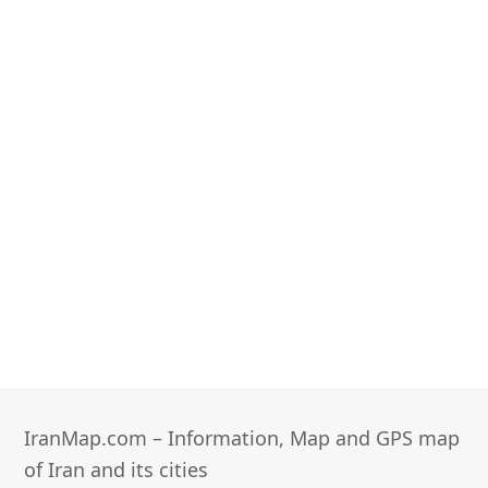
IranMap.com – Information, Map and GPS map
of Iran and its cities