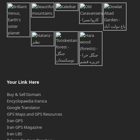
Your Link Here
Buy & Sell Domain
Encyclopaedia Iranica
Google Translator
GPS Maps and GPS Resources
Iran GPS
Iran GPS Magazine
Iran LBS