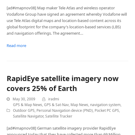
[ad#imapnov08] Map maker Tele Atlas and wireless operator
Vodafone Group have signed an agreement whereby Vodafone will
use Tele Atlas digital maps and location-based content across its
global footprint for the company’s location-based services (LBS)
and navigation offerings. The agreement…
Read more
RapidEye satellite imagery now
covers 25% of Earth
May 30, 2009
iradmi
GPS & Map News
,
GPS & Sat-Nav
,
Map News
,
navigation system
,
Outdoor GPS
,
Personal Navigation device (PND)
,
Pocket PC GPS
,
Satellite Navigator
,
Satellite Tracker
[ad#imapnov08] German satellite imagery provider RapidEye
announced today that they have collected more than 69 Million