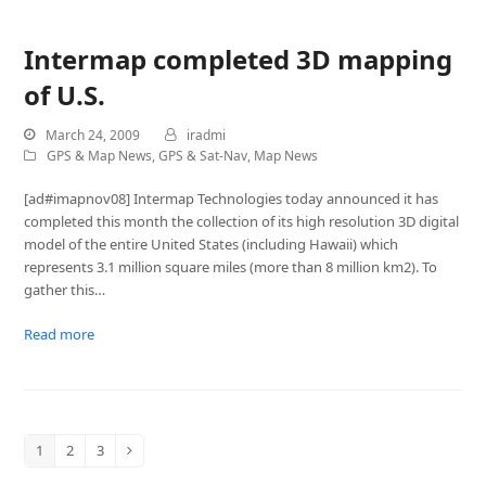
Intermap completed 3D mapping
of U.S.
March 24, 2009
iradmi
GPS & Map News
,
GPS & Sat-Nav
,
Map News
[ad#imapnov08] Intermap Technologies today announced it has
completed this month the collection of its high resolution 3D digital
model of the entire United States (including Hawaii) which
represents 3.1 million square miles (more than 8 million km2). To
gather this…
Read more
1
2
3
Page
Page
Page
Next