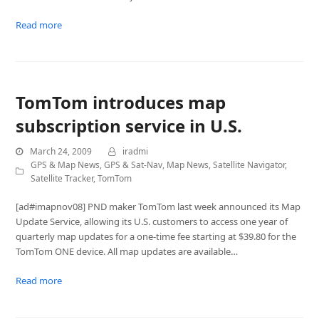
Read more
TomTom introduces map
subscription service in U.S.
March 24, 2009
iradmi
GPS & Map News
,
GPS & Sat-Nav
,
Map News
,
Satellite Navigator
,
Satellite Tracker
,
TomTom
[ad#imapnov08] PND maker TomTom last week announced its Map
Update Service, allowing its U.S. customers to access one year of
quarterly map updates for a one-time fee starting at $39.80 for the
TomTom ONE device. All map updates are available…
Read more