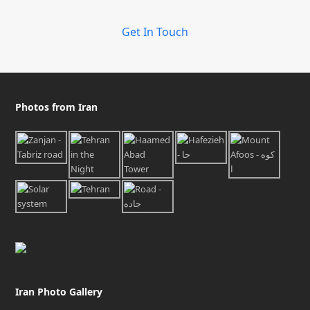
Get In Touch
Photos from Iran
Iran Photo Gallery