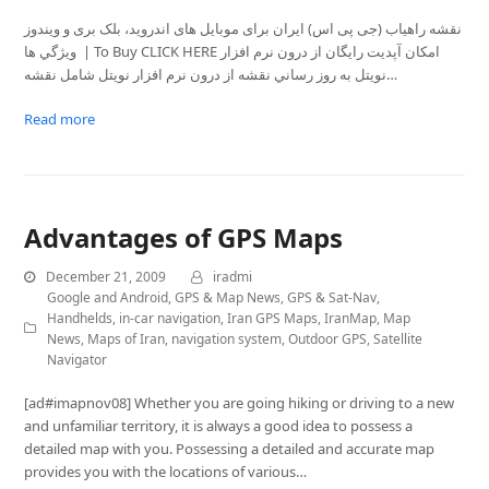
نقشه راهیاب (جی پی اس) ايران برای موبايل های اندروید، بلک بری و ویندوز
ويژگي ها | To Buy CLICK HERE امکان آپديت رايگان از درون نرم افزار
نویتل به روز رساني نقشه از درون نرم افزار نویتل شامل نقشه…
Read more
Advantages of GPS Maps
December 21, 2009
iradmi
Google and Android
,
GPS & Map News
,
GPS & Sat-Nav
,
Handhelds
,
in-car navigation
,
Iran GPS Maps
,
IranMap
,
Map
News
,
Maps of Iran
,
navigation system
,
Outdoor GPS
,
Satellite
Navigator
[ad#imapnov08] Whether you are going hiking or driving to a new
and unfamiliar territory, it is always a good idea to possess a
detailed map with you. Possessing a detailed and accurate map
provides you with the locations of various…