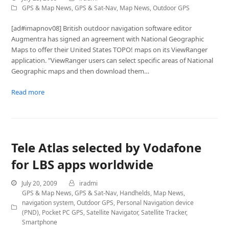
GPS & Map News
,
GPS & Sat-Nav
,
Map News
,
Outdoor GPS
[ad#imapnov08] British outdoor navigation software editor
Augmentra has signed an agreement with National Geographic
Maps to offer their United States TOPO! maps on its ViewRanger
application. "ViewRanger users can select specific areas of National
Geographic maps and then download them…
Read more
Tele Atlas selected by Vodafone
for LBS apps worldwide
July 20, 2009
iradmi
GPS & Map News
,
GPS & Sat-Nav
,
Handhelds
,
Map News
,
navigation system
,
Outdoor GPS
,
Personal Navigation device
(PND)
,
Pocket PC GPS
,
Satellite Navigator
,
Satellite Tracker
,
Smartphone