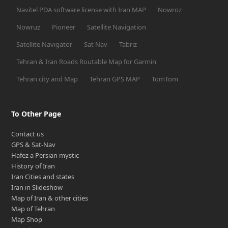
Navitel PDA software license with Iran MAP
Nowroz
Nowruz
Pioneer
Satellite Navigation
Satellite Navigator
Sat Nav
Tabriz
Tehran & Iran Roads Routable Map for Garmin
Tehran city and Map
Tehran GPS MAP
TomTom
To Other Page
Contact us
GPS & Sat-Nav
Hafez a Persian mystic
History of Iran
Iran Cities and states
Iran in Slideshow
Map of Iran & other cities
Map of Tehran
Map Shop