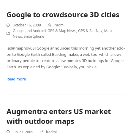
Google to crowdsource 3D cities
October 16, 2009
iradmi
Google and Android
,
GPS & Map News
,
GPS & Sat-Nav
,
Map
News
,
Smartphone
[ad#imapnov08] Google announced this morning yet another add-
on to Google Earth called Building maker, a web tool which allows
ordinary people to create in a few minutes 3D buildings for Google
Earth. As explained by Google: “Basically, you pick a…
Read more
Augmentra enters US market
with outdoor maps
July 23, 2009
iradmi