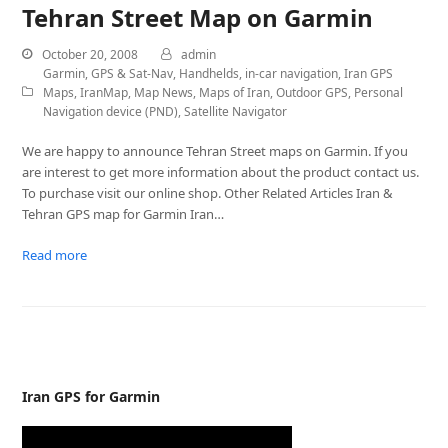
Tehran Street Map on Garmin
October 20, 2008
admin
Garmin
,
GPS & Sat-Nav
,
Handhelds
,
in-car navigation
,
Iran GPS
Maps
,
IranMap
,
Map News
,
Maps of Iran
,
Outdoor GPS
,
Personal
Navigation device (PND)
,
Satellite Navigator
We are happy to announce Tehran Street maps on Garmin. If you
are interest to get more information about the product contact us.
To purchase visit our online shop. Other Related Articles Iran &
Tehran GPS map for Garmin Iran…
Read more
Iran GPS for Garmin