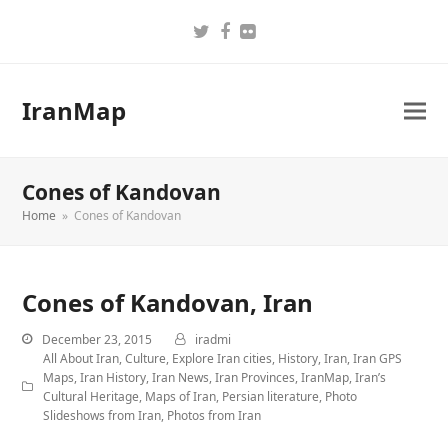
Twitter
Facebook
Flickr
IranMap
Cones of Kandovan
Home
»
Cones of Kandovan
Cones of Kandovan, Iran
December 23, 2015
iradmi
All About Iran
,
Culture
,
Explore Iran cities
,
History
,
Iran
,
Iran GPS
Maps
,
Iran History
,
Iran News
,
Iran Provinces
,
IranMap
,
Iran’s
Cultural Heritage
,
Maps of Iran
,
Persian literature
,
Photo
Slideshows from Iran
,
Photos from Iran