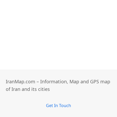
IranMap.com – Information, Map and GPS map
of Iran and its cities
Get In Touch