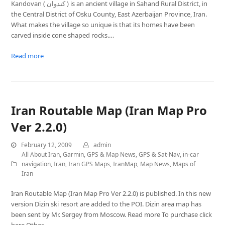
Kandovan ( کندوان ) is an ancient village in Sahand Rural District, in
the Central District of Osku County, East Azerbaijan Province, Iran.
What makes the village so unique is that its homes have been
carved inside cone shaped rocks.…
Read more
Iran Routable Map (Iran Map Pro
Ver 2.2.0)
February 12, 2009
admin
All About Iran
,
Garmin
,
GPS & Map News
,
GPS & Sat-Nav
,
in-car
navigation
,
Iran
,
Iran GPS Maps
,
IranMap
,
Map News
,
Maps of
Iran
Iran Routable Map (Iran Map Pro Ver 2.2.0) is published. In this new
version Dizin ski resort are added to the POI. Dizin area map has
been sent by Mr. Sergey from Moscow. Read more To purchase click