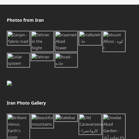
Photos from Iran
Iran Photo Gallery