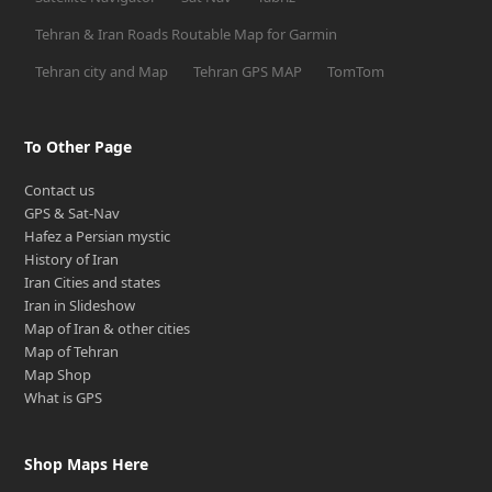
Tehran & Iran Roads Routable Map for Garmin
Tehran city and Map
Tehran GPS MAP
TomTom
To Other Page
Contact us
GPS & Sat-Nav
Hafez a Persian mystic
History of Iran
Iran Cities and states
Iran in Slideshow
Map of Iran & other cities
Map of Tehran
Map Shop
What is GPS
Shop Maps Here