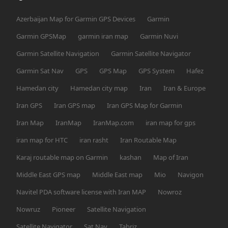
Azerbaijan Map for Garmin GPS Devices
Garmin
Garmin GPSMap
garmin iran map
Garmin Nuvi
Garmin Satellite Navigation
Garmin Satellite Navigator
Garmin Sat Nav
GPS
GPS Map
GPS System
Hafez
Hamedan city
Hamedan city map
Iran
Iran & Europe
Iran GPS
Iran GPS map
Iran GPS Map for Garmin
Iran Map
IranMap
IranMap.com
iran map for gps
iran map for HTC
iran rasht
Iran Routable Map
Karaj routable map on Garmin
kashan
Map of Iran
Middle East GPS map
Middle East map
Mio
Navigon
Navitel PDA software license with Iran MAP
Nowroz
Nowruz
Pioneer
Satellite Navigation
Satellite Navigator
Sat Nav
Tabriz