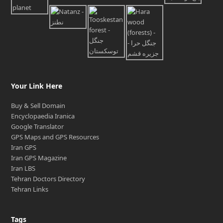
Your Link Here
Buy & Sell Domain
Encyclopaedia Iranica
Google Translator
GPS Maps and GPS Resources
Iran GPS
Iran GPS Magazine
Iran LBS
Tehran Doctors Directory
Tehran Links
Tags