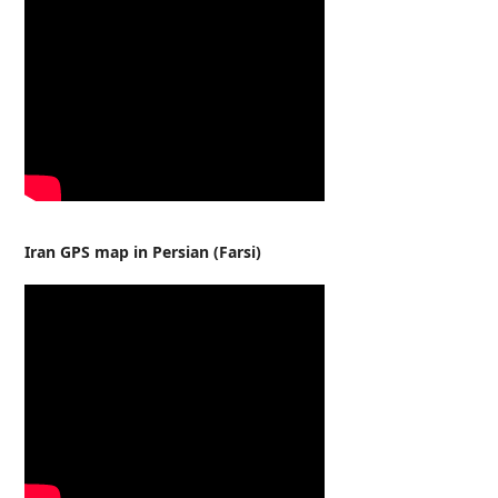
Iran GPS map in Persian (Farsi)