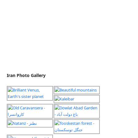
Iran Photo Gallery