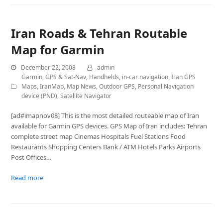
Iran Roads & Tehran Routable
Map for Garmin
December 22, 2008
admin
Garmin
,
GPS & Sat-Nav
,
Handhelds
,
in-car navigation
,
Iran GPS
Maps
,
IranMap
,
Map News
,
Outdoor GPS
,
Personal Navigation
device (PND)
,
Satellite Navigator
[ad#imapnov08] This is the most detailed routeable map of Iran
available for Garmin GPS devices. GPS Map of Iran includes: Tehran
complete street map Cinemas Hospitals Fuel Stations Food
Restaurants Shopping Centers Bank / ATM Hotels Parks Airports
Post Offices…
Read more