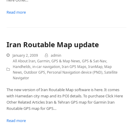
here Other…
Read more
Iran Routable Map update
January 2, 2009
admin
All About Iran
,
Garmin
,
GPS & Map News
,
GPS & Sat-Nav
,
Handhelds
,
in-car navigation
,
Iran GPS Maps
,
IranMap
,
Map
News
,
Outdoor GPS
,
Personal Navigation device (PND)
,
Satellite
Navigator
The new version of Iran Routable Map software is here. It comes
with Hamedan city map and its POI details. To purchase Click Here
Other Related Articles Iran & Tehran GPS map for Garmin Iran
Routable GPS map for GPS…
Read more