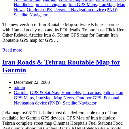
Handhelds
,
in-car navigation
,
Iran GPS Maps
,
IranMap
,
Map
News
,
Outdoor GPS
,
Personal Navigation device (PND)
,
Satellite Navigator
The new version of Iran Routable Map software is here. It comes
with Hamedan city map and its POI details. To purchase Click Here
Other Related Articles Iran & Tehran GPS map for Garmin Iran
Routable GPS map for GPS…
Read more
Iran Roads & Tehran Routable Map for
Garmin
December 22, 2008
admin
Garmin
,
GPS & Sat-Nav
,
Handhelds
,
in-car navigation
,
Iran
GPS Maps
,
IranMap
,
Map News
,
Outdoor GPS
,
Personal
Navigation device (PND)
,
Satellite Navigator
[ad#imapnov08] This is the most detailed routeable map of Iran
available for Garmin GPS devices. GPS Map of Iran includes:
Tehran complete street map Cinemas Hospitals Fuel Stations Food
Restaurants Shopping Centers Bank / ATM Hotels Parks Airports