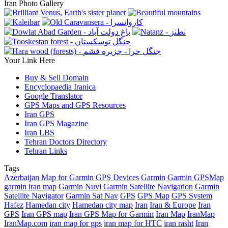
Iran Photo Gallery
Your Link Here
Buy & Sell Domain
Encyclopaedia Iranica
Google Translator
GPS Maps and GPS Resources
Iran GPS
Iran GPS Magazine
Iran LBS
Tehran Doctors Directory
Tehran Links
Tags
Azerbaijan Map for Garmin GPS Devices
Garmin
Garmin GPSMap
garmin iran map
Garmin Nuvi
Garmin Satellite Navigation
Garmin
Satellite Navigator
Garmin Sat Nav
GPS
GPS Map
GPS System
Hafez
Hamedan city
Hamedan city map
Iran
Iran & Europe
Iran
GPS
Iran GPS map
Iran GPS Map for Garmin
Iran Map
IranMap
IranMap.com
iran map for gps
iran map for HTC
iran rasht
Iran