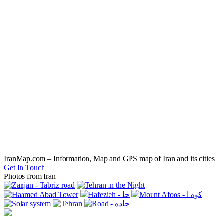
IranMap.com – Information, Map and GPS map of Iran and its cities
Get In Touch
Photos from Iran