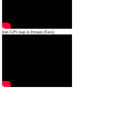
Iran GPS map in Persian (Farsi)