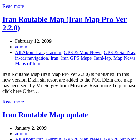
Read more
Iran Routable Map (Iran Map Pro Ver
2.2.0)
February 12, 2009
admin
All About Iran
,
Garmin
,
GPS & Map News
,
GPS & Sat-Nav
,
in-car navigation
,
Iran
,
Iran GPS Maps
,
IranMap
,
Map News
,
Maps of Iran
Iran Routable Map (Iran Map Pro Ver 2.2.0) is published. In this
new version Dizin ski resort are added to the POI. Dizin area map
has been sent by Mr. Sergey from Moscow. Read more To purchase
click here Other…
Read more
Iran Routable Map update
January 2, 2009
admin
All About Iran
,
Garmin
,
GPS & Map News
,
GPS & Sat-Nav
,