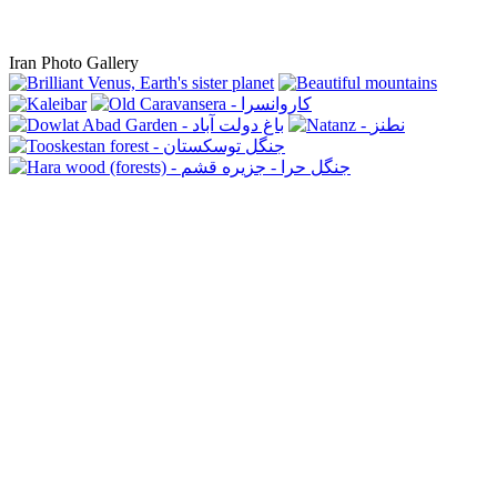
Iran Photo Gallery