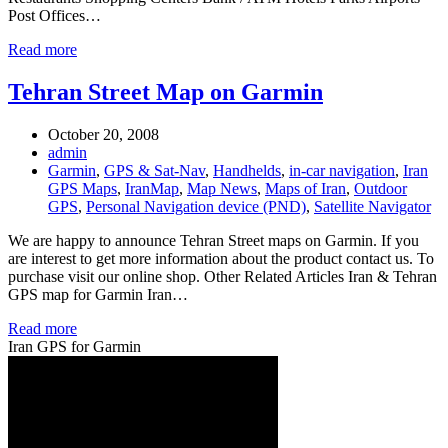
Post Offices…
Read more
Tehran Street Map on Garmin
October 20, 2008
admin
Garmin
,
GPS & Sat-Nav
,
Handhelds
,
in-car navigation
,
Iran
GPS Maps
,
IranMap
,
Map News
,
Maps of Iran
,
Outdoor
GPS
,
Personal Navigation device (PND)
,
Satellite Navigator
We are happy to announce Tehran Street maps on Garmin. If you
are interest to get more information about the product contact us. To
purchase visit our online shop. Other Related Articles Iran & Tehran
GPS map for Garmin Iran…
Read more
Iran GPS for Garmin