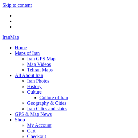
Skip to content
Twitter
Facebook
Flickr
IranMap
Home
Maps of Iran
Iran GPS Map
Map Videos
Tehran Maps
All About Iran
Iran Photos
History
Culture
Culture of Iran
Geography & Cities
Iran Cities and states
GPS & Map News
Shop
My Account
Cart
Checkout