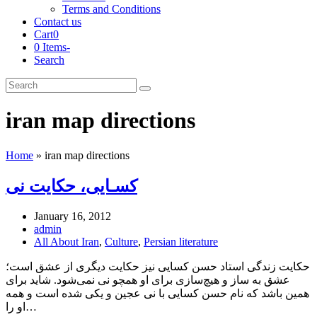
Terms and Conditions
Contact us
Cart
0
0 Items
-
Search
Cart
Search
Submit
iran map directions
Home
»
iran map directions
کسـایی، حکایت نی
January 16, 2012
admin
All About Iran
,
Culture
,
Persian literature
حکایت زندگی استاد حسن کسایی نیز حکایت دیگری از عشق است؛
عشق به ساز و هیچ‌سازی برای او همچو نی نمی‌شود. شاید برای
همین باشد که نام حسن کسایی با نی عجین و یکی شده است و همه
او را…