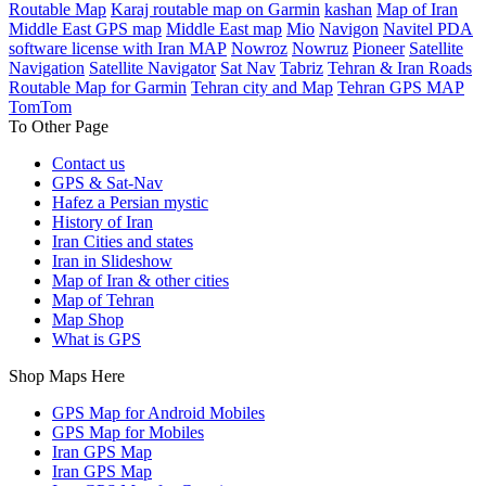
Routable Map
Karaj routable map on Garmin
kashan
Map of Iran
Middle East GPS map
Middle East map
Mio
Navigon
Navitel PDA
software license with Iran MAP
Nowroz
Nowruz
Pioneer
Satellite
Navigation
Satellite Navigator
Sat Nav
Tabriz
Tehran & Iran Roads
Routable Map for Garmin
Tehran city and Map
Tehran GPS MAP
TomTom
To Other Page
Contact us
GPS & Sat-Nav
Hafez a Persian mystic
History of Iran
Iran Cities and states
Iran in Slideshow
Map of Iran & other cities
Map of Tehran
Map Shop
What is GPS
Shop Maps Here
GPS Map for Android Mobiles
GPS Map for Mobiles
Iran GPS Map
Iran GPS Map