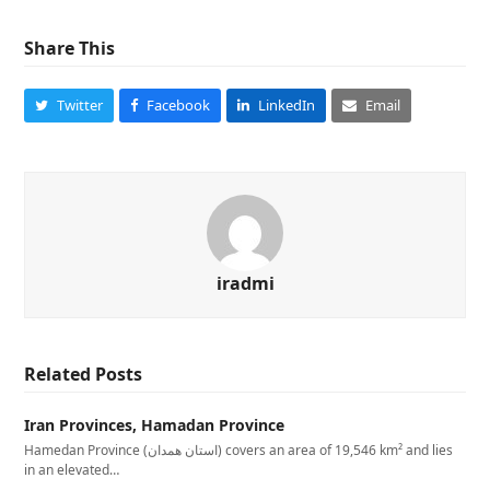
Share This
Twitter
Facebook
LinkedIn
Email
iradmi
Related Posts
Iran Provinces, Hamadan Province
Hamedan Province (استان همدان‎) covers an area of 19,546 km² and lies
in an elevated…