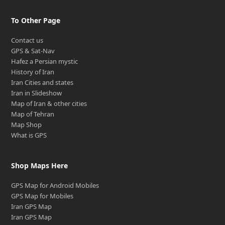
To Other Page
Contact us
GPS & Sat-Nav
Hafez a Persian mystic
History of Iran
Iran Cities and states
Iran in Slideshow
Map of Iran & other cities
Map of Tehran
Map Shop
What is GPS
Shop Maps Here
GPS Map for Android Mobiles
GPS Map for Mobiles
Iran GPS Map
Iran GPS Map