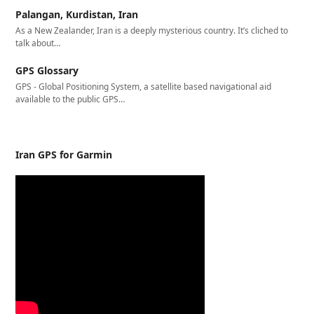
Palangan, Kurdistan, Iran
As a New Zealander, Iran is a deeply mysterious country. It’s cliched to
talk about…
GPS Glossary
GPS - Global Positioning System, a satellite based navigational aid
available to the public GPS…
Iran GPS for Garmin