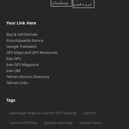
Your Link Here
Buy & Sell Domain
Encyclopaedia Iranica
Google Translator
GPS Maps and GPS Resources
Iran GPS
Iran GPS Magazine
Iran LBS
Tehran Doctors Directory
Tehran Links
Tags
Azerbaijan Map for Garmin GPS Devices
Garmin
Garmin GPSMap
garmin iran map
Garmin Nuvi