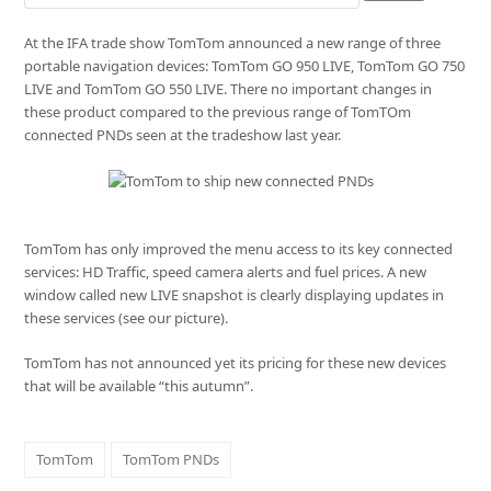
At the IFA trade show TomTom announced a new range of three
portable navigation devices: TomTom GO 950 LIVE, TomTom GO 750
LIVE and TomTom GO 550 LIVE. There no important changes in
these product compared to the previous range of TomTOm
connected PNDs seen at the tradeshow last year.
TomTom has only improved the menu access to its key connected
services: HD Traffic, speed camera alerts and fuel prices. A new
window called new LIVE snapshot is clearly displaying updates in
these services (see our picture).
TomTom has not announced yet its pricing for these new devices
that will be available “this autumn”.
TomTom
TomTom PNDs