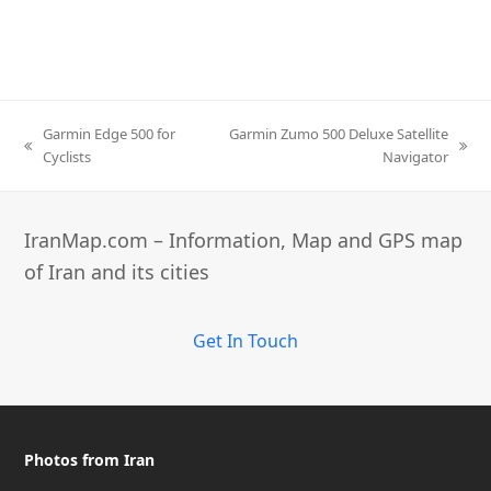
Garmin Edge 500 for
Garmin Zumo 500 Deluxe Satellite
previous
next
Cyclists
Navigator
post:
post:
IranMap.com – Information, Map and GPS map
of Iran and its cities
Get In Touch
Photos from Iran