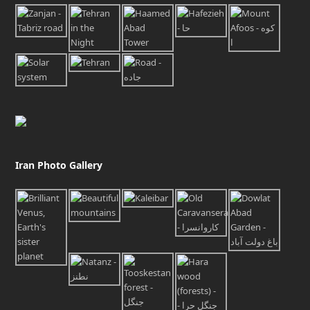
Iran Photo Gallery