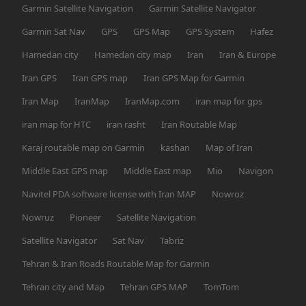
Garmin Satellite Navigation
Garmin Satellite Navigator
Garmin Sat Nav
GPS
GPS Map
GPS System
Hafez
Hamedan city
Hamedan city map
Iran
Iran & Europe
Iran GPS
Iran GPS map
Iran GPS Map for Garmin
Iran Map
IranMap
IranMap.com
iran map for gps
iran map for HTC
iran rasht
Iran Routable Map
Karaj routable map on Garmin
kashan
Map of Iran
Middle East GPS map
Middle East map
Mio
Navigon
Navitel PDA software license with Iran MAP
Nowroz
Nowruz
Pioneer
Satellite Navigation
Satellite Navigator
Sat Nav
Tabriz
Tehran & Iran Roads Routable Map for Garmin
Tehran city and Map
Tehran GPS MAP
TomTom