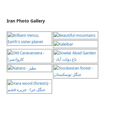
Iran Photo Gallery