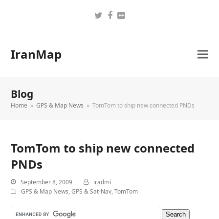
Twitter
Facebook
Flickr
IranMap
Blog
Home
»
GPS & Map News
»
TomTom to ship new connected PNDs
TomTom to ship new connected
PNDs
September 8, 2009
iradmi
GPS & Map News
,
GPS & Sat-Nav
,
TomTom