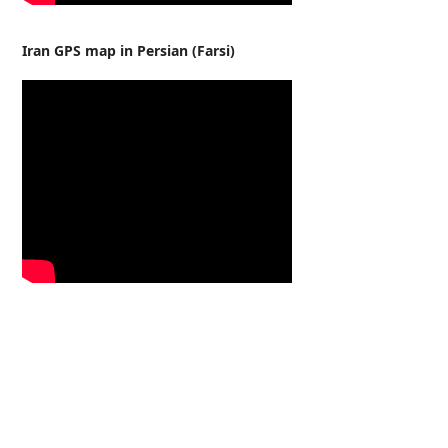
Iran GPS map in Persian (Farsi)