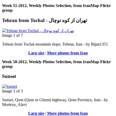
Week 51-2012, Weekly Photos Selection, from IranMap-Flickr
group
Tehran from Tochal - تهران از کوه توچال
Image 1 of 7
Tehran from Tochal mountain slope, Tehran, Iran - by Bijan1351
Larg size
|
More photos from Iran
Week 50-2012, Weekly Photos Selection, from IranMap-Flickr
group
Sunset
Image 1 of 3
Sunset, Qom (Qum or Ghom) highway, Qom Province, Iran - by
Morteza_Alavi
Larg size
|
More photos from Iran