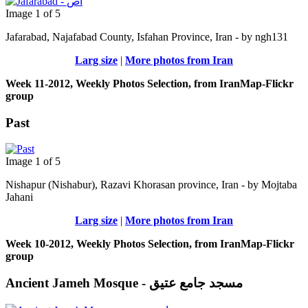
Image 1 of 5
Jafarabad, Najafabad County, Isfahan Province, Iran - by ngh131
Larg size
|
More photos from Iran
Week 11-2012, Weekly Photos Selection, from IranMap-Flickr
group
Past
Image 1 of 5
Nishapur (Nishabur), Razavi Khorasan province, Iran - by Mojtaba
Jahani
Larg size
|
More photos from Iran
Week 10-2012, Weekly Photos Selection, from IranMap-Flickr
group
Ancient Jameh Mosque - مسجد جامع عتیق