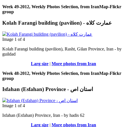
Week 49-2012, Weekly Photos Selection, from IranMap-Flickr
group
Image 1 of 4
Kolah Farangi building (pavilion), Rasht, Gilan Province, Iran - by
guildad
Larg size
|
More photos from Iran
Week 48-2012, Weekly Photos Selection, from IranMap-Flickr
group
Isfahan (Esfahan) Province - استان اص
Image 1 of 4
Isfahan (Esfahan) Province, Iran - by hadis 62
Larg size
|
More photos from Iran