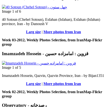
Image 1 of 6
40 Sotoun (Chehel Sotoun), Esfahan (Isfahan), Esfahan (Isfahan)
province, Iran - by Danoush V
Larg size
|
More photos from Iran
Week 03-2012, Weekly Photos Selection, from IranMap-Flickr
group
Imamzadeh Hossein - قزوین : امامزاده حسين
Image 1 of 5
Imamzadeh Hossein, Qazvin, Qazvin Province, Iran - by Bijan1351
Larg size
|
More photos from Iran
Week 02-2012, Weekly Photos Selection, from IranMap-Flickr
group
Observatory - رصدخانه