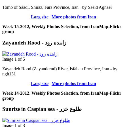
Tomb of Saadi, Shiraz, Fars Province, Iran - by Saeid Aghaei
Larg size
|
More photos from Iran
Week 15-2012, Weekly Photos Selection, from IranMap-Flickr
group
Zayandeh Rood - زاینده رود
Image 1 of 5
Zayandeh Rood (Zayanderud) River, Isfahan Province, Iran - by
ngh131
Larg size
|
More photos from Iran
Week 14-2012, Weekly Photos Selection, from IranMap-Flickr
group
Sunrize in Caspian sea - طلوع خزر
Image 1 of 3