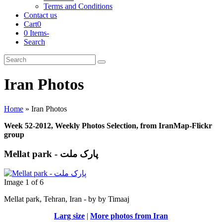
Terms and Conditions
Contact us
Cart
0
0 Items
-
Search
Cart
Search
Submit
Iran Photos
Home
»
Iran Photos
Week 52-2012, Weekly Photos Selection, from IranMap-Flickr
group
Mellat park - پارک ملت
Image 1 of 6
Mellat park, Tehran, Iran - by by Timaaj
Larg size
|
More photos from Iran