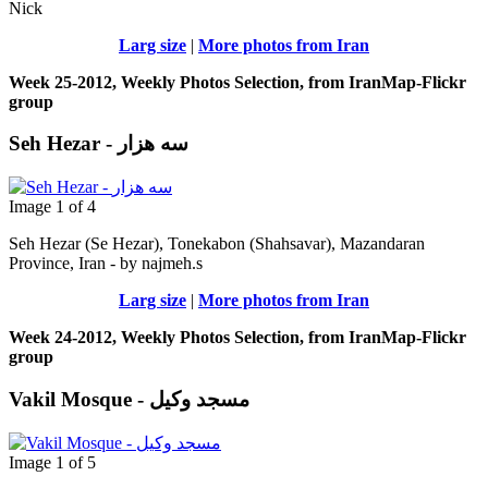
Nick
Larg size
|
More photos from Iran
Week 25-2012, Weekly Photos Selection, from IranMap-Flickr
group
Seh Hezar - سه هزار
Image 1 of 4
Seh Hezar (Se Hezar), Tonekabon (Shahsavar), Mazandaran
Province, Iran - by najmeh.s
Larg size
|
More photos from Iran
Week 24-2012, Weekly Photos Selection, from IranMap-Flickr
group
Vakil Mosque - مسجد وکیل
Image 1 of 5