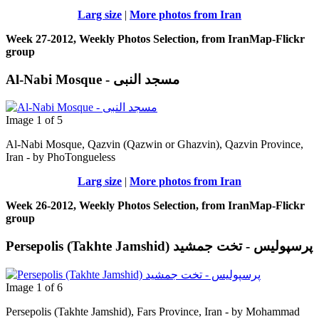
Larg size
|
More photos from Iran
Week 27-2012, Weekly Photos Selection, from IranMap-Flickr
group
Al-Nabi Mosque - مسجد النبی
Image 1 of 5
Al-Nabi Mosque, Qazvin (Qazwin or Ghazvin), Qazvin Province,
Iran - by PhoTongueless
Larg size
|
More photos from Iran
Week 26-2012, Weekly Photos Selection, from IranMap-Flickr
group
Persepolis (Takhte Jamshid) پرسپوليس - تخت جمشيد
Image 1 of 6
Persepolis (Takhte Jamshid), Fars Province, Iran - by Mohammad