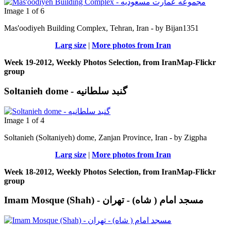
Image 1 of 6
Mas'oodiyeh Building Complex, Tehran, Iran - by Bijan1351
Larg size
|
More photos from Iran
Week 19-2012, Weekly Photos Selection, from IranMap-Flickr
group
Soltanieh dome - گنبد سلطانیه
Image 1 of 4
Soltanieh (Soltaniyeh) dome, Zanjan Province, Iran - by Zigpha
Larg size
|
More photos from Iran
Week 18-2012, Weekly Photos Selection, from IranMap-Flickr
group
Imam Mosque (Shah) - مسجد امام ( شاه) - تهران