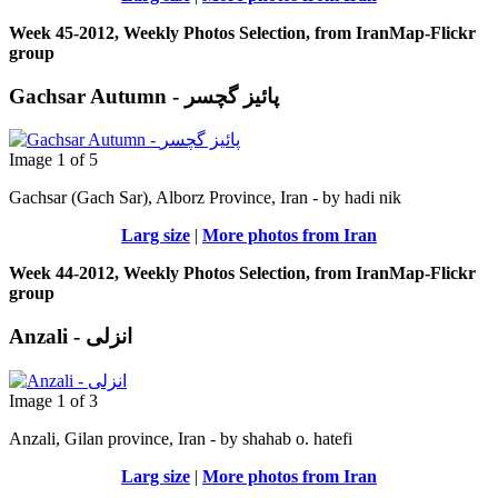
Week 45-2012, Weekly Photos Selection, from IranMap-Flickr
group
Gachsar Autumn - پائیز گچسر
Image 1 of 5
Gachsar (Gach Sar), Alborz Province, Iran - by hadi nik
Larg size
|
More photos from Iran
Week 44-2012, Weekly Photos Selection, from IranMap-Flickr
group
Anzali - انزلی
Image 1 of 3
Anzali, Gilan province, Iran - by shahab o. hatefi
Larg size
|
More photos from Iran