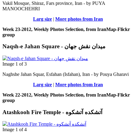
Vakil Mosque, Shiraz, Fars province, Iran - by PUYA
MANOOCHEHRI
Larg size
|
More photos from Iran
Week 23-2012, Weekly Photos Selection, from IranMap-Flickr
group
Naqsh-e Jahan Square - ميدان نقش جهان
Image 1 of 3
Naghshe Jahan Squar, Esfahan (Isfahan), Iran - by Pouya Gharavi
Larg size
|
More photos from Iran
Week 22-2012, Weekly Photos Selection, from IranMap-Flickr
group
Atashkooh Fire Temple - آتشکده آتشکوه
Image 1 of 4