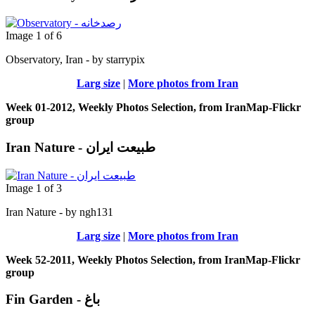
Image 1 of 6
Observatory, Iran - by starrypix
Larg size
|
More photos from Iran
Week 01-2012, Weekly Photos Selection, from IranMap-Flickr
group
Iran Nature - طبیعت ایران
Image 1 of 3
Iran Nature - by ngh131
Larg size
|
More photos from Iran
Week 52-2011, Weekly Photos Selection, from IranMap-Flickr
group
Fin Garden - باغ