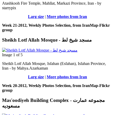
Atashkooh Fire Temple, Mahllat, Markazi Province, Iran - by
starrypix
Larg size
|
More photos from Iran
Week 21-2012, Weekly Photos Selection, from IranMap-Flickr
group
Sheikh Lotf Allah Mosque - مسجد شیخ لط
Image 1 of 5
Sheikh Lotf Allah Mosque, Isfahan (Esfahan), Isfahan Province,
Iran - by Mahya.Azarkaman
Larg size
|
More photos from Iran
Week 20-2012, Weekly Photos Selection, from IranMap-Flickr
group
Mas'oodiyeh Building Complex - مجموعه عمارت
مسعودیه