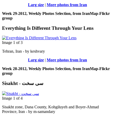
Larg size
|
More photos from Iran
Week 29-2012, Weekly Photos Selection, from IranMap-Flickr
group
Everything Is Different Through Your Lens
Image 1 of 3
Tehran, Iran - by keshvary
Larg size
|
More photos from Iran
Week 28-2012, Weekly Photos Selection, from IranMap-Flickr
group
Sisakht - سی سخت
Image 1 of 4
Sisakht zone, Dana County, Kohgiluyeh and Boyer-Ahmad
Province, Iran - by m-samandary