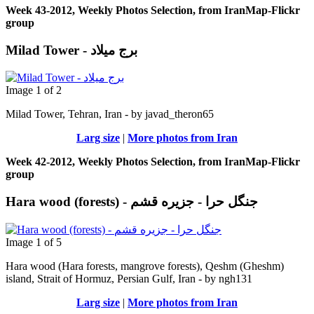
Week 43-2012, Weekly Photos Selection, from IranMap-Flickr
group
Milad Tower - برج میلاد
Image 1 of 2
Milad Tower, Tehran, Iran - by javad_theron65
Larg size
|
More photos from Iran
Week 42-2012, Weekly Photos Selection, from IranMap-Flickr
group
Hara wood (forests) - جنگل حرا - جزيره قشم
Image 1 of 5
Hara wood (Hara forests, mangrove forests), Qeshm (Gheshm)
island, Strait of Hormuz, Persian Gulf, Iran - by ngh131
Larg size
|
More photos from Iran