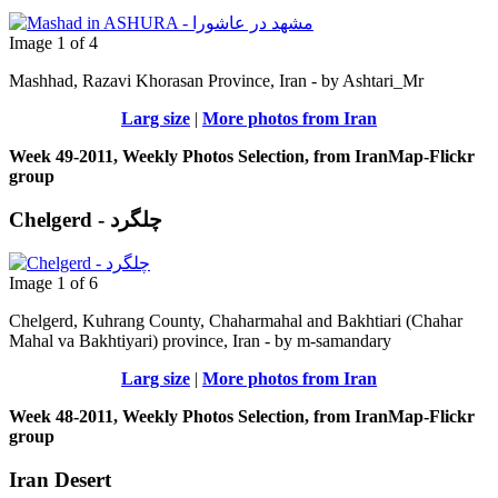
Image 1 of 4
Mashhad, Razavi Khorasan Province, Iran - by Ashtari_Mr
Larg size
|
More photos from Iran
Week 49-2011, Weekly Photos Selection, from IranMap-Flickr
group
Chelgerd - چلگرد
Image 1 of 6
Chelgerd, Kuhrang County, Chaharmahal and Bakhtiari (Chahar
Mahal va Bakhtiyari) province, Iran - by m-samandary
Larg size
|
More photos from Iran
Week 48-2011, Weekly Photos Selection, from IranMap-Flickr
group
Iran Desert