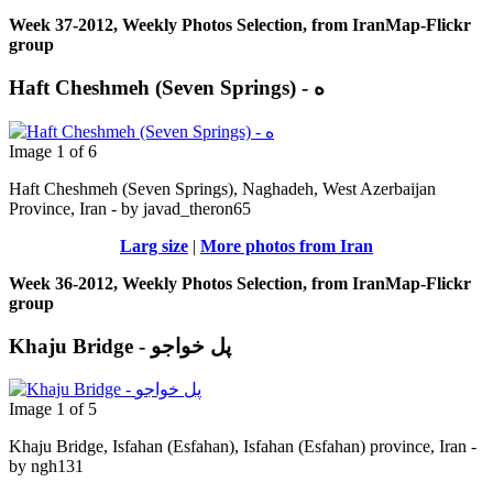
Week 37-2012, Weekly Photos Selection, from IranMap-Flickr
group
Haft Cheshmeh (Seven Springs) - ه
Image 1 of 6
Haft Cheshmeh (Seven Springs), Naghadeh, West Azerbaijan
Province, Iran - by javad_theron65
Larg size
|
More photos from Iran
Week 36-2012, Weekly Photos Selection, from IranMap-Flickr
group
Khaju Bridge - پل خواجو
Image 1 of 5
Khaju Bridge, Isfahan (Esfahan), Isfahan (Esfahan) province, Iran -
by ngh131