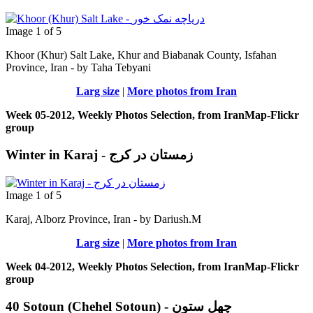
Image 1 of 5
Khoor (Khur) Salt Lake, Khur and Biabanak County, Isfahan
Province, Iran - by Taha Tebyani
Larg size
|
More photos from Iran
Week 05-2012, Weekly Photos Selection, from IranMap-Flickr
group
Winter in Karaj - زمستان در کرج
Image 1 of 5
Karaj, Alborz Province, Iran - by Dariush.M
Larg size
|
More photos from Iran
Week 04-2012, Weekly Photos Selection, from IranMap-Flickr
group
40 Sotoun (Chehel Sotoun) - چهل ستون