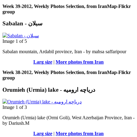
Week 39-2012, Weekly Photos Selection, from IranMap-Flickr
group
Sabalan - سبلان
Image 1 of 5
Sabalan mountain, Ardabil province, Iran - by mahsa saffaripour
Larg size
|
More photos from Iran
Week 38-2012, Weekly Photos Selection, from IranMap-Flickr
group
Orumieh (Urmia) lake - دریاچه ارومیه
Image 1 of 3
Orumieh (Urmia) lake (Ormi Goli), West Azerbaijan Province, Iran -
by Dariush.M
Larg size
|
More photos from Iran