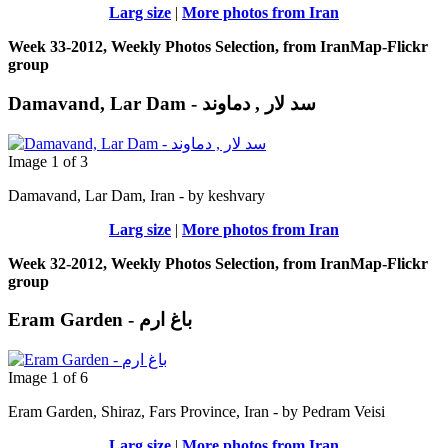
Larg size
|
More photos from Iran
Week 33-2012, Weekly Photos Selection, from IranMap-Flickr
group
Damavand, Lar Dam - سد لار , دماوند
Image 1 of 3
Damavand, Lar Dam, Iran - by keshvary
Larg size
|
More photos from Iran
Week 32-2012, Weekly Photos Selection, from IranMap-Flickr
group
Eram Garden - باغ ارم
Image 1 of 6
Eram Garden, Shiraz, Fars Province, Iran - by Pedram Veisi
Larg size
|
More photos from Iran