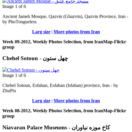
Image 1 of 6
Ancient Jameh Mosque, Qazvin (Ghazvin), Qazvin Province, Iran -
by PhoTongueless
Larg size
|
More photos from Iran
Week 09-2012, Weekly Photos Selection, from IranMap-Flickr
group
Chehel Sotoun - چهل ستون
Image 1 of 6
Chehel Sotoun, Esfahan, Esfahan (Isfahan) province, Iran - by
ZhuPix
Larg size
|
More photos from Iran
Week 08-2012, Weekly Photos Selection, from IranMap-Flickr
group
Niavaran Palace Museums - کاخ موزه نیاوران