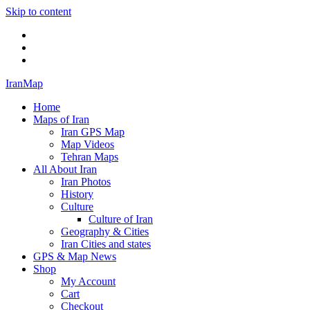
Skip to content
Twitter
Facebook
Flickr
IranMap
Home
Maps of Iran
Iran GPS Map
Map Videos
Tehran Maps
All About Iran
Iran Photos
History
Culture
Culture of Iran
Geography & Cities
Iran Cities and states
GPS & Map News
Shop
My Account
Cart
Checkout