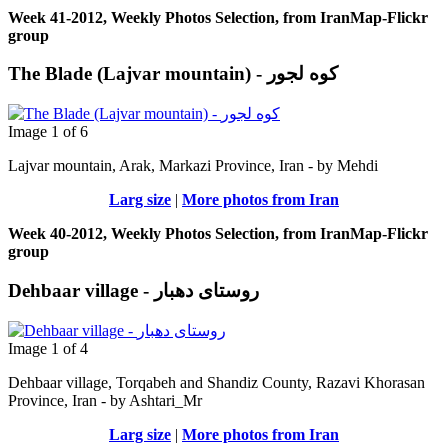
Week 41-2012, Weekly Photos Selection, from IranMap-Flickr
group
The Blade (Lajvar mountain) - کوه لجور
Image 1 of 6
Lajvar mountain, Arak, Markazi Province, Iran - by Μehdi
Larg size
|
More photos from Iran
Week 40-2012, Weekly Photos Selection, from IranMap-Flickr
group
Dehbaar village - روستای دهبار
Image 1 of 4
Dehbaar village, Torqabeh and Shandiz County, Razavi Khorasan
Province, Iran - by Ashtari_Mr
Larg size
|
More photos from Iran