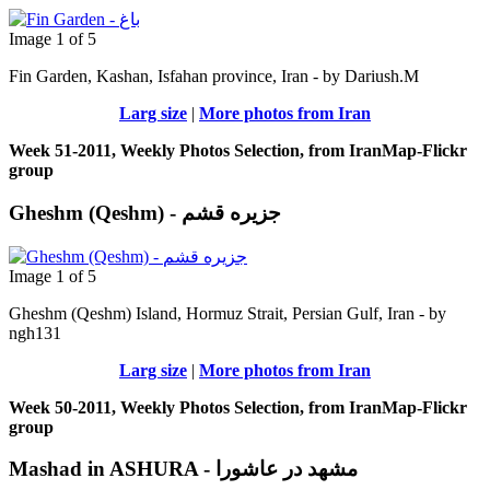
Image 1 of 5
Fin Garden, Kashan, Isfahan province, Iran - by Dariush.M
Larg size
|
More photos from Iran
Week 51-2011, Weekly Photos Selection, from IranMap-Flickr
group
Gheshm (Qeshm) - جزيره قشم
Image 1 of 5
Gheshm (Qeshm) Island, Hormuz Strait, Persian Gulf, Iran - by
ngh131
Larg size
|
More photos from Iran
Week 50-2011, Weekly Photos Selection, from IranMap-Flickr
group
Mashad in ASHURA - مشهد در عاشورا