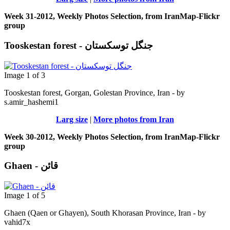
Week 31-2012, Weekly Photos Selection, from IranMap-Flickr
group
Tooskestan forest - جنگل توسکستان
Image 1 of 3
Tooskestan forest, Gorgan, Golestan Province, Iran - by
s.amir_hashemi1
Larg size
|
More photos from Iran
Week 30-2012, Weekly Photos Selection, from IranMap-Flickr
group
Ghaen - قائن
Image 1 of 5
Ghaen (Qaen or Ghayen), South Khorasan Province, Iran - by
vahid7x