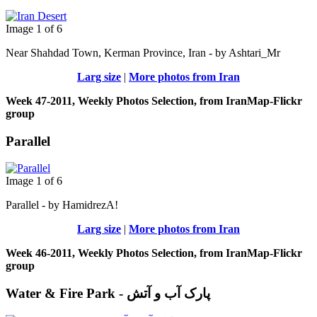
Image 1 of 6
Near Shahdad Town, Kerman Province, Iran - by Ashtari_Mr
Larg size
|
More photos from Iran
Week 47-2011, Weekly Photos Selection, from IranMap-Flickr
group
Parallel
Image 1 of 6
Parallel - by HamidrezA!
Larg size
|
More photos from Iran
Week 46-2011, Weekly Photos Selection, from IranMap-Flickr
group
Water & Fire Park - پارک آب و آتش