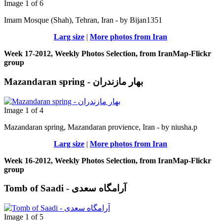
Image 1 of 6
Imam Mosque (Shah), Tehran, Iran - by Bijan1351
Larg size
|
More photos from Iran
Week 17-2012, Weekly Photos Selection, from IranMap-Flickr
group
Mazandaran spring - بهار مازندران
Image 1 of 4
Mazandaran spring, Mazandaran provience, Iran - by niusha.p
Larg size
|
More photos from Iran
Week 16-2012, Weekly Photos Selection, from IranMap-Flickr
group
Tomb of Saadi - آرامگاه سعدی
Image 1 of 5