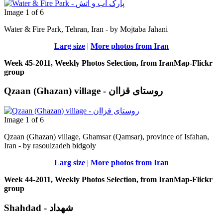
Image 1 of 6
Water & Fire Park, Tehran, Iran - by Mojtaba Jahani
Larg size
|
More photos from Iran
Week 45-2011, Weekly Photos Selection, from IranMap-Flickr
group
Qzaan (Ghazan) village - روستای قزاان
Image 1 of 6
Qzaan (Ghazan) village, Ghamsar (Qamsar), province of Isfahan,
Iran - by rasoulzadeh bidgoly
Larg size
|
More photos from Iran
Week 44-2011, Weekly Photos Selection, from IranMap-Flickr
group
Shahdad - شهداد