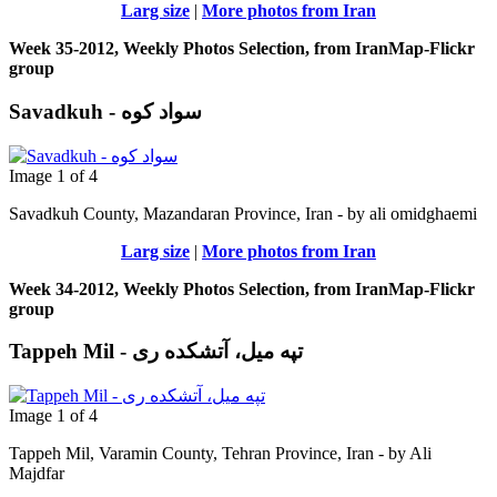
Larg size
|
More photos from Iran
Week 35-2012, Weekly Photos Selection, from IranMap-Flickr
group
Savadkuh - سواد کوه
Image 1 of 4
Savadkuh County, Mazandaran Province, Iran - by ali omidghaemi
Larg size
|
More photos from Iran
Week 34-2012, Weekly Photos Selection, from IranMap-Flickr
group
Tappeh Mil - تپه میل، آتشکده ری
Image 1 of 4
Tappeh Mil, Varamin County, Tehran Province, Iran - by Ali
Majdfar