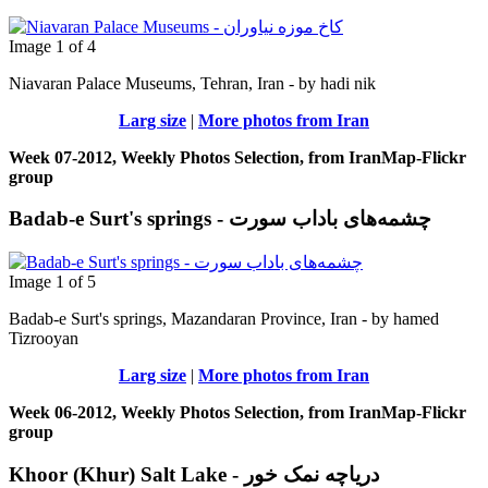
Image 1 of 4
Niavaran Palace Museums, Tehran, Iran - by hadi nik
Larg size
|
More photos from Iran
Week 07-2012, Weekly Photos Selection, from IranMap-Flickr
group
Badab-e Surt's springs - چشمه‌های باداب سورت
Image 1 of 5
Badab-e Surt's springs, Mazandaran Province, Iran - by hamed
Tizrooyan
Larg size
|
More photos from Iran
Week 06-2012, Weekly Photos Selection, from IranMap-Flickr
group
Khoor (Khur) Salt Lake - دریاچه نمک خور