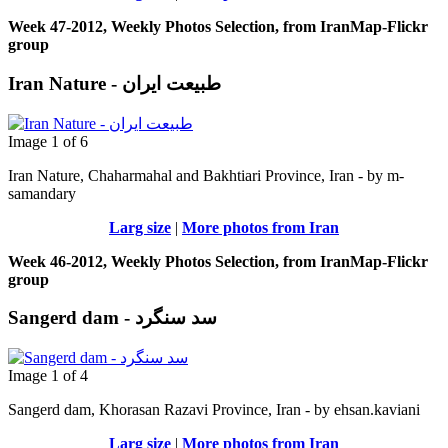
Week 47-2012, Weekly Photos Selection, from IranMap-Flickr
group
Iran Nature - طبیعت ایران
Image 1 of 6
Iran Nature, Chaharmahal and Bakhtiari Province, Iran - by m-
samandary
Larg size
|
More photos from Iran
Week 46-2012, Weekly Photos Selection, from IranMap-Flickr
group
Sangerd dam - سد سنگرد
Image 1 of 4
Sangerd dam, Khorasan Razavi Province, Iran - by ehsan.kaviani
Larg size
|
More photos from Iran