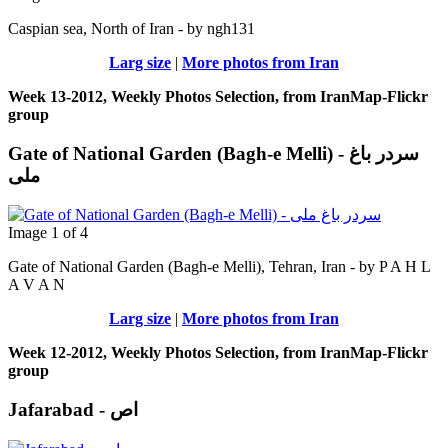
Caspian sea, North of Iran - by ngh131
Larg size
|
More photos from Iran
Week 13-2012, Weekly Photos Selection, from IranMap-Flickr
group
Gate of National Garden (Bagh-e Melli) - سردر باغ
ملی
Image 1 of 4
Gate of National Garden (Bagh-e Melli), Tehran, Iran - by P A H L
A V A N
Larg size
|
More photos from Iran
Week 12-2012, Weekly Photos Selection, from IranMap-Flickr
group
Jafarabad - اص