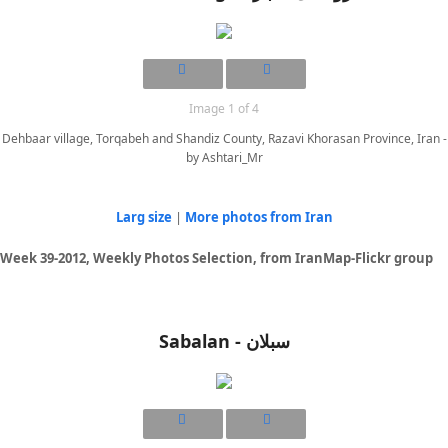
Image 1 of 4
Dehbaar village, Torqabeh and Shandiz County, Razavi Khorasan Province, Iran -
by Ashtari_Mr
Larg size
|
More photos from Iran
Week 39-2012, Weekly Photos Selection, from IranMap-Flickr group
Sabalan - سبلان