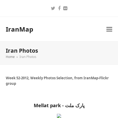
Twitter
Facebook
Flickr
IranMap
Iran Photos
Home
»
Iran Photos
Week 52-2012, Weekly Photos Selection, from IranMap-Flickr
group
Mellat park - پارک ملت