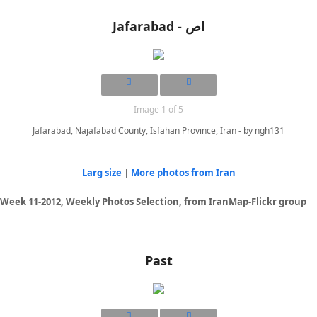
Jafarabad - اص
Image 1 of 5
Jafarabad, Najafabad County, Isfahan Province, Iran - by ngh131
Larg size
|
More photos from Iran
Week 11-2012, Weekly Photos Selection, from IranMap-Flickr group
Past