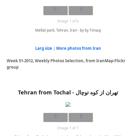
Image 1 of 6
Mellat park, Tehran, Iran - by by Timaaj
Larg size
|
More photos from Iran
Week 51-2012, Weekly Photos Selection, from IranMap-Flickr
group
Tehran from Tochal - تهران از کوه توچال
Image 1 of 7