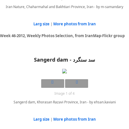
Iran Nature, Chaharmahal and Bakhtiari Province, Iran - by m-samandary
Larg size
|
More photos from Iran
Week 46-2012, Weekly Photos Selection, from IranMap-Flickr group
Sangerd dam - سد سنگرد
Image 1 of 4
Sangerd dam, Khorasan Razavi Province, Iran - by ehsan.kaviani
Larg size
|
More photos from Iran