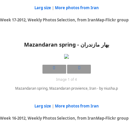
Larg size
|
More photos from Iran
Week 17-2012, Weekly Photos Selection, from IranMap-Flickr group
Mazandaran spring - بهار مازندران
Image 1 of 4
Mazandaran spring, Mazandaran provience, Iran - by niusha.p
Larg size
|
More photos from Iran
Week 16-2012, Weekly Photos Selection, from IranMap-Flickr group