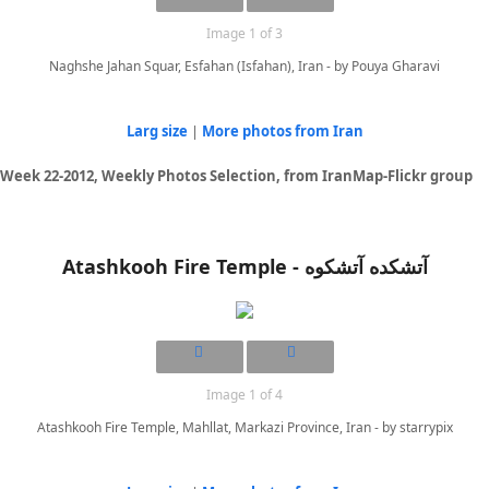
Image 1 of 3
Naghshe Jahan Squar, Esfahan (Isfahan), Iran - by Pouya Gharavi
Larg size
|
More photos from Iran
Week 22-2012, Weekly Photos Selection, from IranMap-Flickr group
Atashkooh Fire Temple - آتشکده آتشکوه
Image 1 of 4
Atashkooh Fire Temple, Mahllat, Markazi Province, Iran - by starrypix