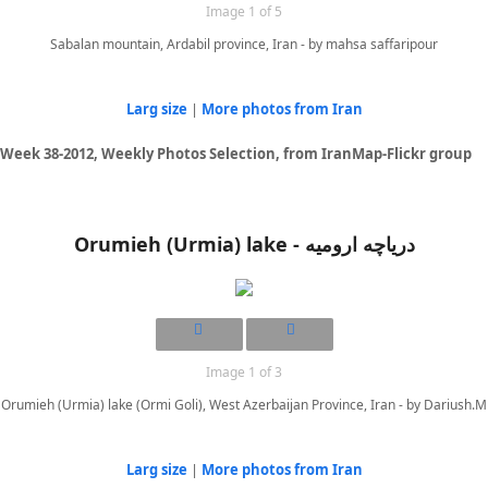
Image 1 of 5
Sabalan mountain, Ardabil province, Iran - by mahsa saffaripour
Larg size
|
More photos from Iran
Week 38-2012, Weekly Photos Selection, from IranMap-Flickr group
Orumieh (Urmia) lake - دریاچه ارومیه
Image 1 of 3
Orumieh (Urmia) lake (Ormi Goli), West Azerbaijan Province, Iran - by Dariush.M
Larg size
|
More photos from Iran