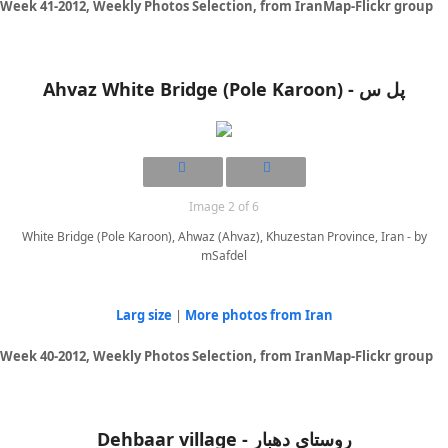
Week 41-2012, Weekly Photos Selection, from IranMap-Flickr group
Ahvaz White Bridge (Pole Karoon) - پل س
Image 2 of 6
White Bridge (Pole Karoon), Ahwaz (Ahvaz), Khuzestan Province, Iran - by
mSafdel
Larg size
|
More photos from Iran
Week 40-2012, Weekly Photos Selection, from IranMap-Flickr group
Dehbaar village - روستای دهبار