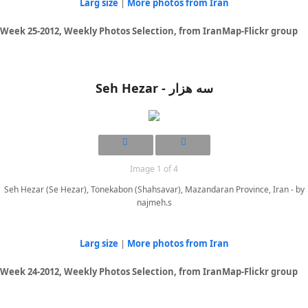
Larg size
|
More photos from Iran
Week 25-2012, Weekly Photos Selection, from IranMap-Flickr group
Seh Hezar - سه هزار
Image 1 of 4
Seh Hezar (Se Hezar), Tonekabon (Shahsavar), Mazandaran Province, Iran - by
najmeh.s
Larg size
|
More photos from Iran
Week 24-2012, Weekly Photos Selection, from IranMap-Flickr group