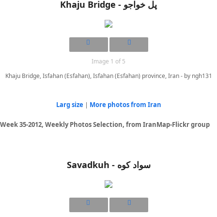
Khaju Bridge - پل خواجو
Image 1 of 5
Khaju Bridge, Isfahan (Esfahan), Isfahan (Esfahan) province, Iran - by ngh131
Larg size
|
More photos from Iran
Week 35-2012, Weekly Photos Selection, from IranMap-Flickr group
Savadkuh - سواد کوه