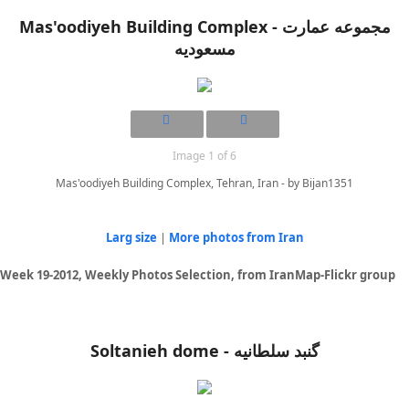
Mas'oodiyeh Building Complex - مجموعه عمارت
مسعودیه
Image 1 of 6
Mas'oodiyeh Building Complex, Tehran, Iran - by Bijan1351
Larg size
|
More photos from Iran
Week 19-2012, Weekly Photos Selection, from IranMap-Flickr group
Soltanieh dome - گنبد سلطانیه