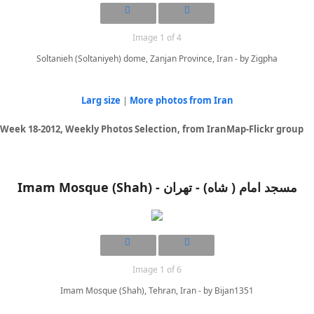
Image 1 of 4
Soltanieh (Soltaniyeh) dome, Zanjan Province, Iran - by Zigpha
Larg size
|
More photos from Iran
Week 18-2012, Weekly Photos Selection, from IranMap-Flickr group
Imam Mosque (Shah) - مسجد امام ( شاه) - تهران
Image 1 of 6
Imam Mosque (Shah), Tehran, Iran - by Bijan1351