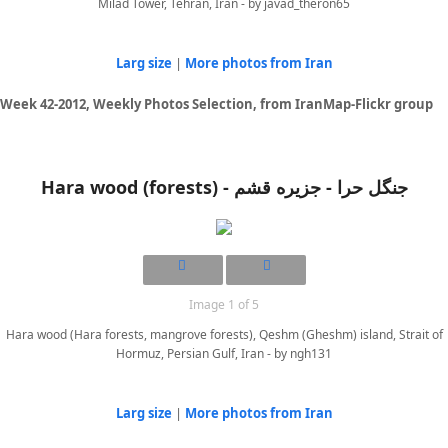
Milad Tower, Tehran, Iran - by javad_theron65
Larg size
|
More photos from Iran
Week 42-2012, Weekly Photos Selection, from IranMap-Flickr group
Hara wood (forests) - جنگل حرا - جزيره قشم
Image 1 of 5
Hara wood (Hara forests, mangrove forests), Qeshm (Gheshm) island, Strait of
Hormuz, Persian Gulf, Iran - by ngh131
Larg size
|
More photos from Iran