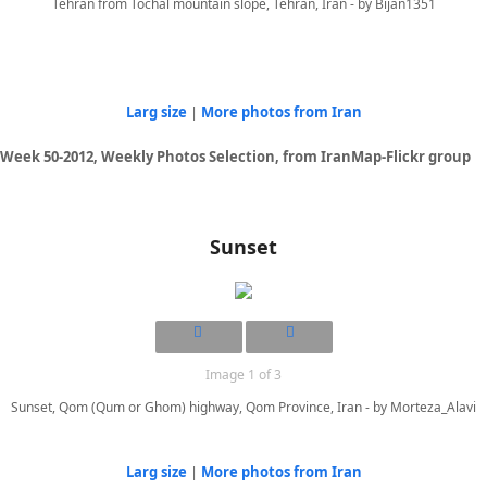
Tehran from Tochal mountain slope, Tehran, Iran - by Bijan1351
Larg size
|
More photos from Iran
Week 50-2012, Weekly Photos Selection, from IranMap-Flickr group
Sunset
Image 1 of 3
Sunset, Qom (Qum or Ghom) highway, Qom Province, Iran - by Morteza_Alavi
Larg size
|
More photos from Iran