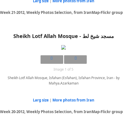
Larg size
|
More photos from Iran
Week 21-2012, Weekly Photos Selection, from IranMap-Flickr group
Sheikh Lotf Allah Mosque - مسجد شیخ لط
Image 1 of 5
Sheikh Lotf Allah Mosque, Isfahan (Esfahan), Isfahan Province, Iran - by
Mahya.Azarkaman
Larg size
|
More photos from Iran
Week 20-2012, Weekly Photos Selection, from IranMap-Flickr group