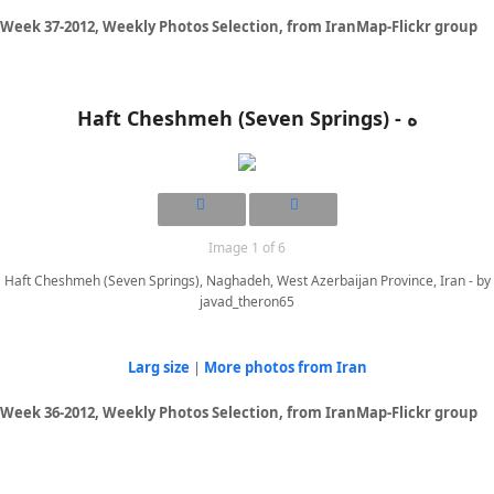
Week 37-2012, Weekly Photos Selection, from IranMap-Flickr group
Haft Cheshmeh (Seven Springs) - ه
Image 1 of 6
Haft Cheshmeh (Seven Springs), Naghadeh, West Azerbaijan Province, Iran - by
javad_theron65
Larg size
|
More photos from Iran
Week 36-2012, Weekly Photos Selection, from IranMap-Flickr group