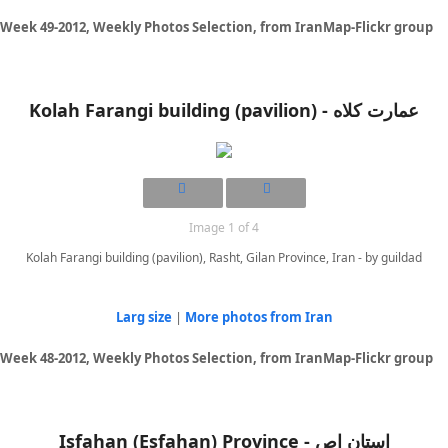
Week 49-2012, Weekly Photos Selection, from IranMap-Flickr group
Image 1 of 4
Kolah Farangi building (pavilion), Rasht, Gilan Province, Iran - by guildad
Larg size
|
More photos from Iran
Week 48-2012, Weekly Photos Selection, from IranMap-Flickr group
Isfahan (Esfahan) Province - استان اص