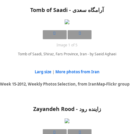
Tomb of Saadi - آرامگاه سعدی
Image 1 of 5
Tomb of Saadi, Shiraz, Fars Province, Iran - by Saeid Aghaei
Larg size
|
More photos from Iran
Week 15-2012, Weekly Photos Selection, from IranMap-Flickr group
Zayandeh Rood - زاینده رود