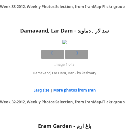
Week 33-2012, Weekly Photos Selection, from IranMap-Flickr group
Damavand, Lar Dam - سد لار , دماوند
Image 1 of 3
Damavand, Lar Dam, Iran - by keshvary
Larg size
|
More photos from Iran
Week 32-2012, Weekly Photos Selection, from IranMap-Flickr group
Eram Garden - باغ ارم