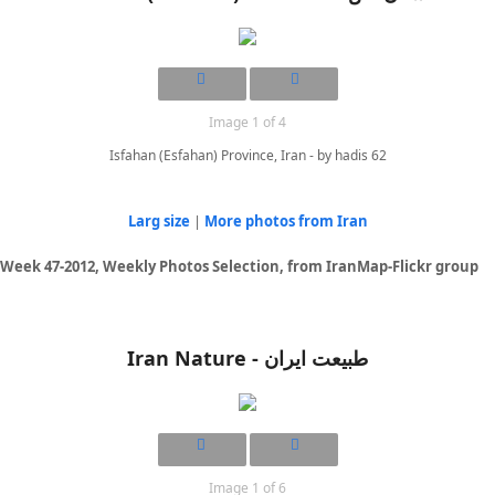
Image 1 of 4
Isfahan (Esfahan) Province, Iran - by hadis 62
Larg size
|
More photos from Iran
Week 47-2012, Weekly Photos Selection, from IranMap-Flickr group
Iran Nature - طبیعت ایران
Image 1 of 6