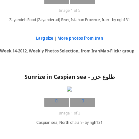
Image 1 of 5
Zayandeh Rood (Zayanderud) River, Isfahan Province, Iran - by ngh131
Larg size
|
More photos from Iran
Week 14-2012, Weekly Photos Selection, from IranMap-Flickr group
Sunrize in Caspian sea - طلوع خزر
Image 1 of 3
Caspian sea, North of Iran - by ngh131