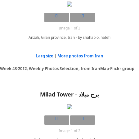
Image 1 of 3
Anzali, Gilan province, Iran - by shahab o. hatefi
Larg size
|
More photos from Iran
Week 43-2012, Weekly Photos Selection, from IranMap-Flickr group
Milad Tower - برج میلاد
Image 1 of 2