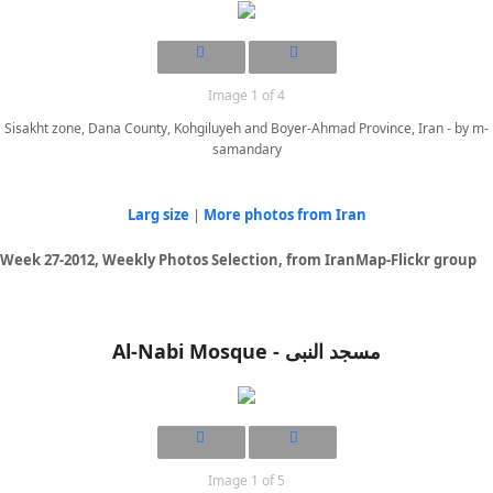
Image 1 of 4
Sisakht zone, Dana County, Kohgiluyeh and Boyer-Ahmad Province, Iran - by m-
samandary
Larg size
|
More photos from Iran
Week 27-2012, Weekly Photos Selection, from IranMap-Flickr group
Al-Nabi Mosque - مسجد النبی
Image 1 of 5