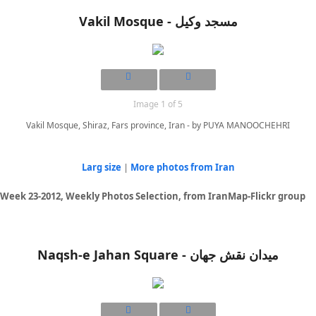
Vakil Mosque - مسجد وکیل
Image 1 of 5
Vakil Mosque, Shiraz, Fars province, Iran - by PUYA MANOOCHEHRI
Larg size
|
More photos from Iran
Week 23-2012, Weekly Photos Selection, from IranMap-Flickr group
Naqsh-e Jahan Square - ميدان نقش جهان