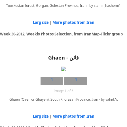
Tooskestan forest, Gorgan, Golestan Province, Iran - by s.amir_hashemi1
Larg size
|
More photos from Iran
Week 30-2012, Weekly Photos Selection, from IranMap-Flickr group
Ghaen - قائن
Image 1 of 5
Ghaen (Qaen or Ghayen), South Khorasan Province, Iran - by vahid7x
Larg size
|
More photos from Iran