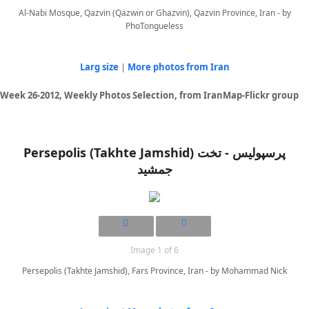
Al-Nabi Mosque, Qazvin (Qazwin or Ghazvin), Qazvin Province, Iran - by
PhoTongueless
Larg size
|
More photos from Iran
Week 26-2012, Weekly Photos Selection, from IranMap-Flickr group
Persepolis (Takhte Jamshid) پرسپوليس - تخت
جمشيد
Image 1 of 6
Persepolis (Takhte Jamshid), Fars Province, Iran - by Mohammad Nick