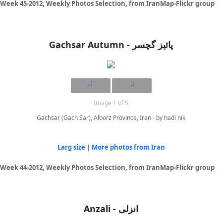
Week 45-2012, Weekly Photos Selection, from IranMap-Flickr group
Gachsar Autumn - پائیز گچسر
Image 1 of 5
Gachsar (Gach Sar), Alborz Province, Iran - by hadi nik
Larg size
|
More photos from Iran
Week 44-2012, Weekly Photos Selection, from IranMap-Flickr group
Anzali - انزلی