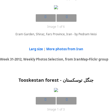
Image 1 of 6
Eram Garden, Shiraz, Fars Province, Iran - by Pedram Veisi
Larg size
|
More photos from Iran
Week 31-2012, Weekly Photos Selection, from IranMap-Flickr group
Tooskestan forest - جنگل توسکستان
Image 1 of 3