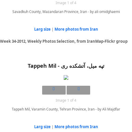
Image 1 of 4
Savadkuh County, Mazandaran Province, Iran - by ali omidghaemi
Larg size
|
More photos from Iran
Week 34-2012, Weekly Photos Selection, from IranMap-Flickr group
Tappeh Mil - تپه میل، آتشکده ری
Image 1 of 4
Tappeh Mil, Varamin County, Tehran Province, Iran - by Ali Majdfar
Larg size
|
More photos from Iran