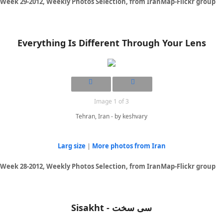
Week 29-2012, Weekly Photos Selection, from IranMap-Flickr group
Everything Is Different Through Your Lens
Image 1 of 3
Tehran, Iran - by keshvary
Larg size
|
More photos from Iran
Week 28-2012, Weekly Photos Selection, from IranMap-Flickr group
Sisakht - سی سخت