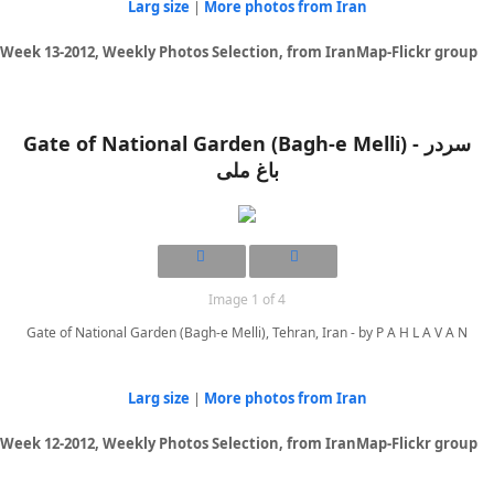
Larg size
|
More photos from Iran
Week 13-2012, Weekly Photos Selection, from IranMap-Flickr group
Gate of National Garden (Bagh-e Melli) - سردر
باغ ملی
Image 1 of 4
Gate of National Garden (Bagh-e Melli), Tehran, Iran - by P A H L A V A N
Larg size
|
More photos from Iran
Week 12-2012, Weekly Photos Selection, from IranMap-Flickr group