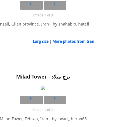
Image 1 of 3
nzali, Gilan province, Iran - by shahab o. hatefi
Larg size
|
More photos from Iran
Milad Tower - برج میلاد
Image 1 of 2
Milad Tower, Tehran, Iran - by javad_theron65