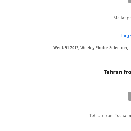
Mellat pa
Larg 
Week 51-2012, Weekly Photos Selection, 
Tehran from Tochal m