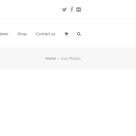
Twitter
Facebook
Flickr
News
Shop
Contact us
Home
»
Iran Photos