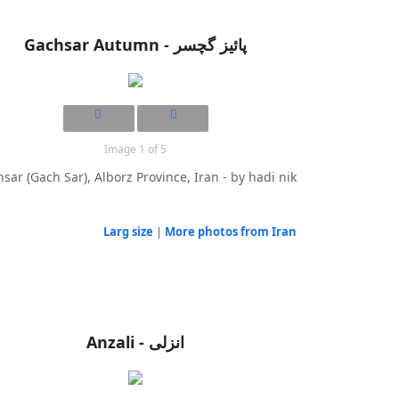
Gachsar Autumn - پائیز گچسر
Image 1 of 5
sar (Gach Sar), Alborz Province, Iran - by hadi nik
Larg size
|
More photos from Iran
Anzali - انزلی