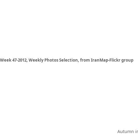
Week 47-2012, Weekly Photos Selection, from IranMap-Flickr group
Autumn in