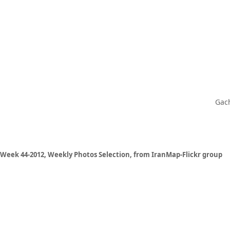
Gach
Week 44-2012, Weekly Photos Selection, from IranMap-Flickr group