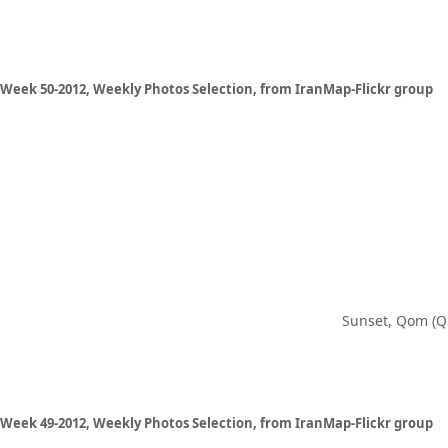
Week 50-2012, Weekly Photos Selection, from IranMap-Flickr group
Sunset, Qom (Q
Week 49-2012, Weekly Photos Selection, from IranMap-Flickr group