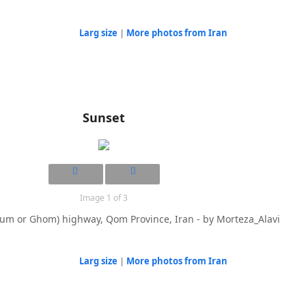
Larg size
|
More photos from Iran
Sunset
Image 1 of 3
um or Ghom) highway, Qom Province, Iran - by Morteza_Alavi
Larg size
|
More photos from Iran