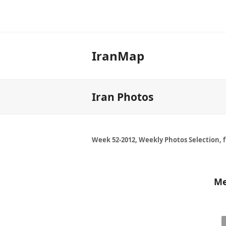
IranMap
Iran Photos
Week 52-2012, Weekly Photos Selection, 