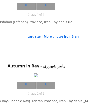
Image 1 of 4
Isfahan (Esfahan) Province, Iran - by hadis 62
Larg size
|
More photos from Iran
Autumn in Ray - پاییز شهرری
Image 2 of 6
 Ray (Shahr-e-Ray), Tehran Province, Iran - by danial_f4