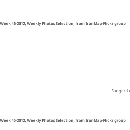
Week 46-2012, Weekly Photos Selection, from IranMap-Flickr group
Sangerd d
Week 45-2012, Weekly Photos Selection, from IranMap-Flickr group