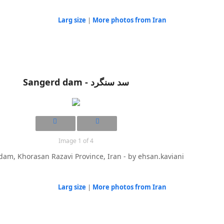
Larg size
|
More photos from Iran
Sangerd dam - سد سنگرد
Image 1 of 4
am, Khorasan Razavi Province, Iran - by ehsan.kaviani
Larg size
|
More photos from Iran