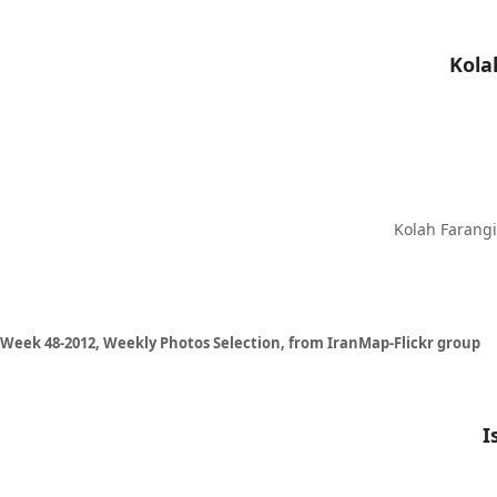
Kolah Farangi 
Week 48-2012, Weekly Photos Selection, from IranMap-Flickr group