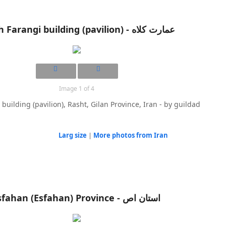
Image 1 of 4
building (pavilion), Rasht, Gilan Province, Iran - by guildad
Larg size
|
More photos from Iran
Isfahan (Esfahan) Province - استان اص