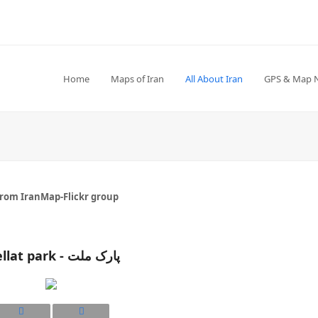
Home
Maps of Iran
All About Iran
GPS & Map 
from IranMap-Flickr group
Mellat park - پارک ملت