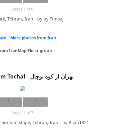
Image 1 of 6
rk, Tehran, Iran - by by Timaaj
size
|
More photos from Iran
from IranMap-Flickr group
Tehran from Tochal - تهران از کوه توچال
Image 1 of 7
ountain slope, Tehran, Iran - by Bijan1351