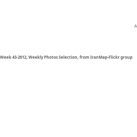
A
Week 43-2012, Weekly Photos Selection, from IranMap-Flickr group