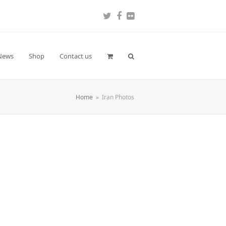
Twitter
Facebook
Flickr
News
Shop
Contact us
Home
»
Iran Photos