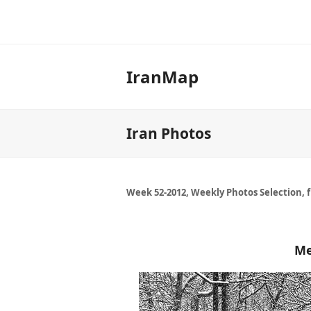
IranMap
Iran Photos
Week 52-2012, Weekly Photos Selection, 