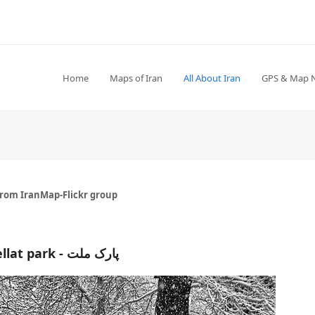
Home
Maps of Iran
All About Iran
GPS & Map 
from IranMap-Flickr group
Mellat park - پارک ملت