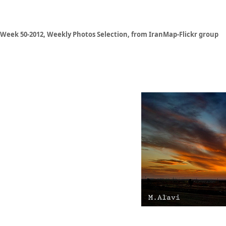
Week 50-2012, Weekly Photos Selection, from IranMap-Flickr group