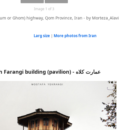
Image 1 of 3
um or Ghom) highway, Qom Province, Iran - by Morteza_Alavi
Larg size
|
More photos from Iran