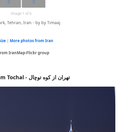
Image 1 of 6
rk, Tehran, Iran - by by Timaaj
size
|
More photos from Iran
from IranMap-Flickr group
Tehran from Tochal - تهران از کوه توچال