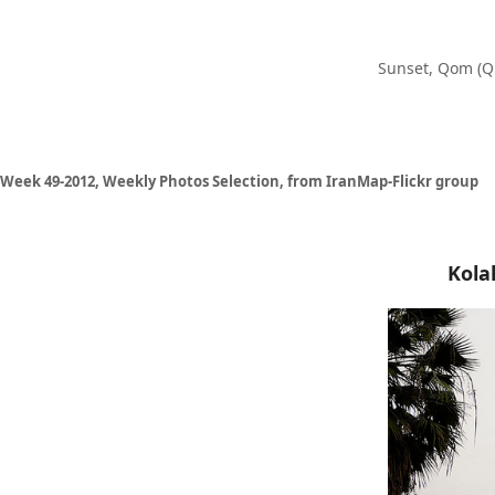
Sunset, Qom (Q
Week 49-2012, Weekly Photos Selection, from IranMap-Flickr group