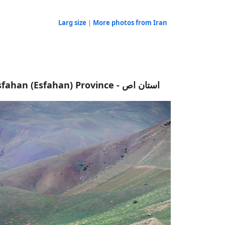
Larg size
|
More photos from Iran
Isfahan (Esfahan) Province - استان اص