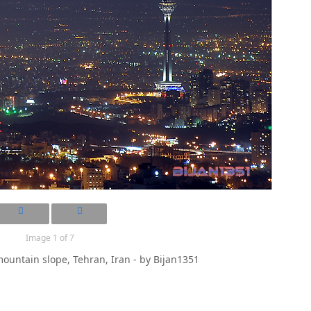
Image 1 of 7
ountain slope, Tehran, Iran - by Bijan1351