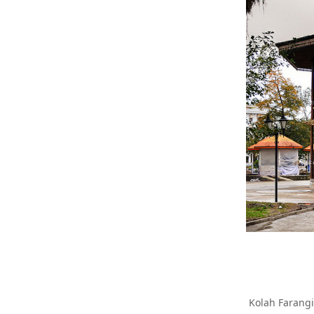
Kolah Farangi 