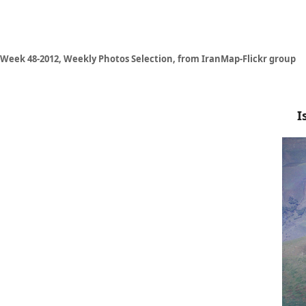
Week 48-2012, Weekly Photos Selection, from IranMap-Flickr group