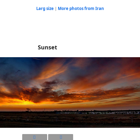
Larg size
|
More photos from Iran
Sunset