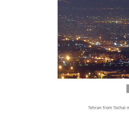
Tehran from Tochal m