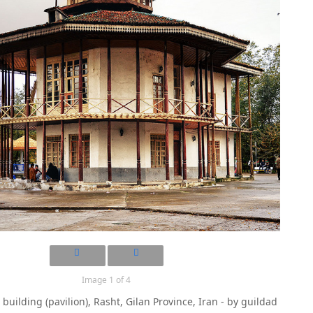
Image 1 of 4
building (pavilion), Rasht, Gilan Province, Iran - by guildad