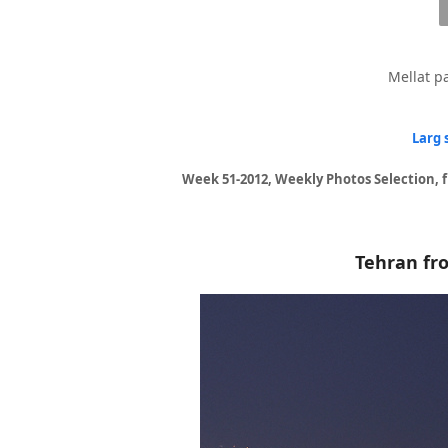
Mellat pa
Larg 
Week 51-2012, Weekly Photos Selection, 