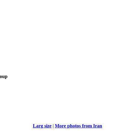
roup
Larg size
|
More photos from Iran