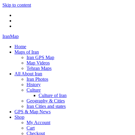
Skip to content
Twitter
Facebook
Flickr
IranMap
Home
Maps of Iran
Iran GPS Map
Map Videos
Tehran Maps
All About Iran
Iran Photos
History
Culture
Culture of Iran
Geography & Cities
Iran Cities and states
GPS & Map News
Shop
My Account
Cart
Checkout