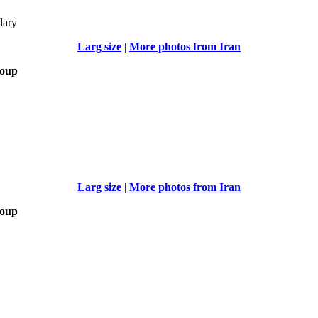
dary
Larg size
|
More photos from Iran
roup
Larg size
|
More photos from Iran
roup