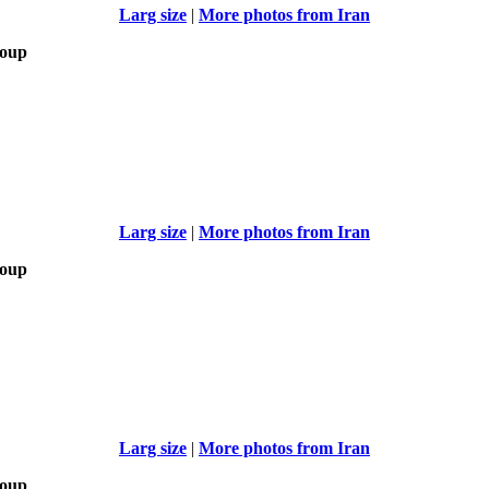
Larg size
|
More photos from Iran
roup
Larg size
|
More photos from Iran
roup
Larg size
|
More photos from Iran
roup