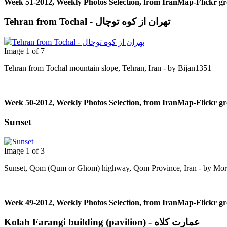
Week 51-2012, Weekly Photos Selection, from IranMap-Flickr g
Tehran from Tochal - تهران از کوه توچال
Image 1 of 7
Tehran from Tochal mountain slope, Tehran, Iran - by Bijan1351
Week 50-2012, Weekly Photos Selection, from IranMap-Flickr g
Sunset
Image 1 of 3
Sunset, Qom (Qum or Ghom) highway, Qom Province, Iran - by Mor
Week 49-2012, Weekly Photos Selection, from IranMap-Flickr g