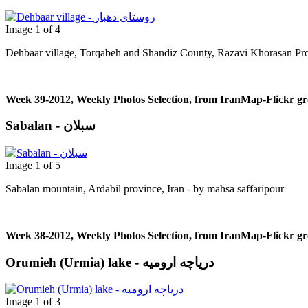
Image 1 of 4
Dehbaar village, Torqabeh and Shandiz County, Razavi Khorasan Pro
Week 39-2012, Weekly Photos Selection, from IranMap-Flickr g
Sabalan - سبلان
Image 1 of 5
Sabalan mountain, Ardabil province, Iran - by mahsa saffaripour
Week 38-2012, Weekly Photos Selection, from IranMap-Flickr g
Orumieh (Urmia) lake - دریاچه ارومیه
Image 1 of 3