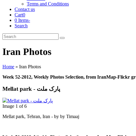
Terms and Conditions
Contact us
Cart
0
0 Items
-
Search
Cart
Search
Submit
Iran Photos
Home
»
Iran Photos
Week 52-2012, Weekly Photos Selection, from IranMap-Flickr g
Mellat park - پارک ملت
Image 1 of 6
Mellat park, Tehran, Iran - by by Timaaj