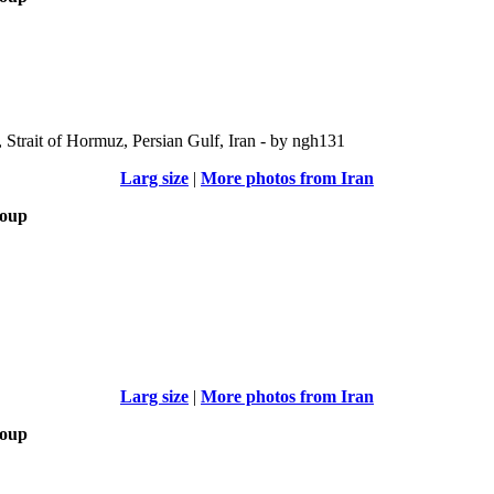
Strait of Hormuz, Persian Gulf, Iran - by ngh131
Larg size
|
More photos from Iran
roup
Larg size
|
More photos from Iran
roup