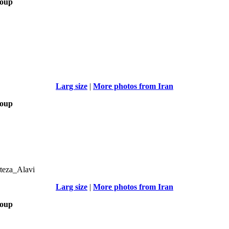
roup
Larg size
|
More photos from Iran
roup
teza_Alavi
Larg size
|
More photos from Iran
roup