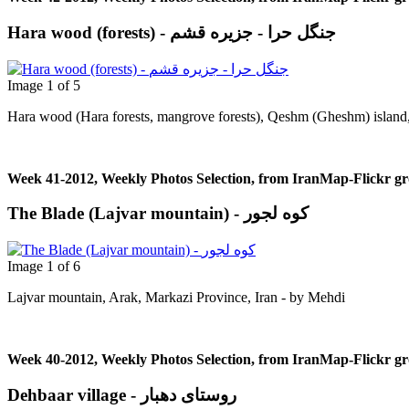
Hara wood (forests) - جنگل حرا - جزيره قشم
Image 1 of 5
Hara wood (Hara forests, mangrove forests), Qeshm (Gheshm) island, 
Week 41-2012, Weekly Photos Selection, from IranMap-Flickr g
The Blade (Lajvar mountain) - کوه لجور
Image 1 of 6
Lajvar mountain, Arak, Markazi Province, Iran - by Μehdi
Week 40-2012, Weekly Photos Selection, from IranMap-Flickr g
Dehbaar village - روستای دهبار