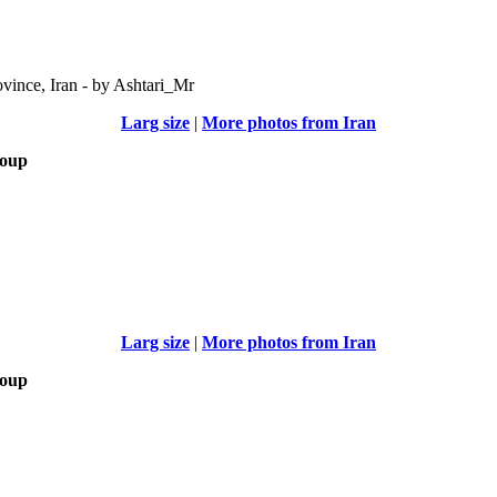
vince, Iran - by Ashtari_Mr
Larg size
|
More photos from Iran
roup
Larg size
|
More photos from Iran
roup