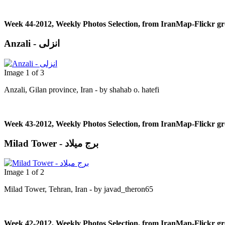
Week 44-2012, Weekly Photos Selection, from IranMap-Flickr g
Anzali - انزلی
Image 1 of 3
Anzali, Gilan province, Iran - by shahab o. hatefi
Week 43-2012, Weekly Photos Selection, from IranMap-Flickr g
Milad Tower - برج میلاد
Image 1 of 2
Milad Tower, Tehran, Iran - by javad_theron65
Week 42-2012, Weekly Photos Selection, from IranMap-Flickr g