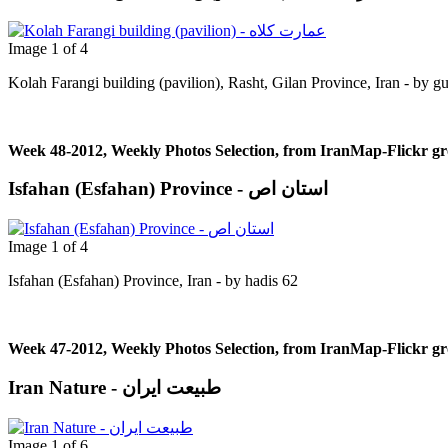
Image 1 of 4
Kolah Farangi building (pavilion), Rasht, Gilan Province, Iran - by g
Week 48-2012, Weekly Photos Selection, from IranMap-Flickr g
Isfahan (Esfahan) Province - استان اص
Image 1 of 4
Isfahan (Esfahan) Province, Iran - by hadis 62
Week 47-2012, Weekly Photos Selection, from IranMap-Flickr g
Iran Nature - طبیعت ایران
Image 1 of 6