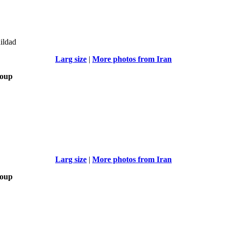
uildad
Larg size
|
More photos from Iran
roup
Larg size
|
More photos from Iran
roup