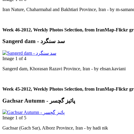
Iran Nature, Chaharmahal and Bakhtiari Province, Iran - by m-saman
Week 46-2012, Weekly Photos Selection, from IranMap-Flickr g
Sangerd dam - سد سنگرد
Image 1 of 4
Sangerd dam, Khorasan Razavi Province, Iran - by ehsan.kaviani
Week 45-2012, Weekly Photos Selection, from IranMap-Flickr g
Gachsar Autumn - پائیز گچسر
Image 1 of 5
Gachsar (Gach Sar), Alborz Province, Iran - by hadi nik