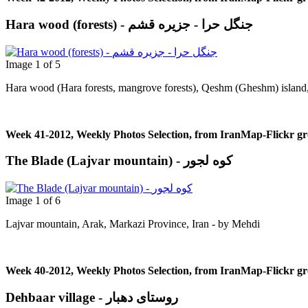
Hara wood (forests) - جنگل حرا - جزيره قشم
Image 1 of 5
Hara wood (Hara forests, mangrove forests), Qeshm (Gheshm) island, 
Week 41-2012, Weekly Photos Selection, from IranMap-Flickr g
The Blade (Lajvar mountain) - کوه لجور
Image 1 of 6
Lajvar mountain, Arak, Markazi Province, Iran - by Μehdi
Week 40-2012, Weekly Photos Selection, from IranMap-Flickr g
Dehbaar village - روستای دهبار