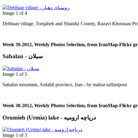
Image 1 of 4
Dehbaar village, Torqabeh and Shandiz County, Razavi Khorasan Pro
Week 39-2012, Weekly Photos Selection, from IranMap-Flickr g
Sabalan - سبلان
Image 1 of 5
Sabalan mountain, Ardabil province, Iran - by mahsa saffaripour
Week 38-2012, Weekly Photos Selection, from IranMap-Flickr g
Orumieh (Urmia) lake - دریاچه ارومیه
Image 1 of 3