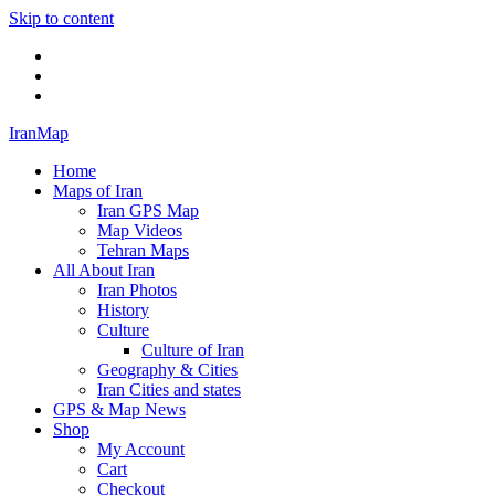
Skip to content
Twitter
Facebook
Flickr
IranMap
Home
Maps of Iran
Iran GPS Map
Map Videos
Tehran Maps
All About Iran
Iran Photos
History
Culture
Culture of Iran
Geography & Cities
Iran Cities and states
GPS & Map News
Shop
My Account
Cart
Checkout