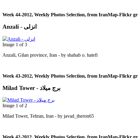
Week 44-2012, Weekly Photos Selection, from IranMap-Flickr g
Anzali - انزلی
Image 1 of 3
Anzali, Gilan province, Iran - by shahab o. hatefi
Week 43-2012, Weekly Photos Selection, from IranMap-Flickr g
Milad Tower - برج میلاد
Image 1 of 2
Milad Tower, Tehran, Iran - by javad_theron65
Week 42-2012, Weekly Photos Selection, from IranMap-Flickr g