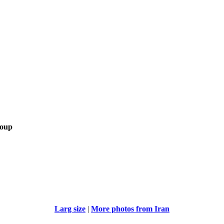
roup
Larg size
|
More photos from Iran