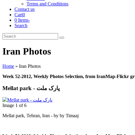
Terms and Conditions
Contact us
Cart
0
0 Items
-
Search
Cart
Search
Submit
Iran Photos
Home
»
Iran Photos
Week 52-2012, Weekly Photos Selection, from IranMap-Flickr g
Mellat park - پارک ملت
Image 1 of 6
Mellat park, Tehran, Iran - by by Timaaj