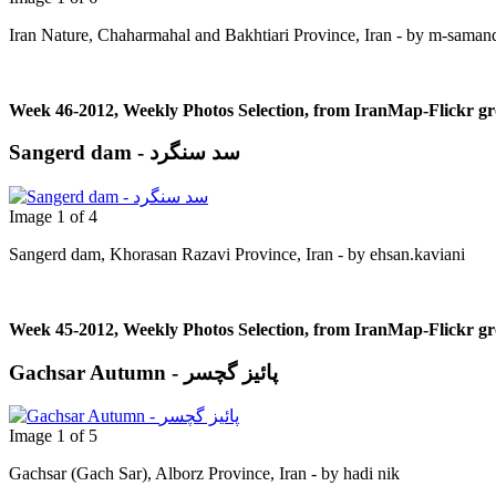
Iran Nature, Chaharmahal and Bakhtiari Province, Iran - by m-saman
Week 46-2012, Weekly Photos Selection, from IranMap-Flickr g
Sangerd dam - سد سنگرد
Image 1 of 4
Sangerd dam, Khorasan Razavi Province, Iran - by ehsan.kaviani
Week 45-2012, Weekly Photos Selection, from IranMap-Flickr g
Gachsar Autumn - پائیز گچسر
Image 1 of 5
Gachsar (Gach Sar), Alborz Province, Iran - by hadi nik