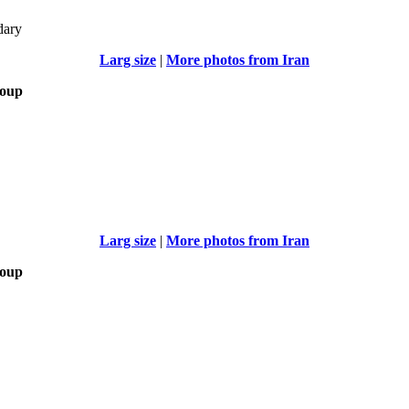
dary
Larg size
|
More photos from Iran
roup
Larg size
|
More photos from Iran
roup