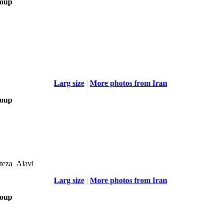
roup
Larg size
|
More photos from Iran
roup
teza_Alavi
Larg size
|
More photos from Iran
roup