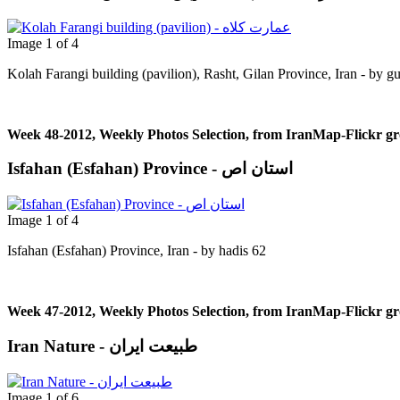
Image 1 of 4
Kolah Farangi building (pavilion), Rasht, Gilan Province, Iran - by g
Week 48-2012, Weekly Photos Selection, from IranMap-Flickr g
Isfahan (Esfahan) Province - استان اص
Image 1 of 4
Isfahan (Esfahan) Province, Iran - by hadis 62
Week 47-2012, Weekly Photos Selection, from IranMap-Flickr g
Iran Nature - طبیعت ایران
Image 1 of 6