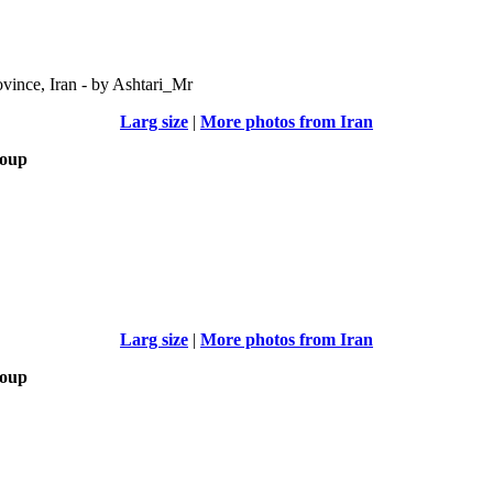
vince, Iran - by Ashtari_Mr
Larg size
|
More photos from Iran
roup
Larg size
|
More photos from Iran
roup