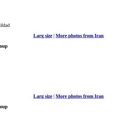
uildad
Larg size
|
More photos from Iran
roup
Larg size
|
More photos from Iran
roup