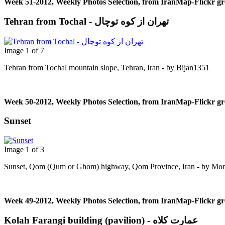
Week 51-2012, Weekly Photos Selection, from IranMap-Flickr g
Tehran from Tochal - تهران از کوه توچال
Image 1 of 7
Tehran from Tochal mountain slope, Tehran, Iran - by Bijan1351
Week 50-2012, Weekly Photos Selection, from IranMap-Flickr g
Sunset
Image 1 of 3
Sunset, Qom (Qum or Ghom) highway, Qom Province, Iran - by Mor
Week 49-2012, Weekly Photos Selection, from IranMap-Flickr g