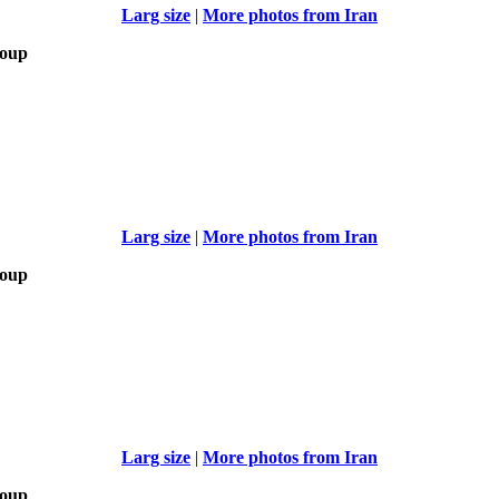
Larg size
|
More photos from Iran
roup
Larg size
|
More photos from Iran
roup
Larg size
|
More photos from Iran
roup