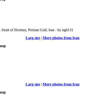
Strait of Hormuz, Persian Gulf, Iran - by ngh131
Larg size
|
More photos from Iran
roup
Larg size
|
More photos from Iran
roup