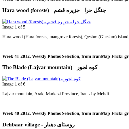
Hara wood (forests) - جنگل حرا - جزيره قشم
Image 1 of 5
Hara wood (Hara forests, mangrove forests), Qeshm (Gheshm) island, 
Week 41-2012, Weekly Photos Selection, from IranMap-Flickr g
The Blade (Lajvar mountain) - کوه لجور
Image 1 of 6
Lajvar mountain, Arak, Markazi Province, Iran - by Μehdi
Week 40-2012, Weekly Photos Selection, from IranMap-Flickr g
Dehbaar village - روستای دهبار