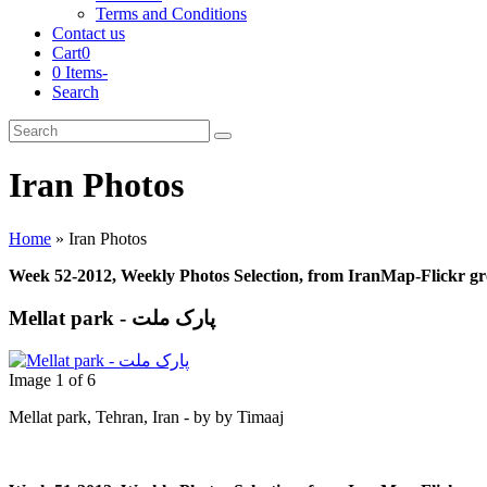
Terms and Conditions
Contact us
Cart
0
0 Items
-
Search
Cart
Search
Submit
Iran Photos
Home
»
Iran Photos
Week 52-2012, Weekly Photos Selection, from IranMap-Flickr g
Mellat park - پارک ملت
Image 1 of 6
Mellat park, Tehran, Iran - by by Timaaj