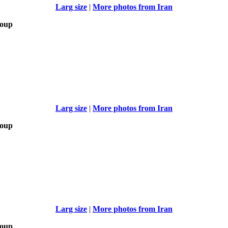
Larg size
|
More photos from Iran
roup
Larg size
|
More photos from Iran
roup
Larg size
|
More photos from Iran
roup