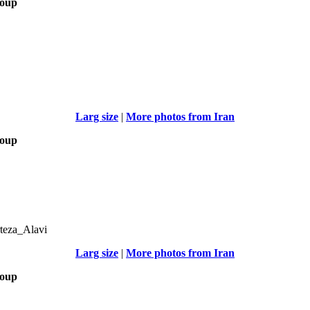
roup
Larg size
|
More photos from Iran
roup
teza_Alavi
Larg size
|
More photos from Iran
roup