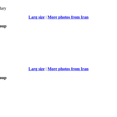
dary
Larg size
|
More photos from Iran
roup
Larg size
|
More photos from Iran
roup