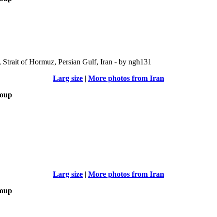
Strait of Hormuz, Persian Gulf, Iran - by ngh131
Larg size
|
More photos from Iran
roup
Larg size
|
More photos from Iran
roup