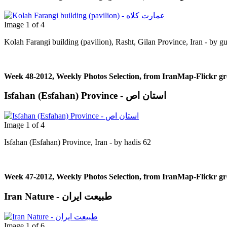
Image 1 of 4
Kolah Farangi building (pavilion), Rasht, Gilan Province, Iran - by g
Week 48-2012, Weekly Photos Selection, from IranMap-Flickr g
Isfahan (Esfahan) Province - استان اص
Image 1 of 4
Isfahan (Esfahan) Province, Iran - by hadis 62
Week 47-2012, Weekly Photos Selection, from IranMap-Flickr g
Iran Nature - طبیعت ایران
Image 1 of 6