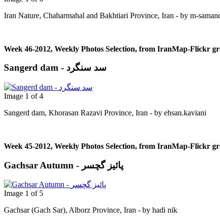
Iran Nature, Chaharmahal and Bakhtiari Province, Iran - by m-saman
Week 46-2012, Weekly Photos Selection, from IranMap-Flickr g
Sangerd dam - سد سنگرد
Image 1 of 4
Sangerd dam, Khorasan Razavi Province, Iran - by ehsan.kaviani
Week 45-2012, Weekly Photos Selection, from IranMap-Flickr g
Gachsar Autumn - پائیز گچسر
Image 1 of 5
Gachsar (Gach Sar), Alborz Province, Iran - by hadi nik