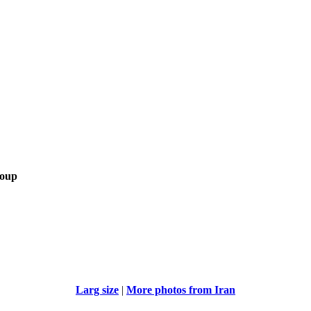
roup
Larg size
|
More photos from Iran