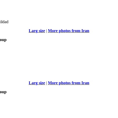
uildad
Larg size
|
More photos from Iran
roup
Larg size
|
More photos from Iran
roup