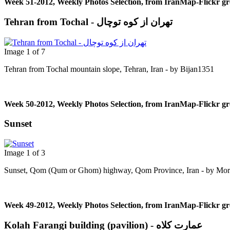
Week 51-2012, Weekly Photos Selection, from IranMap-Flickr g
Tehran from Tochal - تهران از کوه توچال
Image 1 of 7
Tehran from Tochal mountain slope, Tehran, Iran - by Bijan1351
Week 50-2012, Weekly Photos Selection, from IranMap-Flickr g
Sunset
Image 1 of 3
Sunset, Qom (Qum or Ghom) highway, Qom Province, Iran - by Mor
Week 49-2012, Weekly Photos Selection, from IranMap-Flickr g