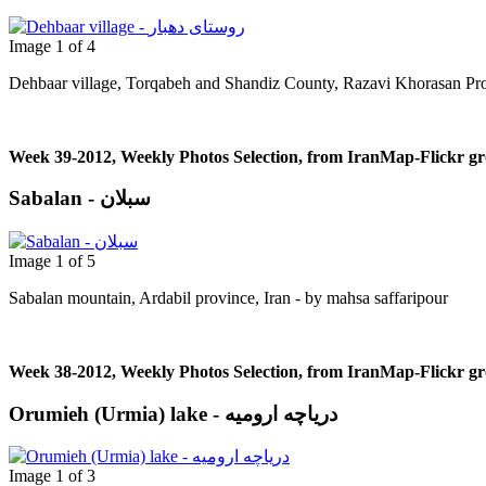
Image 1 of 4
Dehbaar village, Torqabeh and Shandiz County, Razavi Khorasan Pro
Week 39-2012, Weekly Photos Selection, from IranMap-Flickr g
Sabalan - سبلان
Image 1 of 5
Sabalan mountain, Ardabil province, Iran - by mahsa saffaripour
Week 38-2012, Weekly Photos Selection, from IranMap-Flickr g
Orumieh (Urmia) lake - دریاچه ارومیه
Image 1 of 3