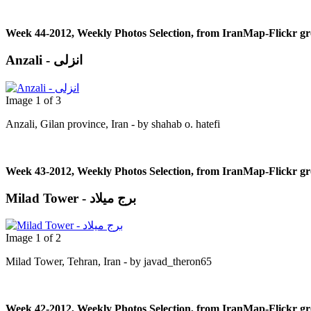
Week 44-2012, Weekly Photos Selection, from IranMap-Flickr g
Anzali - انزلی
Image 1 of 3
Anzali, Gilan province, Iran - by shahab o. hatefi
Week 43-2012, Weekly Photos Selection, from IranMap-Flickr g
Milad Tower - برج میلاد
Image 1 of 2
Milad Tower, Tehran, Iran - by javad_theron65
Week 42-2012, Weekly Photos Selection, from IranMap-Flickr g