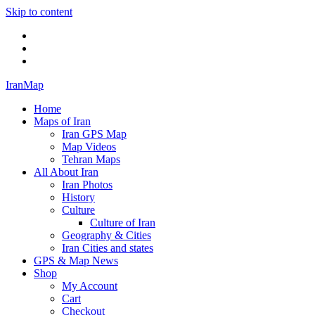
Skip to content
Twitter
Facebook
Flickr
IranMap
Home
Maps of Iran
Iran GPS Map
Map Videos
Tehran Maps
All About Iran
Iran Photos
History
Culture
Culture of Iran
Geography & Cities
Iran Cities and states
GPS & Map News
Shop
My Account
Cart
Checkout