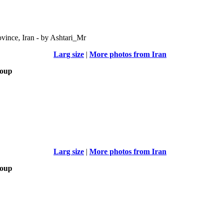
vince, Iran - by Ashtari_Mr
Larg size
|
More photos from Iran
roup
Larg size
|
More photos from Iran
roup