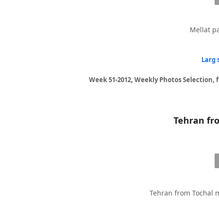
Mellat pa
Larg 
Week 51-2012, Weekly Photos Selection, 
Tehran from Tochal m