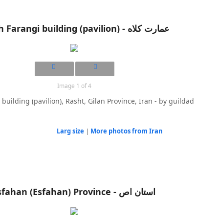
Image 1 of 4
building (pavilion), Rasht, Gilan Province, Iran - by guildad
Larg size
|
More photos from Iran
Isfahan (Esfahan) Province - استان اص