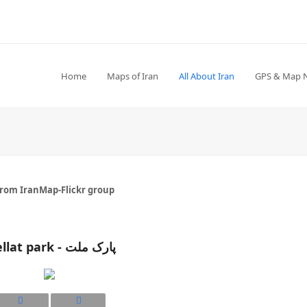
Home
Maps of Iran
All About Iran
GPS & Map 
from IranMap-Flickr group
Mellat park - پارک ملت