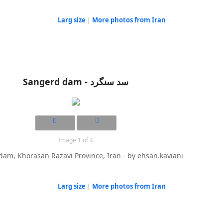
Larg size
|
More photos from Iran
Sangerd dam - سد سنگرد
Image 1 of 4
am, Khorasan Razavi Province, Iran - by ehsan.kaviani
Larg size
|
More photos from Iran