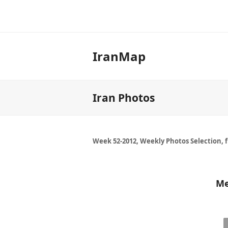
IranMap
Iran Photos
Week 52-2012, Weekly Photos Selection, 