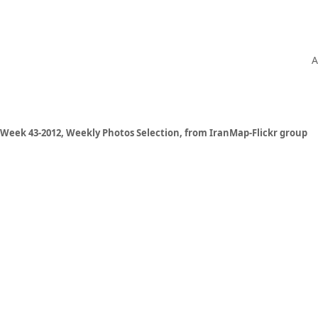
A
Week 43-2012, Weekly Photos Selection, from IranMap-Flickr group