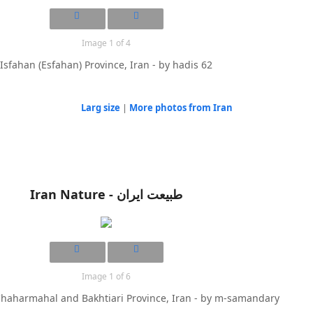
Image 1 of 4
Isfahan (Esfahan) Province, Iran - by hadis 62
Larg size
|
More photos from Iran
Iran Nature - طبیعت ایران
Image 1 of 6
Chaharmahal and Bakhtiari Province, Iran - by m-samandary