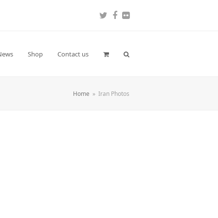
Twitter
Facebook
Flickr
News
Shop
Contact us
Home
»
Iran Photos