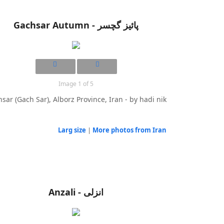
Gachsar Autumn - پائیز گچسر
Image 1 of 5
sar (Gach Sar), Alborz Province, Iran - by hadi nik
Larg size
|
More photos from Iran
Anzali - انزلی