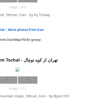
Image 1 of 6
rk, Tehran, Iran - by by Timaaj
size
|
More photos from Iran
from IranMap-Flickr group
Tehran from Tochal - تهران از کوه توچال
Image 1 of 7
ountain slope, Tehran, Iran - by Bijan1351