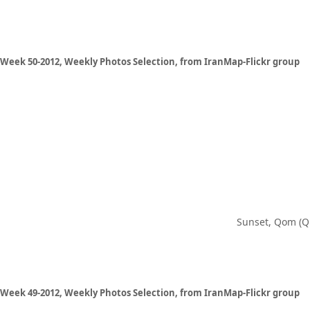
Week 50-2012, Weekly Photos Selection, from IranMap-Flickr group
Sunset, Qom (Q
Week 49-2012, Weekly Photos Selection, from IranMap-Flickr group