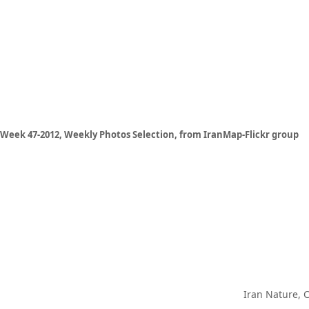
Week 47-2012, Weekly Photos Selection, from IranMap-Flickr group
Iran Nature, 