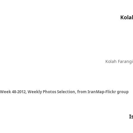
Kolah Farangi 
Week 48-2012, Weekly Photos Selection, from IranMap-Flickr group