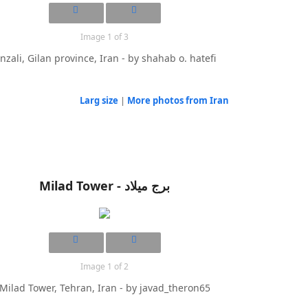
Image 1 of 3
nzali, Gilan province, Iran - by shahab o. hatefi
Larg size
|
More photos from Iran
Milad Tower - برج میلاد
Image 1 of 2
Milad Tower, Tehran, Iran - by javad_theron65