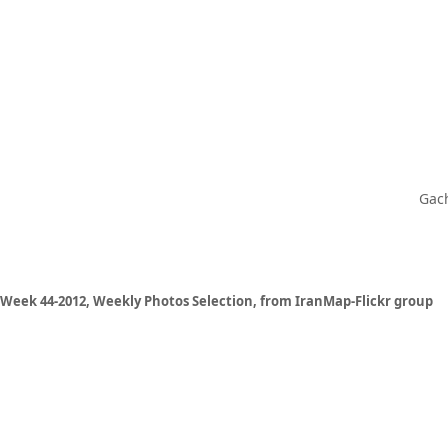
Gach
Week 44-2012, Weekly Photos Selection, from IranMap-Flickr group