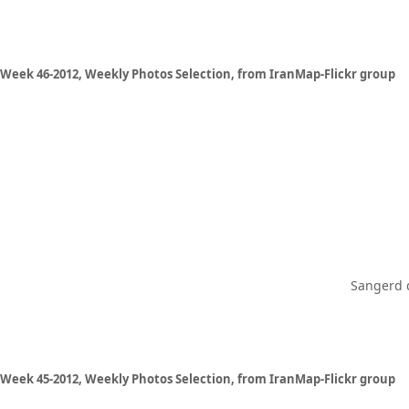
Week 46-2012, Weekly Photos Selection, from IranMap-Flickr group
Sangerd d
Week 45-2012, Weekly Photos Selection, from IranMap-Flickr group