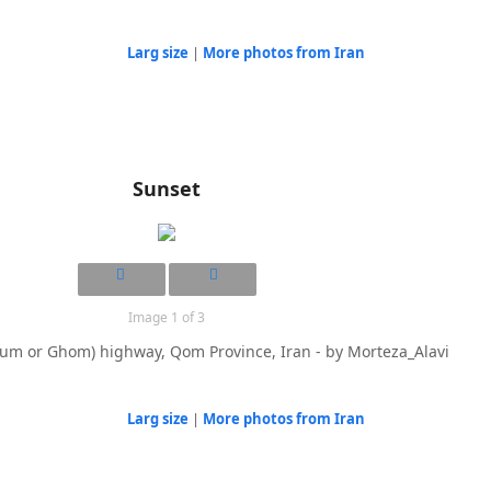
Larg size
|
More photos from Iran
Sunset
Image 1 of 3
um or Ghom) highway, Qom Province, Iran - by Morteza_Alavi
Larg size
|
More photos from Iran