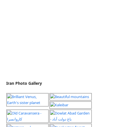
Iran Photo Gallery