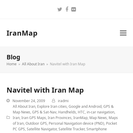
Twitter
Facebook
Flickr
IranMap
Blog
Home
»
All About Iran
»
Navitel with Iran Map
Navitel with Iran Map
November 24, 2009
iradmi
All About Iran
,
Explore Iran cities
,
Google and Android
,
GPS &
Map News
,
GPS & Sat-Nav
,
Handhelds
,
HTC
,
in-car navigation
,
Iran
,
Iran GPS Maps
,
Iran Provinces
,
IranMap
,
Map News
,
Maps
of Iran
,
Outdoor GPS
,
Personal Navigation device (PND)
,
Pocket
PC GPS
,
Satellite Navigator
,
Satellite Tracker
,
Smartphone