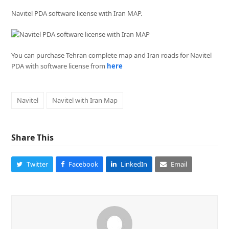
Navitel PDA software license with Iran MAP.
You can purchase Tehran complete map and Iran roads for Navitel
PDA with software license from
here
Navitel
Navitel with Iran Map
Share This
Twitter
Facebook
LinkedIn
Email