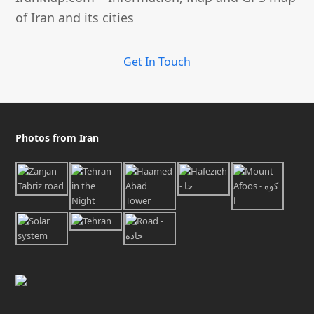
of Iran and its cities
Get In Touch
Photos from Iran