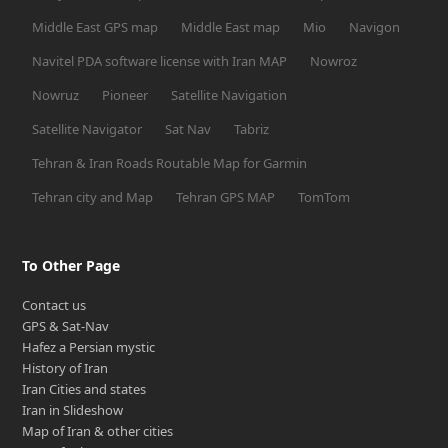
Middle East GPS map
Middle East map
Mio
Navigon
Navitel PDA software license with Iran MAP
Nowroz
Nowruz
Pioneer
Satellite Navigation
Satellite Navigator
Sat Nav
Tabriz
Tehran & Iran Roads Routable Map for Garmin
Tehran city and Map
Tehran GPS MAP
TomTom
To Other Page
Contact us
GPS & Sat-Nav
Hafez a Persian mystic
History of Iran
Iran Cities and states
Iran in Slideshow
Map of Iran & other cities