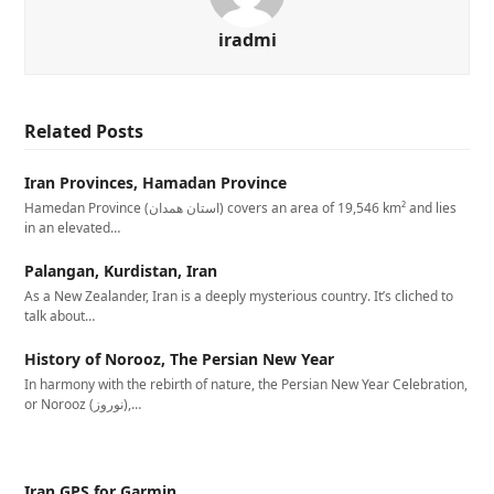
iradmi
Related Posts
Iran Provinces, Hamadan Province
Hamedan Province (استان همدان‎) covers an area of 19,546 km² and lies
in an elevated…
Palangan, Kurdistan, Iran
As a New Zealander, Iran is a deeply mysterious country. It’s cliched to
talk about…
History of Norooz, The Persian New Year
In harmony with the rebirth of nature, the Persian New Year Celebration,
or Norooz (نوروز),…
Iran GPS for Garmin