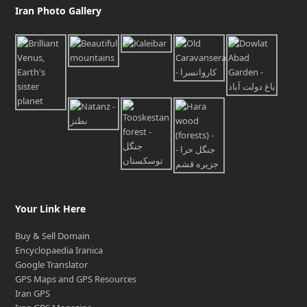
Iran Photo Gallery
Your Link Here
Buy & Sell Domain
Encyclopaedia Iranica
Google Translator
GPS Maps and GPS Resources
Iran GPS