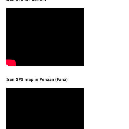
Iran GPS map in Persian (Farsi)