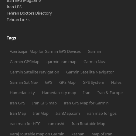
Iran GPS Magazine
Iran LBS
Tehran Doctors Directory
Tehran Links
Tags
Azerbaijan Map for Garmin GPS Devices
Garmin
Garmin GPSMap
garmin iran map
Garmin Nuvi
Garmin Satellite Navigation
Garmin Satellite Navigator
Garmin Sat Nav
GPS
GPS Map
GPS System
Hafez
Hamedan city
Hamedan city map
Iran
Iran & Europe
Iran GPS
Iran GPS map
Iran GPS Map for Garmin
Iran Map
IranMap
IranMap.com
iran map for gps
iran map for HTC
iran rasht
Iran Routable Map
Karaj routable map on Garmin
kashan
Map of Iran