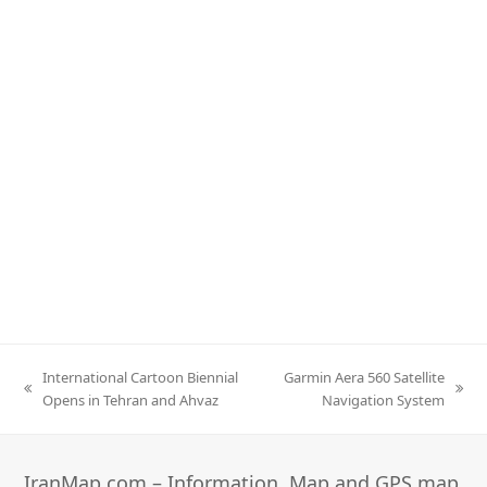
International Cartoon Biennial
Garmin Aera 560 Satellite
previous
next
Opens in Tehran and Ahvaz
Navigation System
post:
post:
IranMap.com – Information, Map and GPS map