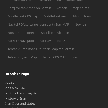
Karaj routable map on Garmin
kashan
Map of Iran
Middle East GPS map
Middle East map
Mio
Navigon
Navitel PDA software license with Iran MAP
Nowroz
Nowruz
Pioneer
Satellite Navigation
Satellite Navigator
Sat Nav
Tabriz
Tehran & Iran Roads Routable Map for Garmin
Tehran city and Map
Tehran GPS MAP
TomTom
To Other Page
Contact us
GPS & Sat-Nav
Hafez a Persian mystic
History of Iran
Iran Cities and states