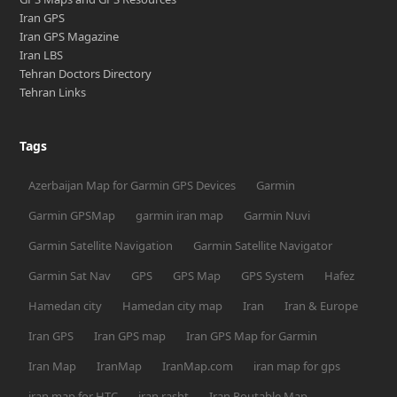
Iran GPS
Iran GPS Magazine
Iran LBS
Tehran Doctors Directory
Tehran Links
Tags
Azerbaijan Map for Garmin GPS Devices
Garmin
Garmin GPSMap
garmin iran map
Garmin Nuvi
Garmin Satellite Navigation
Garmin Satellite Navigator
Garmin Sat Nav
GPS
GPS Map
GPS System
Hafez
Hamedan city
Hamedan city map
Iran
Iran & Europe
Iran GPS
Iran GPS map
Iran GPS Map for Garmin
Iran Map
IranMap
IranMap.com
iran map for gps
iran map for HTC
iran rasht
Iran Routable Map