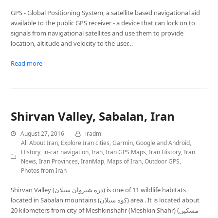
GPS - Global Positioning System, a satellite based navigational aid
available to the public GPS receiver - a device that can lock on to
signals from navigational satellites and use them to provide
location, altitude and velocity to the user…
Read more
Shirvan Valley, Sabalan, Iran
August 27, 2016
iradmi
All About Iran
,
Explore Iran cities
,
Garmin
,
Google and Android
,
History
,
in-car navigation
,
Iran
,
Iran GPS Maps
,
Iran History
,
Iran
News
,
Iran Provinces
,
IranMap
,
Maps of Iran
,
Outdoor GPS
,
Photos from Iran
Shirvan Valley (دره شیروان سبلان) is one of 11 wildlife habitats
located in Sabalan mountains (کوه سبلان) area . It is located about
20 kilometers from city of Meshkinshahr (Meshkin Shahr) (مشكين