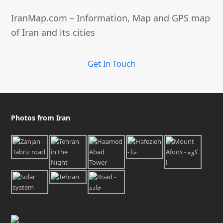
IranMap.com – Information, Map and GPS map
of Iran and its cities
Get In Touch
Photos from Iran