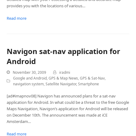
provides you with the locations of various…
Read more
Navigon sat-nav application for
Android
November 30, 2009
iradmi
Google and Android
,
GPS & Map News
,
GPS & Sat-Nav
,
navigation system
,
Satellite Navigator
,
Smartphone
[ad#imapnov08] Navigon has announced plans for a sat-nav
application for Android. In what could be a threat to the free Google
Maps Navigation, Navigon’s application for Android will be released
on December 10th. The announcement was made at iCE
Amsterdam…
Read more