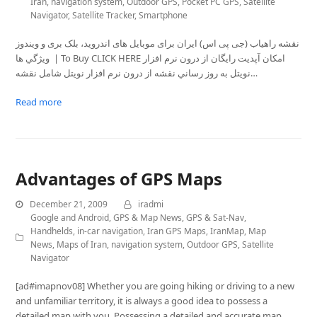
Iran
,
navigation system
,
Outdoor GPS
,
Pocket PC GPS
,
Satellite
Navigator
,
Satellite Tracker
,
Smartphone
نقشه راهیاب (جی پی اس) ايران برای موبايل های اندروید، بلک بری و ویندوز
ويژگي ها | To Buy CLICK HERE امکان آپديت رايگان از درون نرم افزار
نویتل به روز رساني نقشه از درون نرم افزار نویتل شامل نقشه…
Read more
Advantages of GPS Maps
December 21, 2009
iradmi
Google and Android
,
GPS & Map News
,
GPS & Sat-Nav
,
Handhelds
,
in-car navigation
,
Iran GPS Maps
,
IranMap
,
Map
News
,
Maps of Iran
,
navigation system
,
Outdoor GPS
,
Satellite
Navigator
[ad#imapnov08] Whether you are going hiking or driving to a new
and unfamiliar territory, it is always a good idea to possess a
detailed map with you. Possessing a detailed and accurate map