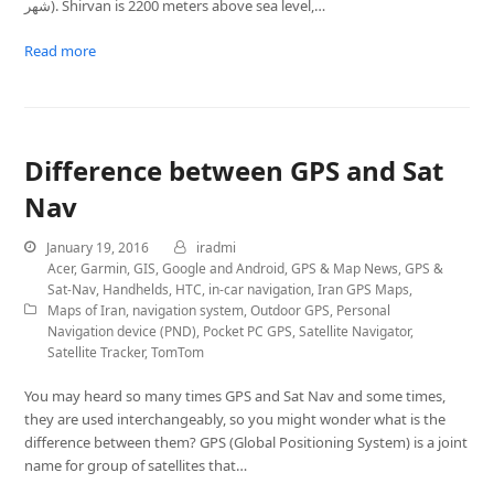
شهر). Shirvan is 2200 meters above sea level,…
Read more
Difference between GPS and Sat
Nav
January 19, 2016
iradmi
Acer
,
Garmin
,
GIS
,
Google and Android
,
GPS & Map News
,
GPS &
Sat-Nav
,
Handhelds
,
HTC
,
in-car navigation
,
Iran GPS Maps
,
Maps of Iran
,
navigation system
,
Outdoor GPS
,
Personal
Navigation device (PND)
,
Pocket PC GPS
,
Satellite Navigator
,
Satellite Tracker
,
TomTom
You may heard so many times GPS and Sat Nav and some times,
they are used interchangeably, so you might wonder what is the
difference between them? GPS (Global Positioning System) is a joint
name for group of satellites that…