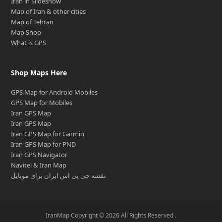
Iran in Slideshow
Map of Iran & other cities
Map of Tehran
Map Shop
What is GPS
Shop Maps Here
GPS Map for Android Mobiles
GPS Map for Mobiles
Iran GPS Map
Iran GPS Map
Iran GPS Map for Garmin
Iran GPS Map for PND
Iran GPS Navigator
Navitel & Iran Map
نقشه جی پی اس ایران برای موبایل
IranMap Copyright © 2026 All Rights Reserved .