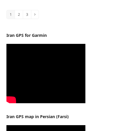
1
2
3
Page
Page
Page
Next
Iran GPS for Garmin
Iran GPS map in Persian (Farsi)