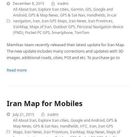
December 8, 2015
iradmi
All About Iran
,
Explore Iran cities
,
Garmin
,
GIS
,
Google and
Android
,
GPS & Map News
,
GPS & Sat-Nav
,
Handhelds
,
in-car
navigation
,
Iran
,
Iran GPS Maps
,
Iran News
,
Iran Provinces
,
IranMap
,
Maps of Iran
,
Outdoor GPS
,
Personal Navigation device
(PND)
,
Pocket PC GPS
,
Smartphone
,
TomTom
MemNav team recently released their latest update for Iran Map.
The new update includes many corrections and updates with 3D
images, additional roads, cities, POI and etc. To purchase go to
Read more
Iran Map for Mobiles
July 21, 2015
iradmi
All About Iran
,
Explore Iran cities
,
Google and Android
,
GPS &
Map News
,
GPS & Sat-Nav
,
Handhelds
,
HTC
,
Iran
,
Iran GPS
Maps
,
Iran News
,
Iran Provinces
,
IranMap
,
Map News
,
Maps of