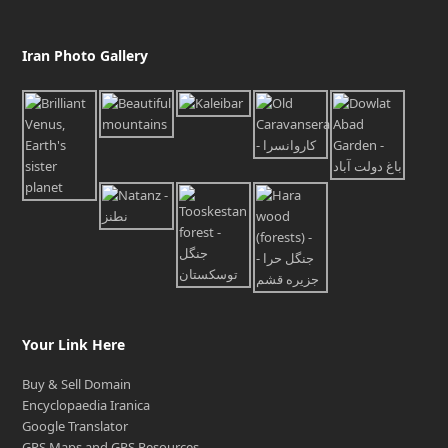
Iran Photo Gallery
Your Link Here
Buy & Sell Domain
Encyclopaedia Iranica
Google Translator
GPS Maps and GPS Resources