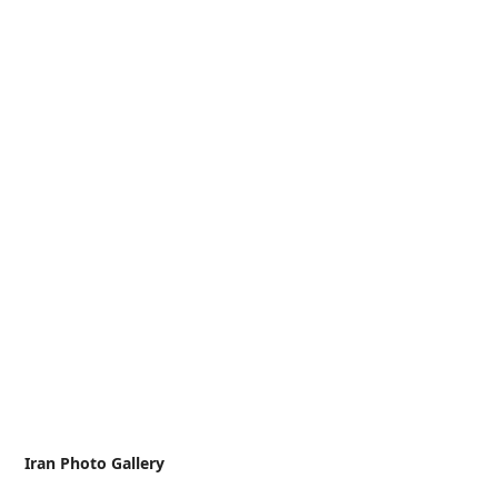
Iran Photo Gallery