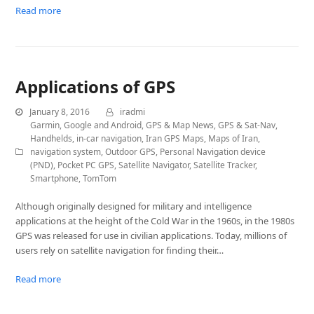
Read more
Applications of GPS
January 8, 2016
iradmi
Garmin
,
Google and Android
,
GPS & Map News
,
GPS & Sat-Nav
,
Handhelds
,
in-car navigation
,
Iran GPS Maps
,
Maps of Iran
,
navigation system
,
Outdoor GPS
,
Personal Navigation device
(PND)
,
Pocket PC GPS
,
Satellite Navigator
,
Satellite Tracker
,
Smartphone
,
TomTom
Although originally designed for military and intelligence
applications at the height of the Cold War in the 1960s, in the 1980s
GPS was released for use in civilian applications. Today, millions of
users rely on satellite navigation for finding their…
Read more