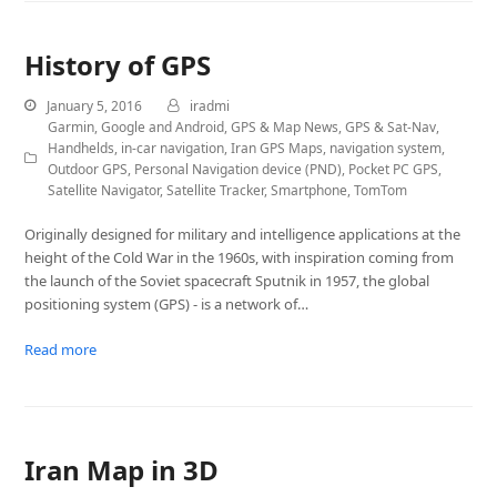
History of GPS
January 5, 2016
iradmi
Garmin
,
Google and Android
,
GPS & Map News
,
GPS & Sat-Nav
,
Handhelds
,
in-car navigation
,
Iran GPS Maps
,
navigation system
,
Outdoor GPS
,
Personal Navigation device (PND)
,
Pocket PC GPS
,
Satellite Navigator
,
Satellite Tracker
,
Smartphone
,
TomTom
Originally designed for military and intelligence applications at the
height of the Cold War in the 1960s, with inspiration coming from
the launch of the Soviet spacecraft Sputnik in 1957, the global
positioning system (GPS) - is a network of…
Read more
Iran Map in 3D