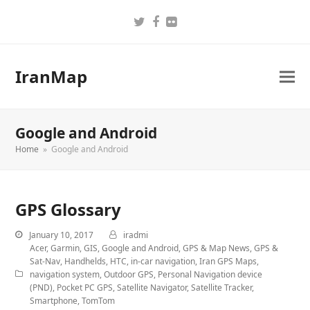
Twitter
Facebook
Flickr
IranMap
Google and Android
Home
»
Google and Android
GPS Glossary
January 10, 2017
iradmi
Acer
,
Garmin
,
GIS
,
Google and Android
,
GPS & Map News
,
GPS &
Sat-Nav
,
Handhelds
,
HTC
,
in-car navigation
,
Iran GPS Maps
,
navigation system
,
Outdoor GPS
,
Personal Navigation device
(PND)
,
Pocket PC GPS
,
Satellite Navigator
,
Satellite Tracker
,
Smartphone
,
TomTom