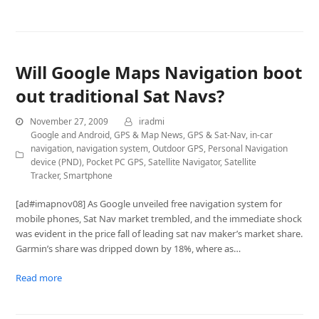
Will Google Maps Navigation boot
out traditional Sat Navs?
November 27, 2009
iradmi
Google and Android
,
GPS & Map News
,
GPS & Sat-Nav
,
in-car
navigation
,
navigation system
,
Outdoor GPS
,
Personal Navigation
device (PND)
,
Pocket PC GPS
,
Satellite Navigator
,
Satellite
Tracker
,
Smartphone
[ad#imapnov08] As Google unveiled free navigation system for
mobile phones, Sat Nav market trembled, and the immediate shock
was evident in the price fall of leading sat nav maker’s market share.
Garmin’s share was dripped down by 18%, where as…
Read more