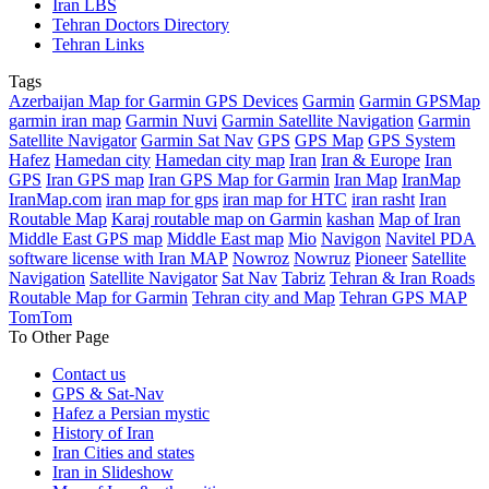
Iran LBS
Tehran Doctors Directory
Tehran Links
Tags
Azerbaijan Map for Garmin GPS Devices
Garmin
Garmin GPSMap
garmin iran map
Garmin Nuvi
Garmin Satellite Navigation
Garmin
Satellite Navigator
Garmin Sat Nav
GPS
GPS Map
GPS System
Hafez
Hamedan city
Hamedan city map
Iran
Iran & Europe
Iran
GPS
Iran GPS map
Iran GPS Map for Garmin
Iran Map
IranMap
IranMap.com
iran map for gps
iran map for HTC
iran rasht
Iran
Routable Map
Karaj routable map on Garmin
kashan
Map of Iran
Middle East GPS map
Middle East map
Mio
Navigon
Navitel PDA
software license with Iran MAP
Nowroz
Nowruz
Pioneer
Satellite
Navigation
Satellite Navigator
Sat Nav
Tabriz
Tehran & Iran Roads
Routable Map for Garmin
Tehran city and Map
Tehran GPS MAP
TomTom
To Other Page
Contact us
GPS & Sat-Nav
Hafez a Persian mystic
History of Iran
Iran Cities and states
Iran in Slideshow