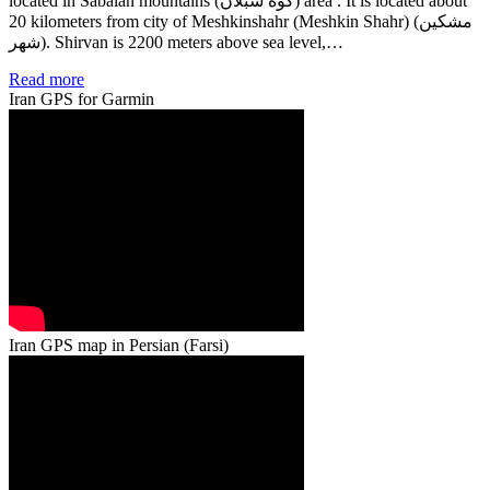
located in Sabalan mountains (کوه سبلان) area . It is located about
20 kilometers from city of Meshkinshahr (Meshkin Shahr) (مشكين
شهر). Shirvan is 2200 meters above sea level,…
Read more
Iran GPS for Garmin
Iran GPS map in Persian (Farsi)