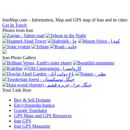
IranMap.com – Information, Map and GPS map of Iran and its cities
Get In Touch
Photos from Iran
Iran Photo Gallery
Your Link Here
Buy & Sell Domain
Encyclopaedia Iranica
Google Translator
GPS Maps and GPS Resources
Iran GPS
Iran GPS Magazine