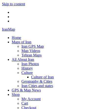
Skip to content
Twitter
Facebook
Flickr
IranMap
Home
Maps of Iran
Iran GPS Map
Map Videos
Tehran Maps
All About Iran
Iran Photos
History
Culture
Culture of Iran
Geography & Cities
Iran Cities and states
GPS & Map News
Shop
My Account
Cart
Checkout