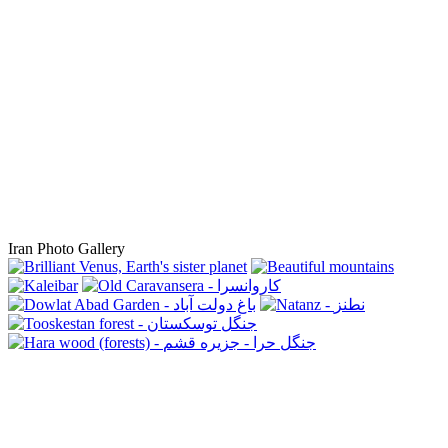
Iran Photo Gallery