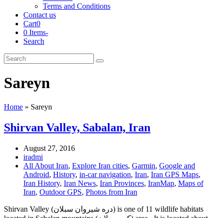
Terms and Conditions
Contact us
Cart
0
0 Items
-
Search
Cart
Search
Submit
Sareyn
Home
»
Sareyn
Shirvan Valley, Sabalan, Iran
August 27, 2016
iradmi
All About Iran
,
Explore Iran cities
,
Garmin
,
Google and
Android
,
History
,
in-car navigation
,
Iran
,
Iran GPS Maps
,
Iran History
,
Iran News
,
Iran Provinces
,
IranMap
,
Maps of
Iran
,
Outdoor GPS
,
Photos from Iran
Shirvan Valley (دره شیروان سبلان) is one of 11 wildlife habitats