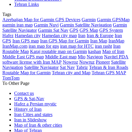
Tehran Links
Tags
Azerbaijan Map for Garmin GPS Devices
Garmin
Garmin GPSMap
garmin iran map
Garmin Nuvi
Garmin Satellite Navigation
Garmin
Satellite Navigator
Garmin Sat Nav
GPS
GPS Map
GPS System
Hafez
Hamedan city
Hamedan city map
Iran
Iran & Europe
Iran
GPS
Iran GPS map
Iran GPS Map for Garmin
Iran Map
IranMap
IranMap.com
iran map for gps
iran map for HTC
iran rasht
Iran
Routable Map
Karaj routable map on Garmin
kashan
Map of Iran
Middle East GPS map
Middle East map
Mio
Navigon
Navitel PDA
software license with Iran MAP
Nowroz
Nowruz
Pioneer
Satellite
Navigation
Satellite Navigator
Sat Nav
Tabriz
Tehran & Iran Roads
Routable Map for Garmin
Tehran city and Map
Tehran GPS MAP
TomTom
To Other Page
Contact us
GPS & Sat-Nav
Hafez a Persian mystic
History of Iran
Iran Cities and states
Iran in Slideshow
Map of Iran & other cities
Map of Tehran