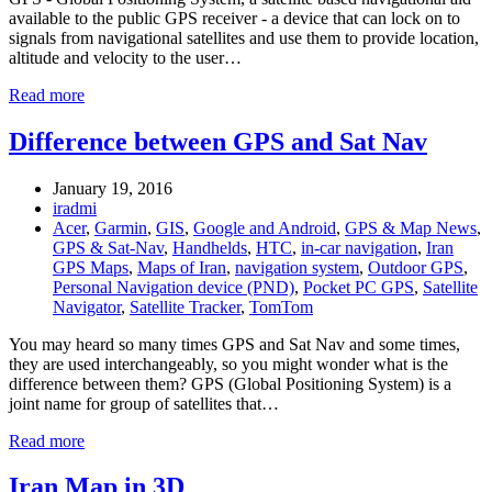
available to the public GPS receiver - a device that can lock on to
signals from navigational satellites and use them to provide location,
altitude and velocity to the user…
Read more
Difference between GPS and Sat Nav
January 19, 2016
iradmi
Acer
,
Garmin
,
GIS
,
Google and Android
,
GPS & Map News
,
GPS & Sat-Nav
,
Handhelds
,
HTC
,
in-car navigation
,
Iran
GPS Maps
,
Maps of Iran
,
navigation system
,
Outdoor GPS
,
Personal Navigation device (PND)
,
Pocket PC GPS
,
Satellite
Navigator
,
Satellite Tracker
,
TomTom
You may heard so many times GPS and Sat Nav and some times,
they are used interchangeably, so you might wonder what is the
difference between them? GPS (Global Positioning System) is a
joint name for group of satellites that…
Read more
Iran Map in 3D