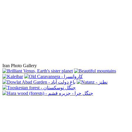
Iran Photo Gallery