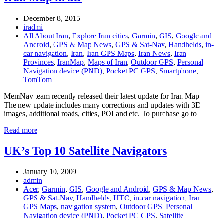
December 8, 2015
iradmi
All About Iran
,
Explore Iran cities
,
Garmin
,
GIS
,
Google and
Android
,
GPS & Map News
,
GPS & Sat-Nav
,
Handhelds
,
in-
car navigation
,
Iran
,
Iran GPS Maps
,
Iran News
,
Iran
Provinces
,
IranMap
,
Maps of Iran
,
Outdoor GPS
,
Personal
Navigation device (PND)
,
Pocket PC GPS
,
Smartphone
,
TomTom
MemNav team recently released their latest update for Iran Map.
The new update includes many corrections and updates with 3D
images, additional roads, cities, POI and etc. To purchase go to
Read more
UK’s Top 10 Satellite Navigators
January 10, 2009
admin
Acer
,
Garmin
,
GIS
,
Google and Android
,
GPS & Map News
,
GPS & Sat-Nav
,
Handhelds
,
HTC
,
in-car navigation
,
Iran
GPS Maps
,
navigation system
,
Outdoor GPS
,
Personal
Navigation device (PND)
,
Pocket PC GPS
,
Satellite