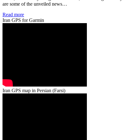
are some of the unveiled news…
Read more
Iran GPS for Garmin
Iran GPS map in Persian (Farsi)