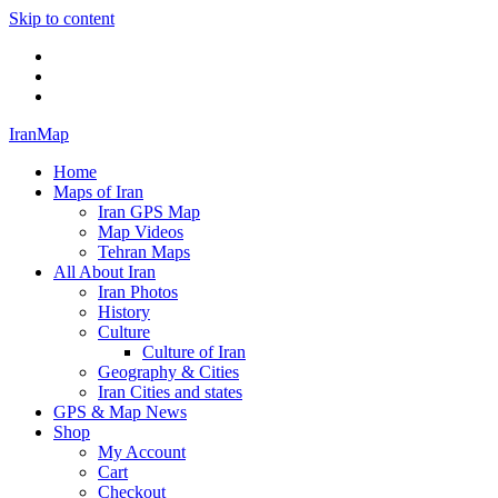
Skip to content
Twitter
Facebook
Flickr
IranMap
Home
Maps of Iran
Iran GPS Map
Map Videos
Tehran Maps
All About Iran
Iran Photos
History
Culture
Culture of Iran
Geography & Cities
Iran Cities and states
GPS & Map News
Shop
My Account
Cart
Checkout