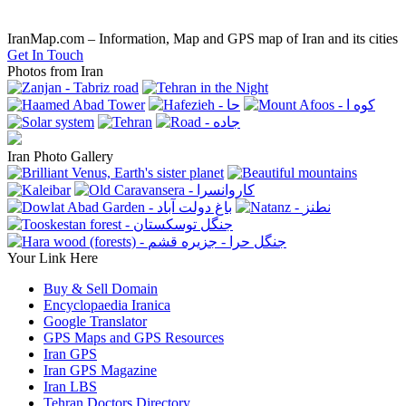
IranMap.com – Information, Map and GPS map of Iran and its cities
Get In Touch
Photos from Iran
Iran Photo Gallery
Your Link Here
Buy & Sell Domain
Encyclopaedia Iranica
Google Translator
GPS Maps and GPS Resources
Iran GPS
Iran GPS Magazine
Iran LBS
Tehran Doctors Directory