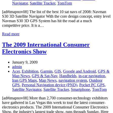
Navigator
,
Satellite Tracker
,
TomTom
[ad#imapnov08] The list of the best 10 sat navs of 2008: Navman
S30 3D Satellite Navigator With the core design concept, entry level
Navman S30 3D GPS System has hit the road at a much
competitive price. It is a…
Read more
The 2009 International Consumer
Electronics Show
January 9, 2009
admin
Acer
,
Exhibition
,
Garmin
,
GIS
,
Google and Android
,
GPS &
Map News
,
GPS & Sat-Nav
,
Handhelds
,
in-car navigation
,
Iran GPS Maps
,
Map News
,
navigation system
,
Outdoor
GPS
,
Personal Navigation device (PND)
,
Pocket PC GPS
,
Satellite Navigator
,
Satellite Tracker
,
Smartphone
,
TomTom
[ad#imapnov08] More than 2,700 consumer-technology exhibitors
have gathered in Las Vegas this week to tout the latest consumer-
electronics products. The 2009 International Consumer Electronics
Show, the industry's largest trade show, runs through Sunday. Here