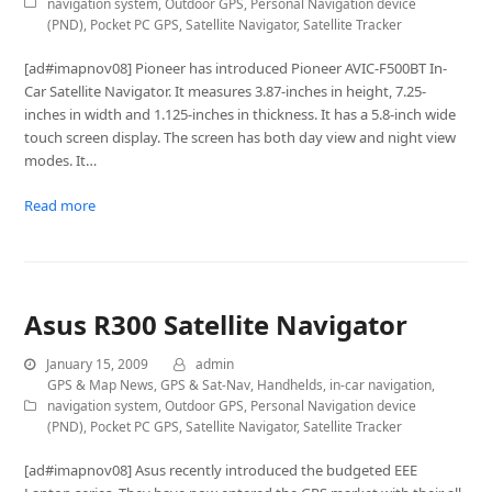
navigation system
,
Outdoor GPS
,
Personal Navigation device
(PND)
,
Pocket PC GPS
,
Satellite Navigator
,
Satellite Tracker
[ad#imapnov08] Pioneer has introduced Pioneer AVIC-F500BT In-
Car Satellite Navigator. It measures 3.87-inches in height, 7.25-
inches in width and 1.125-inches in thickness. It has a 5.8-inch wide
touch screen display. The screen has both day view and night view
modes. It…
Read more
Asus R300 Satellite Navigator
January 15, 2009
admin
GPS & Map News
,
GPS & Sat-Nav
,
Handhelds
,
in-car navigation
,
navigation system
,
Outdoor GPS
,
Personal Navigation device
(PND)
,
Pocket PC GPS
,
Satellite Navigator
,
Satellite Tracker
[ad#imapnov08] Asus recently introduced the budgeted EEE