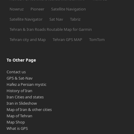
Nowruz
Pioneer
Satellite Navigation
Satellite Navigator
Sat Nav
Tabriz
Tehran & Iran Roads Routable Map for Garmin
Tehran city and Map
Tehran GPS MAP
TomTom
To Other Page
Contact us
GPS & Sat-Nav
Hafez a Persian mystic
History of Iran
Iran Cities and states
Iran in Slideshow
Map of Iran & other cities
Map of Tehran
Map Shop
What is GPS