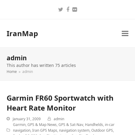
Twitter
Facebook
Flickr
IranMap
admin
This author has written 75 articles
Home
»
admin
Garmin FR60 Sportwatch with
Heart Rate Monitor
January 31, 2009
admin
Garmin
,
GPS & Map News
,
GPS & Sat-Nav
,
Handhelds
,
in-car
navigation
,
Iran GPS Maps
,
navigation system
,
Outdoor GPS
,