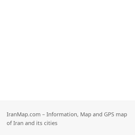
IranMap.com – Information, Map and GPS map
of Iran and its cities