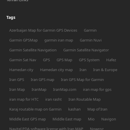
Tags
Azerbaijan Map for Garmin GPS Devices
Garmin
Garmin GPSMap
garmin iran map
Garmin Nuvi
Garmin Satellite Navigation
Garmin Satellite Navigator
Garmin Sat Nav
GPS
GPS Map
GPS System
Hafez
Hamedan city
Hamedan city map
Iran
Iran & Europe
Iran GPS
Iran GPS map
Iran GPS Map for Garmin
Iran Map
IranMap
IranMap.com
iran map for gps
iran map for HTC
iran rasht
Iran Routable Map
Karaj routable map on Garmin
kashan
Map of Iran
Middle East GPS map
Middle East map
Mio
Navigon
Navitel PDA software license with Iran MAP
Nowroz