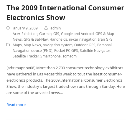
The 2009 International Consumer
Electronics Show
January 9, 2009
admin
Acer
,
Exhibition
,
Garmin
,
GIS
,
Google and Android
,
GPS & Map
News
,
GPS & Sat-Nav
,
Handhelds
,
in-car navigation
,
Iran GPS
Maps
,
Map News
,
navigation system
,
Outdoor GPS
,
Personal
Navigation device (PND)
,
Pocket PC GPS
,
Satellite Navigator
,
Satellite Tracker
,
Smartphone
,
TomTom
[ad#imapnov08] More than 2,700 consumer-technology exhibitors
have gathered in Las Vegas this week to tout the latest consumer-
electronics products. The 2009 International Consumer Electronics
Show, the industry's largest trade show, runs through Sunday. Here
are some of the unveiled news…
Read more