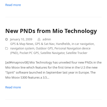
Read more
New PNDs from Mio Technology
January 10, 2009
admin
GPS & Map News
,
GPS & Sat-Nav
,
Handhelds
,
in-car navigation
,
navigation system
,
Outdoor GPS
,
Personal Navigation device
(PND)
,
Pocket PC GPS
,
Satellite Navigator
,
Satellite Tracker
[ad#imapnov08] Mio Technology has unveiled four new PNDs in the
Mio Moov line which features for the first time in the U.S the new
“Spirit” software launched in September last year in Europe. The
Mio Moov S300 features a 3.5…
Read more