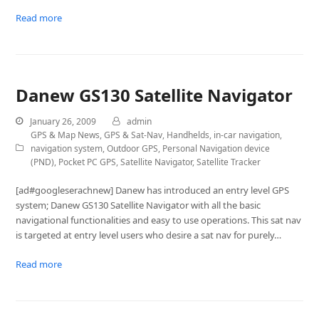
Read more
Danew GS130 Satellite Navigator
January 26, 2009
admin
GPS & Map News
,
GPS & Sat-Nav
,
Handhelds
,
in-car navigation
,
navigation system
,
Outdoor GPS
,
Personal Navigation device
(PND)
,
Pocket PC GPS
,
Satellite Navigator
,
Satellite Tracker
[ad#googleserachnew] Danew has introduced an entry level GPS
system; Danew GS130 Satellite Navigator with all the basic
navigational functionalities and easy to use operations. This sat nav
is targeted at entry level users who desire a sat nav for purely…
Read more