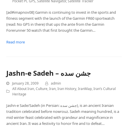
Pocket PC GPS
,
Satellite Navigator
,
Satellite Tracker
[ad#imapnov08] Garmin is continuing to invest in the sports and
fitness segment with the launch of the Garmin FR60 sportwatch
(read: No GPS in there) that ups the ante from the Garmin
Forerunner 50 watch that first brought the Garmin…
Read more
Jashn-e Sadeh – جشن سده
January 28, 2009
admin
All About Iran
,
Culture
,
Iran
,
Iran History
,
IranMap
,
Iran’s Cultural
Heritage
Jashn-e Sade/Sadeh (in Persian: جشن سده), is an ancient Iranian
tradition celebrated before nowrouz. Sadeh meaning hundred, is a
mid winter feast celebrated with grandeur and magnificence in
ancient Iran. It was a festivity to honor fire and to defeat…