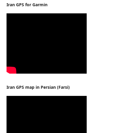
Iran GPS for Garmin
Iran GPS map in Persian (Farsi)