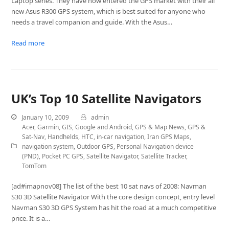
Laptop series. They have now entered the GPS market with their all
new Asus R300 GPS system, which is best suited for anyone who
needs a travel companion and guide. With the Asus…
Read more
UK’s Top 10 Satellite Navigators
January 10, 2009
admin
Acer
,
Garmin
,
GIS
,
Google and Android
,
GPS & Map News
,
GPS &
Sat-Nav
,
Handhelds
,
HTC
,
in-car navigation
,
Iran GPS Maps
,
navigation system
,
Outdoor GPS
,
Personal Navigation device
(PND)
,
Pocket PC GPS
,
Satellite Navigator
,
Satellite Tracker
,
TomTom
[ad#imapnov08] The list of the best 10 sat navs of 2008: Navman
S30 3D Satellite Navigator With the core design concept, entry level
Navman S30 3D GPS System has hit the road at a much competitive
price. It is a…