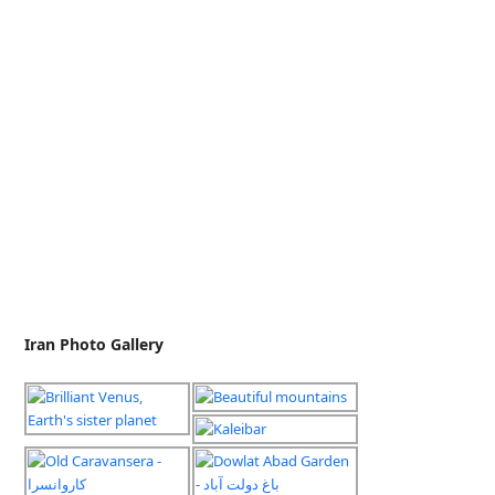
Iran Photo Gallery