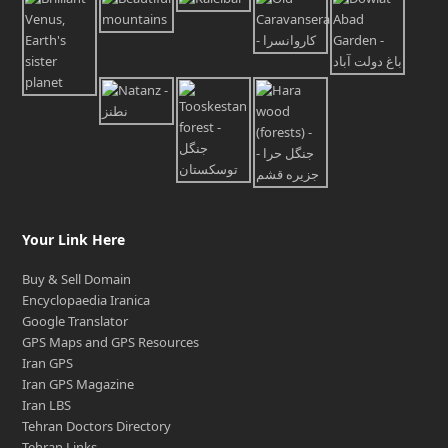
Your Link Here
Buy & Sell Domain
Encyclopaedia Iranica
Google Translator
GPS Maps and GPS Resources
Iran GPS
Iran GPS Magazine
Iran LBS
Tehran Doctors Directory
Tehran Links