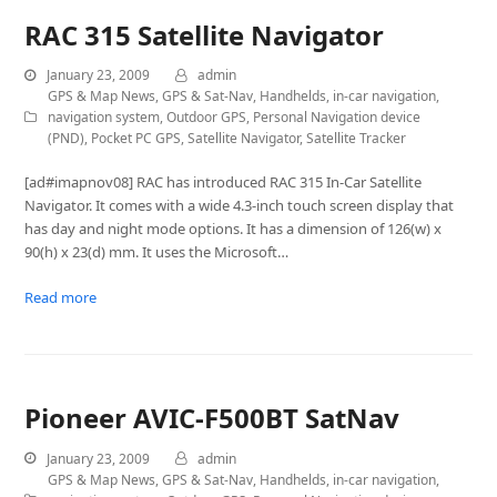
RAC 315 Satellite Navigator
January 23, 2009
admin
GPS & Map News
,
GPS & Sat-Nav
,
Handhelds
,
in-car navigation
,
navigation system
,
Outdoor GPS
,
Personal Navigation device
(PND)
,
Pocket PC GPS
,
Satellite Navigator
,
Satellite Tracker
[ad#imapnov08] RAC has introduced RAC 315 In-Car Satellite
Navigator. It comes with a wide 4.3-inch touch screen display that
has day and night mode options. It has a dimension of 126(w) x
90(h) x 23(d) mm. It uses the Microsoft…
Read more
Pioneer AVIC-F500BT SatNav
January 23, 2009
admin
GPS & Map News
,
GPS & Sat-Nav
,
Handhelds
,
in-car navigation
,