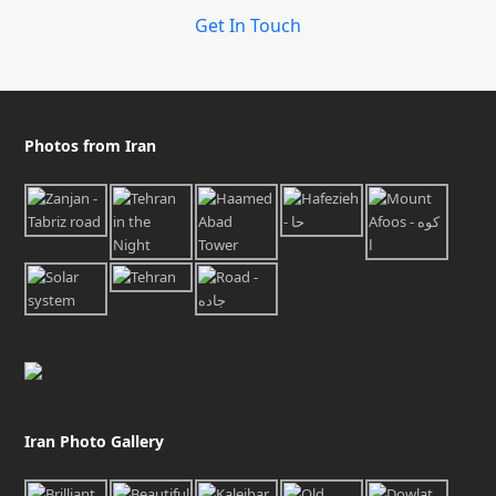
Get In Touch
Photos from Iran
Iran Photo Gallery