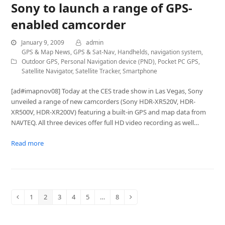
Sony to launch a range of GPS-
enabled camcorder
January 9, 2009
admin
GPS & Map News
,
GPS & Sat-Nav
,
Handhelds
,
navigation system
,
Outdoor GPS
,
Personal Navigation device (PND)
,
Pocket PC GPS
,
Satellite Navigator
,
Satellite Tracker
,
Smartphone
[ad#imapnov08] Today at the CES trade show in Las Vegas, Sony
unveiled a range of new camcorders (Sony HDR-XR520V, HDR-
XR500V, HDR-XR200V) featuring a built-in GPS and map data from
NAVTEQ. All three devices offer full HD video recording as well…
Read more
1
2
3
4
5
…
8
Previous
Page
Page
Page
Page
Page
Page
Next